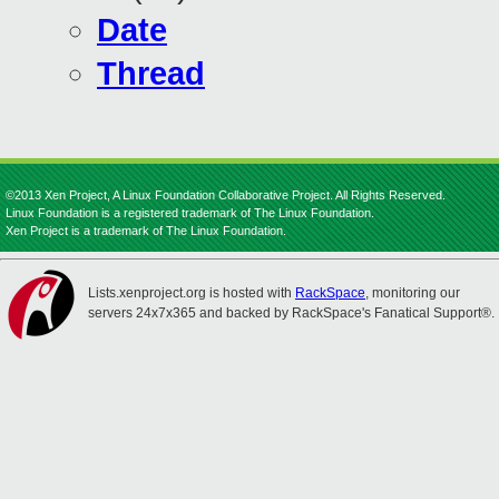
Date
Thread
©2013 Xen Project, A Linux Foundation Collaborative Project. All Rights Reserved.
Linux Foundation is a registered trademark of The Linux Foundation.
Xen Project is a trademark of The Linux Foundation.
Lists.xenproject.org is hosted with
RackSpace
, monitoring our
servers 24x7x365 and backed by RackSpace's Fanatical Support®.