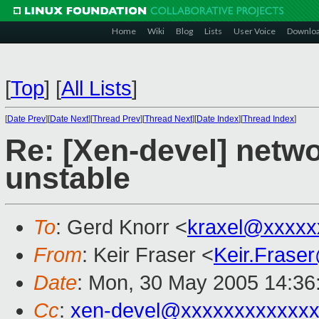
Home
Wiki
Blog
Lists
User Voice
Downlo
[
Top
]
[
All Lists
]
[
Date Prev
][
Date Next
][
Thread Prev
][
Thread Next
][
Date Index
][
Thread Index
]
Re: [Xen-devel] netwo
unstable
To
: Gerd Knorr <
kraxel@xxxxx
From
: Keir Fraser <
Keir.Frase
Date
: Mon, 30 May 2005 14:36
Cc
:
xen-devel@xxxxxxxxxxxxx