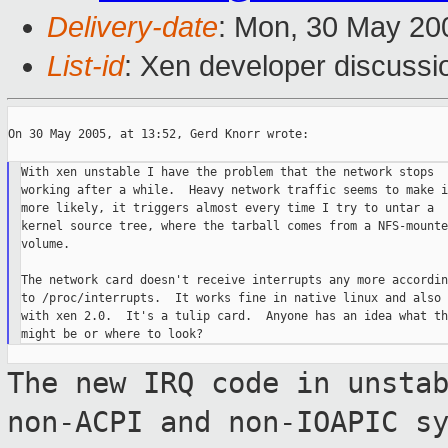
Delivery-date
: Mon, 30 May 20
List-id
: Xen developer discussi
On 30 May 2005, at 13:52, Gerd Knorr wrote:

With xen unstable I have the problem that the network stops

working after a while.  Heavy network traffic seems to make it
more likely, it triggers almost every time I try to untar a

kernel source tree, where the tarball comes from a NFS-mounted
volume.

The network card doesn't receive interrupts any more according
to /proc/interrupts.  It works fine in native linux and also

with xen 2.0.  It's a tulip card.  Anyone has an idea what thi
The new IRQ code in unsta
non-ACPI and
non-IOAPIC s