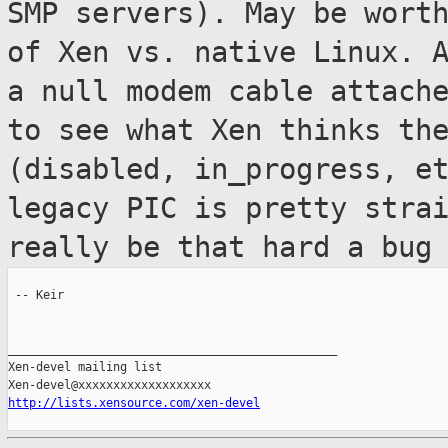
SMP servers). May be wor
of Xen vs. native Linux. 
a null modem cable attach
to
see what Xen thinks th
(disabled,
in_progress, e
legacy PIC is pretty
stra
really be that hard a bug
 -- Keir

_______________________________________________

Xen-devel mailing list

http://lists.xensource.com/xen-devel