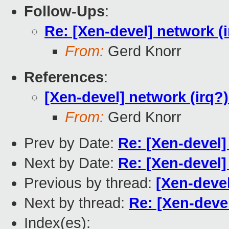
Follow-Ups
:
Re: [Xen-devel] network (
From:
Gerd Knorr
References
:
[Xen-devel] network (irq?
From:
Gerd Knorr
Prev by Date:
Re: [Xen-devel] 
Next by Date:
Re: [Xen-devel] 
Previous by thread:
[Xen-devel
Next by thread:
Re: [Xen-deve
Index(es):