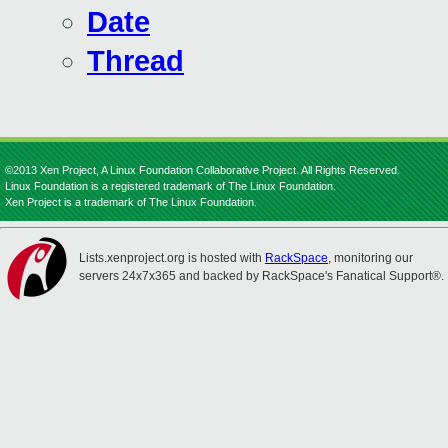
Date
Thread
©2013 Xen Project, A Linux Foundation Collaborative Project. All Rights Reserved.
Linux Foundation is a registered trademark of The Linux Foundation.
Xen Project is a trademark of The Linux Foundation.
Lists.xenproject.org is hosted with
RackSpace
, monitoring our
servers 24x7x365 and backed by RackSpace's Fanatical Support®.