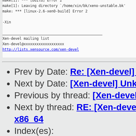
make[1]: *** [build] Error 2

make[1]: Leaving directory `/home/xin/bk/xeno-unstable.bk'

make: *** [linux-2.6-xen0-build] Error 2

-Xin

_______________________________________________

Xen-devel mailing list

http://lists.xensource.com/xen-devel
Prev by Date:
Re: [Xen-devel
Next by Date:
[Xen-devel] Un
Previous by thread:
[Xen-deve
Next by thread:
RE: [Xen-deve
x86_64
Index(es):