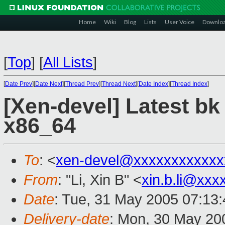
Home
Wiki
Blog
Lists
User Voice
Downlo
[
Top
]
[
All Lists
]
[
Date Prev
][
Date Next
][
Thread Prev
][
Thread Next
][
Date Index
][
Thread Index
]
[Xen-devel] Latest b
x86_64
To
: <
xen-devel@xxxxxxxxxxxx
From
: "Li, Xin B" <
xin.b.li@xxx
Date
: Tue, 31 May 2005 07:13
Delivery-date
: Mon, 30 May 20