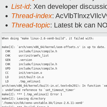
List-id
: Xen developer discussi
Thread-index
: AcVlbTlnxzVIl
Thread-topic
: Latest bk can N
When doing "make linux-2.6-xen0-build", it failed with:

make[3]: `arch/xen/x86_64/kernel/asm-offsets.s' is up to date.

  CHK     include/linux/compile.h

  CHK     usr/initramfs_list

  GEN     .version

  CHK     include/linux/compile.h

  UPD     include/linux/compile.h

  CC      init/version.o

  LD      init/built-in.o

  LD      .tmp_vmlinux1

arch/xen/x86_64/kernel/built-in.o(.text+0x291): In function `xe
: undefined reference to `set_timeout_timer'

make[2]: *** [.tmp_vmlinux1] Error 1

make[2]: Leaving directory

`/home/xin/bk/xeno-unstable.bk/linux-2.6.11-xen0'
