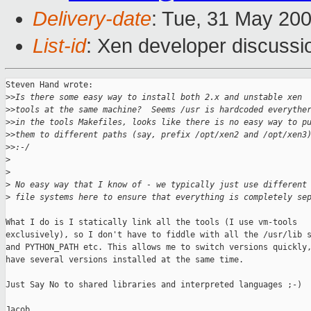
Delivery-date
: Tue, 31 May 20
List-id
: Xen developer discussi
Steven Hand wrote:

>
>Is there some easy way to install both 2.x and unstable xen
>
>tools at the same machine?  Seems /usr is hardcoded everythe
>
>in the tools Makefiles, looks like there is no easy way to p
>
>them to different paths (say, prefix /opt/xen2 and /opt/xen3
>
>:-/
>
>
>
 No easy way that I know of - we typically just use different
>
 file systems here to ensure that everything is completely se
What I do is I statically link all the tools (I use vm-tools

exclusively), so I don't have to fiddle with all the /usr/lib s
and PYTHON_PATH etc. This allows me to switch versions quickly,
have several versions installed at the same time.

Just Say No to shared libraries and interpreted languages ;-)

Jacob
