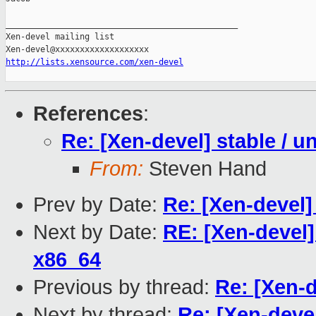
_______________________________________________

Xen-devel mailing list

http://lists.xensource.com/xen-devel
References
:
Re: [Xen-devel] stable / un
From:
Steven Hand
Prev by Date:
Re: [Xen-devel] 
Next by Date:
RE: [Xen-devel
x86_64
Previous by thread:
Re: [Xen-d
Next by thread:
Re: [Xen-devel