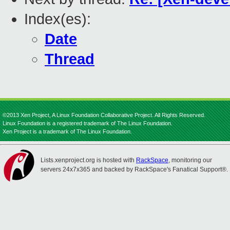
Index(es):
Date
Thread
©2013 Xen Project, A Linux Foundation Collaborative Project. All Rights Reserved.
Linux Foundation is a registered trademark of The Linux Foundation.
Xen Project is a trademark of The Linux Foundation.
Lists.xenproject.org is hosted with
RackSpace
, monitoring our
servers 24x7x365 and backed by RackSpace's Fanatical Support®.