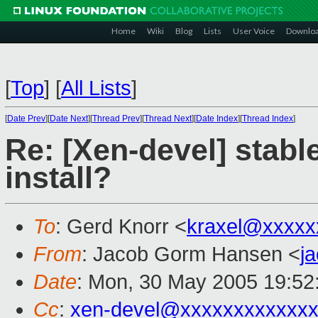
Home
Wiki
Blog
Lists
User Voice
Downlo
[
Top
]
[
All Lists
]
[
Date Prev
][
Date Next
][
Thread Prev
][
Thread Next
][
Date Index
][
Thread Index
]
Re: [Xen-devel] stable
install?
To
: Gerd Knorr <
kraxel@xxxxx
From
: Jacob Gorm Hansen <
j
Date
: Mon, 30 May 2005 19:52
Cc
:
xen-devel@xxxxxxxxxxxxx