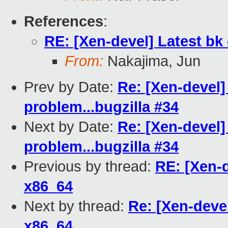
References
:
RE: [Xen-devel] Latest b
From:
Nakajima, Jun
Prev by Date:
Re: [Xen-devel]
problem...bugzilla #34
Next by Date:
Re: [Xen-devel]
problem...bugzilla #34
Previous by thread:
RE: [Xen-
x86_64
Next by thread:
Re: [Xen-deve
x86_64