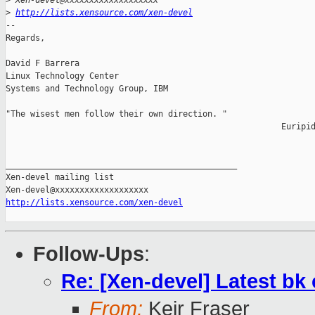
>
 Xen-devel@xxxxxxxxxxxxxxxxxxx
>
http://lists.xensource.com/xen-devel
-- 

Regards,

David F Barrera

Linux Technology Center

Systems and Technology Group, IBM

"The wisest men follow their own direction. "

                                                        Euripid
_______________________________________________

Xen-devel mailing list

http://lists.xensource.com/xen-devel
Follow-Ups
:
Re: [Xen-devel] Latest b
From:
Keir Fraser