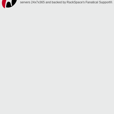
servers 24x7x365 and backed by RackSpace's Fanatical Support®.