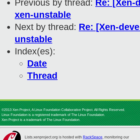
Previous by thread:
Re: [Xen-
xen-unstable
Next by thread:
Re: [Xen-deve
unstable
Index(es):
Date
Thread
©2013 Xen Project, A Linux Foundation Collaborative Project. All Rights Reserved.
Linux Foundation is a registered trademark of The Linux Foundation.
Xen Project is a trademark of The Linux Foundation.
Lists.xenproject.org is hosted with
RackSpace
, monitoring our