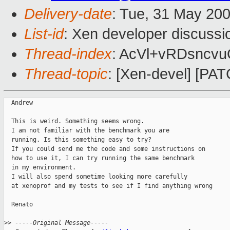
Delivery-date
: Tue, 31 May 20
List-id
: Xen developer discussi
Thread-index
: AcVl+vRDsncv
Thread-topic
: [Xen-devel] [PA
  Andrew

  This is weird. Something seems wrong. 

  I am not familiar with the benchmark you are

  running. Is this something easy to try?

  If you could send me the code and some instructions on

  how to use it, I can try running the same benchmark

  in my environment.

  I will also spend sometime looking more carefully

  at xenoprof and my tests to see if I find anything wrong

  Renato

>
> -----Original Message-----