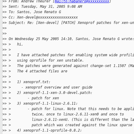
>
> From: Andrew Theurer [
mailto:habanero@xxxxxxxxxx
] 
>
> Sent: Tuesday, May 31, 2005 9:08 AM
>
> To: Santos, Jose Renato G
>
> Cc: Xen-devel@xxxxxxxxxxxxxxxxxxx
>
> Subject: Re: [Xen-devel] [PATCH] Xenoprof patches for xen-u
>
> 
>
> 
>
> On Wednesday 25 May 2005 14:10, Santos, Jose Renato G wrote
>
> >   hi,
>
> >
>
> >   I have attached patches for enabling system wide profil
>
> >   using oprofile for xen unstable.
>
> >   The patches were generated against change-set 1.1507 (M
>
> >   The 4 attached files are
>
> >
>
> >   1) xenoprof.txt:
>
> >     - xenoprof overview and user guide
>
> >   2) xenoprof-1.1-xen-3.0-devel.patch:
>
> >        - patch for xen
>
> >   3) xenoprof-1.1-linux-2.6.11:
>
> >        - patch for linux. Note that this needs to be appl
>
> >          twice, once to linux-2.6.11-xen0 and once to
>
> >          linux-2.6.11-xenU. (This is different than the l
>
> >          patch which was created against the linux sparse
>
> >   4) xenoprof-1.1-oprofile-0.8.2: