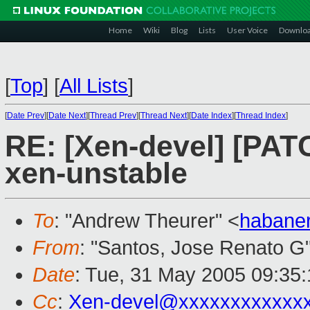
Home
Wiki
Blog
Lists
User Voice
Downlo
[
Top
]
[
All Lists
]
[
Date Prev
][
Date Next
][
Thread Prev
][
Thread Next
][
Date Index
][
Thread Index
]
RE: [Xen-devel] [PAT
xen-unstable
To
: "Andrew Theurer" <
habane
From
: "Santos, Jose Renato G
Date
: Tue, 31 May 2005 09:35:
Cc
:
Xen-devel@xxxxxxxxxxxx