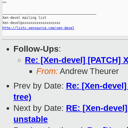
>
> 
_______________________________________________

Xen-devel mailing list

http://lists.xensource.com/xen-devel
Follow-Ups
:
Re: [Xen-devel] [PATCH] 
From:
Andrew Theurer
Prev by Date:
Re: [Xen-devel]
tree)
Next by Date:
RE: [Xen-devel]
unstable