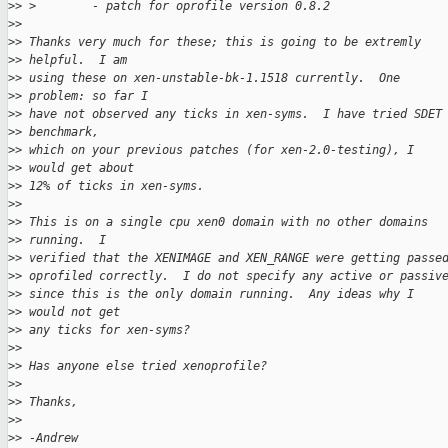
>
> >        - patch for oprofile version 0.8.2
>
> 
>
> Thanks very much for these; this is going to be extremly 
>
> helpful.  I am 
>
> using these on xen-unstable-bk-1.1518 currently.  One 
>
> problem: so far I 
>
> have not observed any ticks in xen-syms.  I have tried SDET
>
> benchmark, 
>
> which on your previous patches (for xen-2.0-testing), I 
>
> would get about 
>
> 12% of ticks in xen-syms.
>
> 
>
> This is on a single cpu xen0 domain with no other domains 
>
> running.  I 
>
> verified that the XENIMAGE and XEN_RANGE were getting passe
>
> oprofiled correctly.  I do not specify any active or passiv
>
> since this is the only domain running.  Any ideas why I 
>
> would not get 
>
> any ticks for xen-syms?
>
> 
>
> Has anyone else tried xenoprofile?
>
> 
>
> Thanks,
>
> 
>
> -Andrew