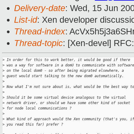
Delivery-date
: Wed, 15 Jun 20
List-id
: Xen developer discussi
Thread-index
: AcVx5h5j3a6S
Thread-topic
: [Xen-devel] RFC:
>
 In order for this to work better, it would be good if there 
>
 was a way for software in a domU to communicate with softwar
>
 on the local dom0 - so after being migrated elsewhere, a 
>
 guest would start talking to the new dom0 automatically.
>
>
 Now what I'm not sure about is, what would be the best way t
>
>
 Should it be some virtual device analogous to the virtual 
>
 network driver, or should we have some other kind of socket 
>
 for node local communications ?
>
>
 What kind of approach would the Xen community (that's you, i
>
 you read this far) prefer ?