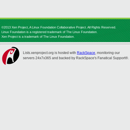
©2013 Xen Project, A Linux Foundation Collaborative Project. All Rights Reserved.
Linux Foundation is a registered trademark of The Linux Foundation.
Xen Project is a trademark of The Linux Foundation.
Lists.xenproject.org is hosted with
RackSpace
, monitoring our
servers 24x7x365 and backed by RackSpace's Fanatical Support®.