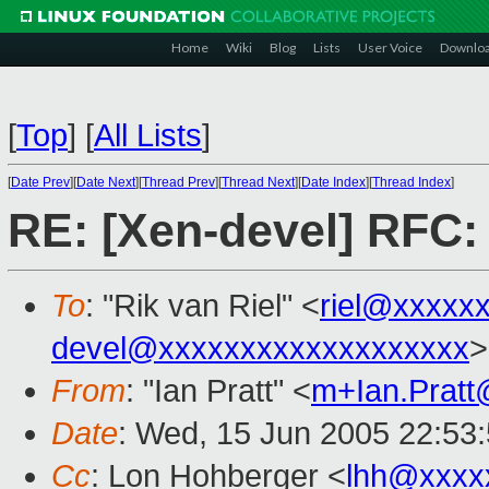
Home
Wiki
Blog
Lists
User Voice
Downlo
[
Top
]
[
All Lists
]
[
Date Prev
][
Date Next
][
Thread Prev
][
Thread Next
][
Date Index
][
Thread Index
]
RE: [Xen-devel] RFC:
To
: "Rik van Riel" <
riel@xxxxx
devel@xxxxxxxxxxxxxxxxxxx
>
From
: "Ian Pratt" <
m+Ian.Prat
Date
: Wed, 15 Jun 2005 22:53
Cc
: Lon Hohberger <
lhh@xxxx