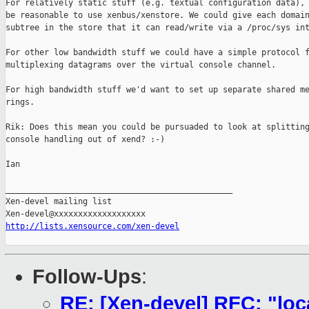
For relatively static stuff (e.g. textual configuration data), 
be reasonable to use xenbus/xenstore. We could give each domain
subtree in the store that it can read/write via a /proc/sys int
For other low bandwidth stuff we could have a simple protocol f
multiplexing datagrams over the virtual console channel. 

For high bandwidth stuff we'd want to set up separate shared me
rings. 

Rik: Does this mean you could be pursuaded to look at splitting
console handling out of xend? :-)

Ian

_______________________________________________

Xen-devel mailing list

http://lists.xensource.com/xen-devel
Follow-Ups
:
RE: [Xen-devel] RFC: "lo