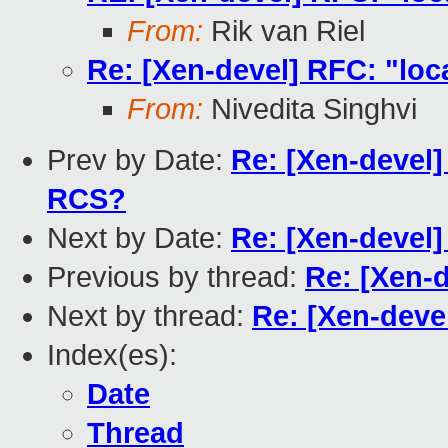
From:
Rik van Riel
Re: [Xen-devel] RFC: "lo
From:
Nivedita Singhvi
Prev by Date:
Re: [Xen-devel]
RCS?
Next by Date:
Re: [Xen-devel
Previous by thread:
Re: [Xen-
Next by thread:
Re: [Xen-deve
Index(es):
Date
Thread