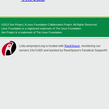
©2013 Xen Project, A Linux Foundation Collaborative Project. All Rights Reserved.
Linux Foundation is a registered trademark of The Linux Foundation.
Xen Project is a trademark of The Linux Foundation.
Lists.xenproject.org is hosted with
RackSpace
, monitoring our
servers 24x7x365 and backed by RackSpace's Fanatical Support®.