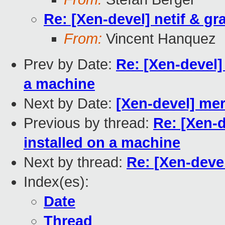
Re: [Xen-devel] netif & gr
From:
Vincent Hanquez
Prev by Date:
Re: [Xen-devel]
a machine
Next by Date:
[Xen-devel] mer
Previous by thread:
Re: [Xen-d
installed on a machine
Next by thread:
Re: [Xen-devel
Index(es):
Date
Thread