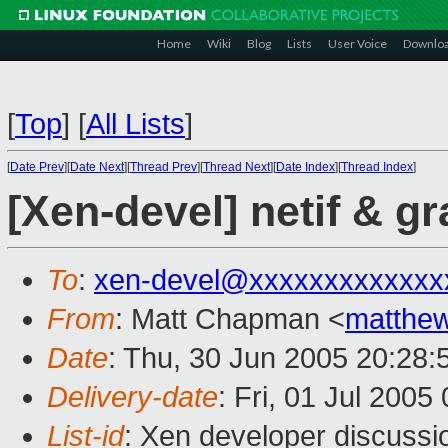
Home
Wiki
Blog
Lists
User Voice
Downlo
[
Top
]
[
All Lists
]
[
Date Prev
][
Date Next
][
Thread Prev
][
Thread Next
][
Date Index
][
Thread Index
]
[Xen-devel] netif & gr
To
:
xen-devel@xxxxxxxxxxxxx
From
: Matt Chapman <
matthe
Date
: Thu, 30 Jun 2005 20:28:
Delivery-date
: Fri, 01 Jul 200
List-id
: Xen developer discussi