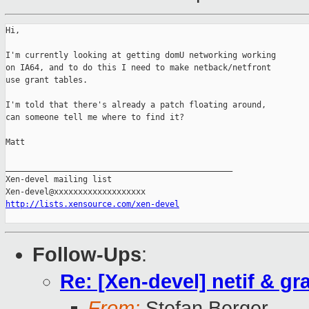
Hi,

I'm currently looking at getting domU networking working

on IA64, and to do this I need to make netback/netfront

use grant tables.

I'm told that there's already a patch floating around,

can someone tell me where to find it?

Matt

_______________________________________________

Xen-devel mailing list

http://lists.xensource.com/xen-devel
Follow-Ups
:
Re: [Xen-devel] netif & gr
From:
Stefan Berger