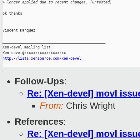
>
 longer applied due to recent changes. (untested)
ok thanks

-- 

Vincent Hanquez

_______________________________________________

Xen-devel mailing list

http://lists.xensource.com/xen-devel
Follow-Ups
:
Re: [Xen-devel] movl issu
From:
Chris Wright
References
:
Re: [Xen-devel] movl issu