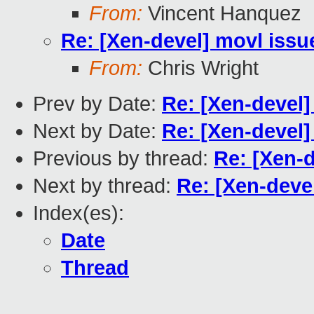
From:
Vincent Hanquez
Re: [Xen-devel] movl issu
From:
Chris Wright
Prev by Date:
Re: [Xen-devel]
Next by Date:
Re: [Xen-devel]
Previous by thread:
Re: [Xen-d
Next by thread:
Re: [Xen-deve
Index(es):
Date
Thread