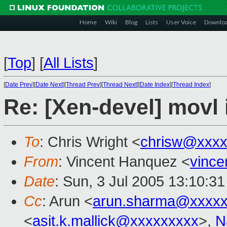
Home
Wiki
Blog
Lists
User Voice
Downlo
[
Top
]
[
All Lists
]
[
Date Prev
][
Date Next
][
Thread Prev
][
Thread Next
][
Date Index
][
Thread Index
]
Re: [Xen-devel] movl 
To
: Chris Wright <
chrisw@xxxx
From
: Vincent Hanquez <
vinc
Date
: Sun, 3 Jul 2005 13:10:3
Cc
: Arun <
arun.sharma@xxxxx
<
asit.k.mallick@xxxxxxxxx
>,
N