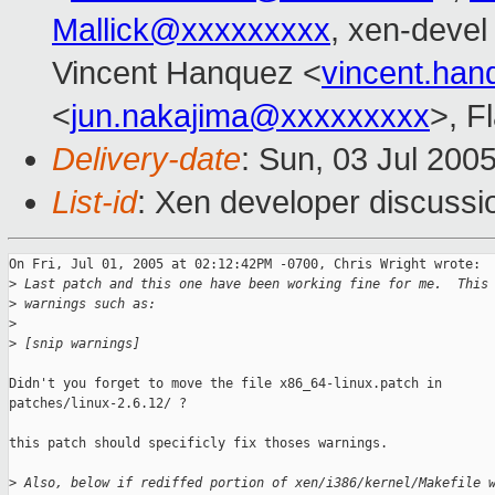
Mallick@xxxxxxxxx
, xen-devel
Vincent Hanquez <
vincent.ha
<
jun.nakajima@xxxxxxxxx
>, F
Delivery-date
: Sun, 03 Jul 200
List-id
: Xen developer discussi
On Fri, Jul 01, 2005 at 02:12:42PM -0700, Chris Wright wrote:

>
 Last patch and this one have been working fine for me.  This
>
 warnings such as:
>
>
 [snip warnings]
Didn't you forget to move the file x86_64-linux.patch in

patches/linux-2.6.12/ ?

this patch should specificly fix thoses warnings.

>
 Also, below if rediffed portion of xen/i386/kernel/Makefile 