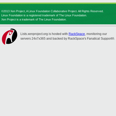
©2013 Xen Project, A Linux Foundation Collaborative Project. All Rights Reserved.
Linux Foundation is a registered trademark of The Linux Foundation.
Xen Project is a trademark of The Linux Foundation.
Lists.xenproject.org is hosted with
RackSpace
, monitoring our
servers 24x7x365 and backed by RackSpace's Fanatical Support®.