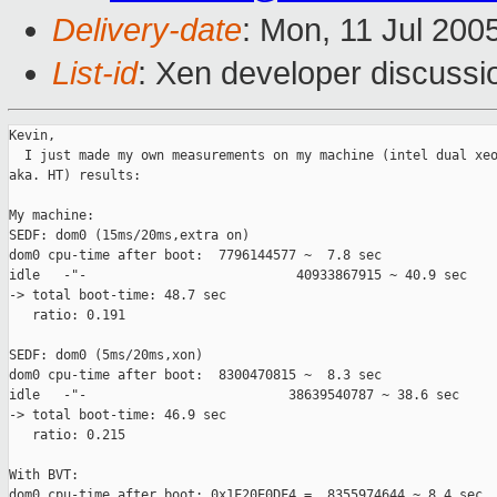
Delivery-date
: Mon, 11 Jul 200
List-id
: Xen developer discussi
Kevin,

  I just made my own measurements on my machine (intel dual xeo
aka. HT) results:

My machine:

SEDF: dom0 (15ms/20ms,extra on)

dom0 cpu-time after boot:  7796144577 ~  7.8 sec

idle   -"-                           40933867915 ~ 40.9 sec 

-> total boot-time: 48.7 sec

   ratio: 0.191

SEDF: dom0 (5ms/20ms,xon)

dom0 cpu-time after boot:  8300470815 ~  8.3 sec

idle   -"-                          38639540787 ~ 38.6 sec 

-> total boot-time: 46.9 sec

   ratio: 0.215

With BVT:

dom0 cpu-time after boot: 0x1F20E0DF4 =  8355974644 ~ 8.4 sec
