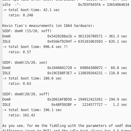
idle  -"-                            0x7D5F045FA = 33654064634 
-> total boot-time: 42.1 sec

   ratio: 0.248

Kevin Tian's measurements (on IA64 hardware):

SEDF: dom0 (15/20, xoff)

Dom0                  0x5420288a1b = 361316780571 ~ 361.3 sec

IDLE                  0x93def9294f = 635101063503 ~ 635.1 sec

-> total boot time: 996.4 sec ?!

   ratio: 0.57

SEDF: dom0(15/20, xon)

Dom0                  0x1040A91728 =  69804300072 ~  69.8 sec

IDLE                  0x19CE88F3E7 = 110839264231 ~ 110.8 sec

-> total boot time: 180.6 sec

   ratio: 0.63

SEDF: dom0(20/20, xoff)

Dom0                  0x2D61AF8D5D = 194912423261 ~ 194.9 sec

IDLE                    0x48FD92BF =   1224577727 ~   1.2 sec

-> total boot time: 196.1 sec

   ratio: 162.42

As you see, for me the fiddling with the parameters of sedf doe