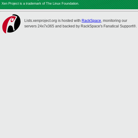
Xen Project is a trademark of The Linux Foundation.
Lists.xenproject.org is hosted with
RackSpace
, monitoring our
servers 24x7x365 and backed by RackSpace's Fanatical Support®.