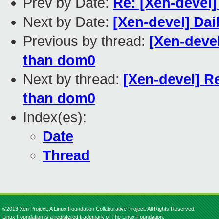
Prev by Date:
Re: [Xen-devel]
Next by Date:
[Xen-devel] Dai
Previous by thread:
[Xen-deve
than dom0
Next by thread:
[Xen-devel] R
than dom0
Index(es):
Date
Thread
©2013 Xen Project, A Linux Foundation Collaborative Project. All Rights Reserved.
Linux Foundation is a registered trademark of The Linux Foundation.