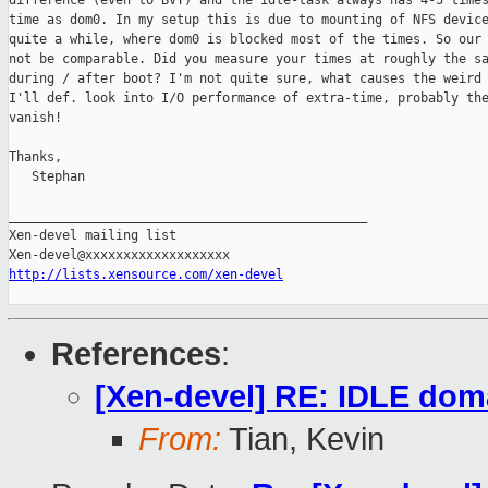
difference (even to BVT) and the idle-task always has 4-5 times
time as dom0. In my setup this is due to mounting of NFS device
quite a while, where dom0 is blocked most of the times. So our 
not be comparable. Did you measure your times at roughly the sa
during / after boot? I'm not quite sure, what causes the weird 
I'll def. look into I/O performance of extra-time, probably the
vanish!

Thanks,

   Stephan

_______________________________________________

Xen-devel mailing list

http://lists.xensource.com/xen-devel
References
:
[Xen-devel] RE: IDLE dom
From:
Tian, Kevin