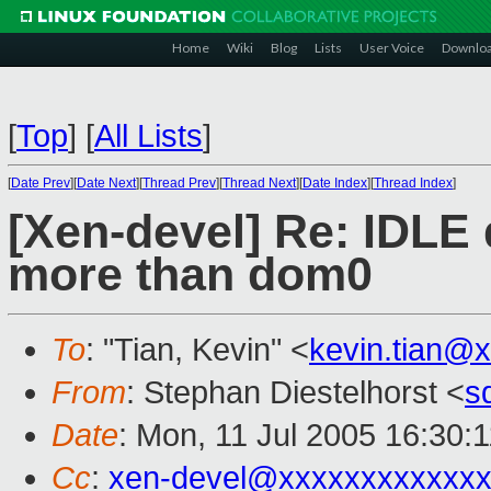
Home
Wiki
Blog
Lists
User Voice
Downlo
[
Top
]
[
All Lists
]
[
Date Prev
][
Date Next
][
Thread Prev
][
Thread Next
][
Date Index
][
Thread Index
]
[Xen-devel] Re: IDLE
more than dom0
To
: "Tian, Kevin" <
kevin.tian@
From
: Stephan Diestelhorst <
s
Date
: Mon, 11 Jul 2005 16:30:
Cc
:
xen-devel@xxxxxxxxxxxxx