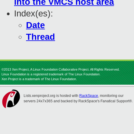
into the VMCS host area
Index(es):
Date
Thread
©2013 Xen Project, A Linux Foundation Collaborative Project. All Rights Reserved.
Linux Foundation is a registered trademark of The Linux Foundation.
Xen Project is a trademark of The Linux Foundation.
Lists.xenproject.org is hosted with
RackSpace
, monitoring our
servers 24x7x365 and backed by RackSpace's Fanatical Support®.