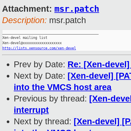
msr.patch
Attachment:
Description:
msr.patch
_______________________________________________

Xen-devel mailing list

http://lists.xensource.com/xen-devel
Prev by Date:
Re: [Xen-devel]
Next by Date:
[Xen-devel] [P
into the VMCS host area
Previous by thread:
[Xen-devel
interrupt
Next by thread:
[Xen-devel] [