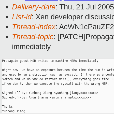
Delivery-date
: Thu, 21 Jul 200
List-id
: Xen developer discussi
Thread-index
: AcWN1cPauZF
Thread-topic
: [PATCH]Propaga
immediately
Propagate guest MSR writes to machine MSRs immediately

Right now, we have an exposure between the time the MSR is writ
and used by an instruction such as syscall. If there is a conte
switch and we do vmx_do_restore_msrs(), everything goes fine. B
if we don't, then we execute the syscall with the wrong MSR.

Signed-off-by: Yunhong Jiang <yunhong.jiang@xxxxxxxxx>

Signed-off-by: Arun Sharma <arun.sharma@xxxxxxxxx>

Thanks
