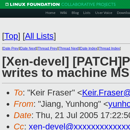
Home
Wiki
Blog
Lists
User Voice
Downlo
[
Top
]
[
All Lists
]
[
Date Prev
][
Date Next
][
Thread Prev
][
Thread Next
][
Date Index
][
Thread Index
]
[Xen-devel] [PATCH]
writes to machine M
To
: "Keir Fraser" <
Keir.Fraser
From
: "Jiang, Yunhong" <
yunho
Date
: Thu, 21 Jul 2005 17:22:
Cc
:
xen-devel@xxxxxxxxxxxxx