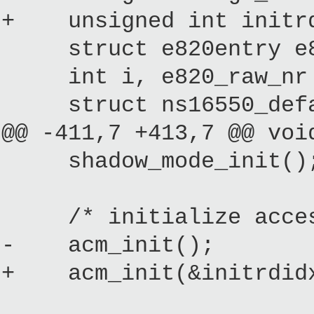
+ unsigned int initrd
struct e820entry e82
int i, e820_raw_nr =
struct ns16550_defau
@@ -411,7 +413,7 @@ voi
shadow_mode_init()
/* initialize access 
- acm_init();
+ acm_init(&initrdidx,