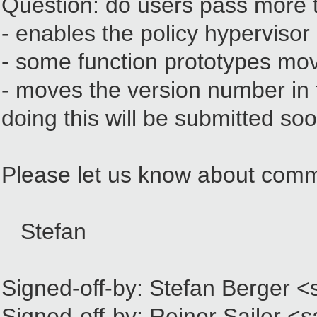
Question: do users pass more 
- enables the policy hypervisor
- some function prototypes move
- moves the version number in t
doing this will be submitted so
Please let us know about com
Stefan
Signed-off-by: Stefan Berger 
Signed-off-by: Reiner Sailer <