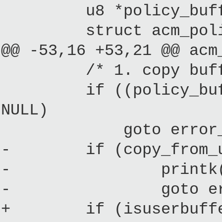
u8 *policy_buffer
struct acm_policy_
@@ -53,16 +53,21 @@ acm
/* 1. copy buffer 
if ((policy_buffer =
NULL)
goto error_f
- if (copy_from_user
- printk("%s: Err
- goto error
+ if (isuserbuffe