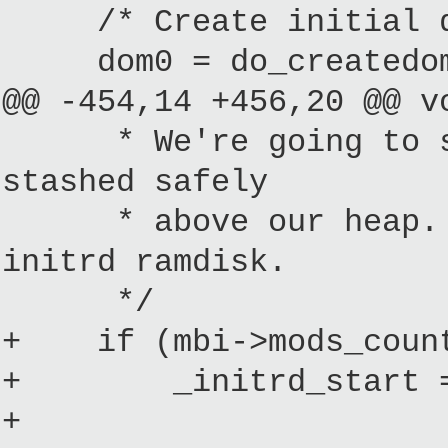
/* Create initial do
dom0 = do_createdoma
@@ -454,14 +456,20 @@ v
* We're going to setu
stashed safely
* above our heap. The
initrd ramdisk.
*/
+ if (mbi->mods_count
+ _initrd_start = (
+ ? 