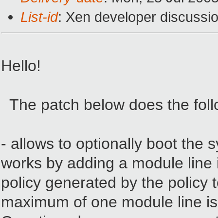
List-id
: Xen developer discussi
Hello!
The patch below does the foll
- allows to optionally boot the 
works by adding a module line i
policy generated by the policy t
maximum of one module line is us