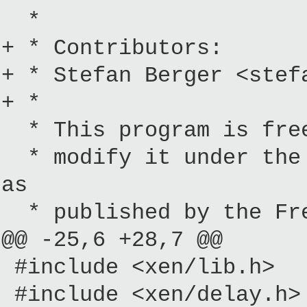
*
+ * Contributors:
+ * Stefan Berger <stef
+ *
* This program is free
* modify it under the 
as
* published by the Fre
@@ -25,6 +28,7 @@
#include <xen/lib.h>
#include <xen/delay.h>