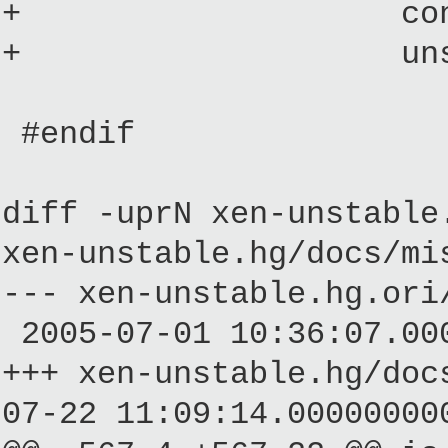
+ const multib
+ unsigned l
#endif
diff -uprN xen-unstable
xen-unstable.hg/docs/mi
--- xen-unstable.hg.o
2005-07-01 10:36:07.00
+++ xen-unstable.hg/
07-22 11:09:14.00000000