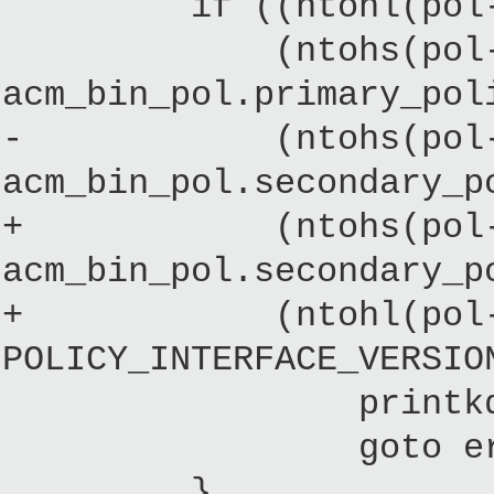
if ((ntohl(pol->mag
(ntohs(pol->prima
acm_bin_pol.primary_pol
- (ntohs(pol->seco
acm_bin_pol.secondary_p
+ (ntohs(pol->seco
acm_bin_pol.secondary_p
+ (ntohl(pol->pol
POLICY_INTERFACE_VERSIO
printkd("%s: Wron
goto error_
}