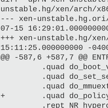
unstable.hg/xen/arch/x8
--- xen-unstable.hg.
07-15 16:29:01.00000000
+++ xen-unstable.hg/
15:11:25.000000000 -040
@@ -587,6 +587,7 @@ ENT
.quad do_boot_v
.quad do_set_segm
.quad do_mmuext
+ .quad do_policy
.rept NR_hypercalls