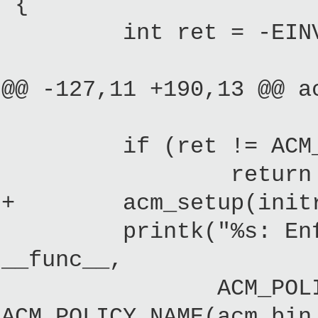
{
int ret = -EINV
@@ -127,11 +190,13 @@ a
if (ret != ACM_
return 
+ acm_setup(initrdid
printk("%s: Enforci
__func__,
ACM_POLICY_NAME(a
ACM_POLICY_NAME(acm_bin