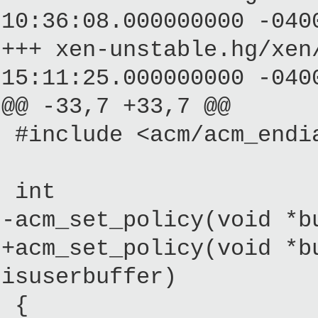
10:36:08.000000000 -040
+++ xen-unstable.hg/
15:11:25.000000000 -040
@@ -33,7 +33,7 @@
#include <acm/acm_endi
int
-acm_set_policy(void *b
+acm_set_policy(void *b
isuserbuffer)
{