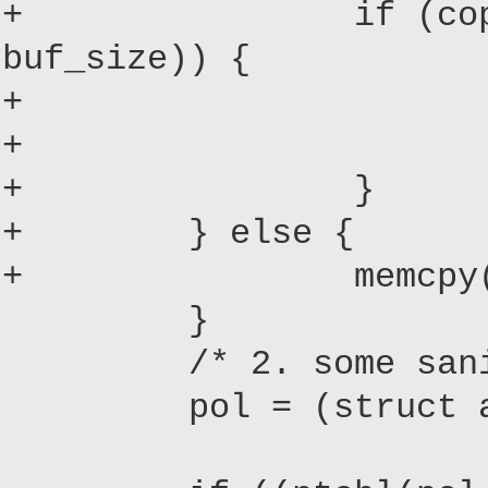
+ if (copy_from_u
buf_size)) {
+ printk("%s: E
+ goto err
+ }
+ } else {
+ memcpy(policy_
}
/* 2. some sanity
pol = (struct acm_p