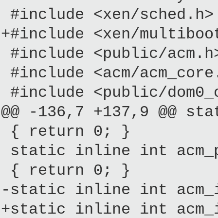
#include <xen/sched.h>
+#include <xen/multiboo
#include <public/acm.h
#include <acm/acm_core
#include <public/dom0_
@@ -136,7 +137,9 @@ sta
{ return 0; }
static inline int acm_p
{ return 0; }
-static inline int acm_
+static inline int acm_