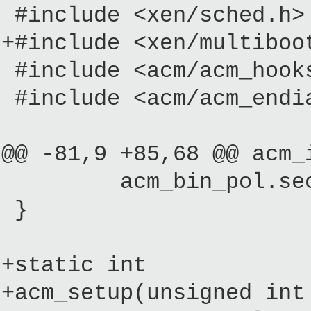
#include <xen/sched.h>
+#include <xen/multiboo
#include <acm/acm_hook
#include <acm/acm_endi
@@ -81,9 +85,68 @@ acm_
acm_bin_pol.seconda
}
+static int
+acm_setup(unsigned int