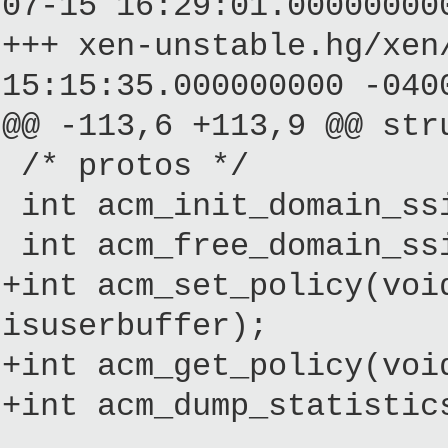
07-15 16:29:01.00000000
+++ xen-unstable.hg/
15:15:35.000000000 -040
@@ -113,6 +113,9 @@ str
/* protos */
int acm_init_domain_ssi
int acm_free_domain_ssi
+int acm_set_policy(voi
isuserbuffer);
+int acm_get_policy(voi
+int acm_dump_statistic