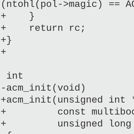
(ntohl(pol->magic) == A
+ }
+ return rc;
+}
+
int
-acm_init(void)
+acm_init(unsigned int 
+ const multiboot_
+ unsigned long ini