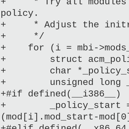
+ * Try all modules a
policy.
+ * Adjust the initrd
+ */
+ for (i = mbi->mods_
+ struct acm_policy
+ char *_policy_s
+ unsigned long _p
+#if defined(__i386__)
+ _policy_start = (c
(mod[i].mod_start-mod[0
+#elif defined(__x86_64