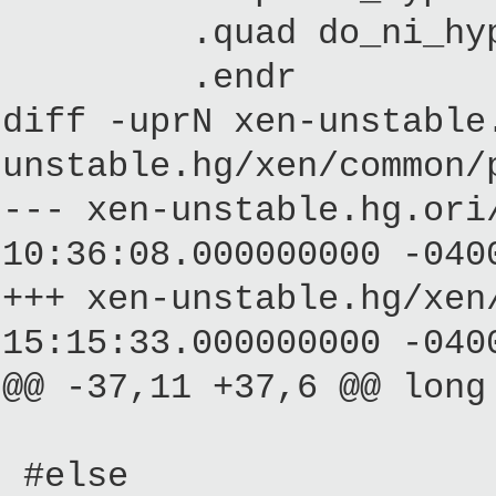
.quad do_ni_hype
.endr
diff -uprN xen-unstable
unstable.hg/xen/common/
--- xen-unstable.hg.
10:36:08.000000000 -040
+++ xen-unstable.hg/
15:15:33.000000000 -040
@@ -37,11 +37,6 @@ long
#else