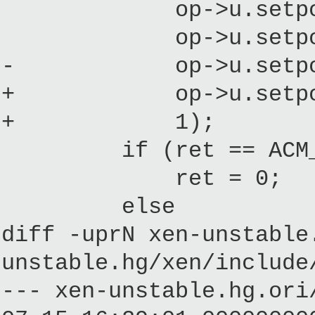
op->u.setpolicy
op->u.setpolicy.
- op->u.setpolicy
+ op->u.setpolicy
+ 1);
if (ret == ACM_
ret = 0;
else
diff -uprN xen-unstable
unstable.hg/xen/include
--- xen-unstable.hg.