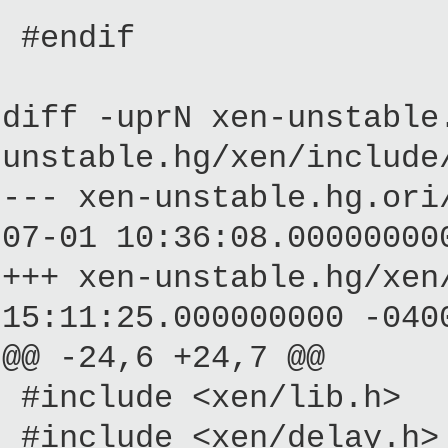
#endif
diff -uprN xen-unstable
unstable.hg/xen/include
--- xen-unstable.hg.
07-01 10:36:08.00000000
+++ xen-unstable.hg/
15:11:25.000000000 -040
@@ -24,6 +24,7 @@
#include <xen/lib.h>
#include <xen/delay.h>