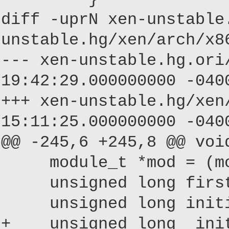
diff -uprN xen-unstable
unstable.hg/xen/arch/x8
--- xen-unstable.hg.
19:42:29.000000000 -040
+++ xen-unstable.hg/
15:11:25.000000000 -040
@@ -245,6 +245,8 @@ voi
module_t *mod = (modu
unsigned long firsth
unsigned long initial
+ unsigned long _initr