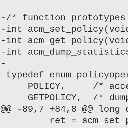
-/* function prototypes
-int acm_set_policy(voi
-int acm_get_policy(voi
-int acm_dump_statistic
-
typedef enum policyope
POLICY, /* access to
GETPOLICY, /* dump 
@@ -89,7 +84,8 @@ long 
ret = acm_set_po