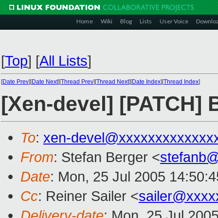
Home
Wiki
Blog
Lists
User Voice
Downlo
[
Top
]
[
All Lists
]
[
Date Prev
][
Date Next
][
Thread Prev
][
Thread Next
][
Date Index
][
Thread Index
]
[Xen-devel] [PATCH] B
To
:
xen-devel@xxxxxxxxxxxxx
From
: Stefan Berger <
stefanb
Date
: Mon, 25 Jul 2005 14:50:
Cc
: Reiner Sailer <
sailer@xxxx
Delivery-date
: Mon, 25 Jul 200