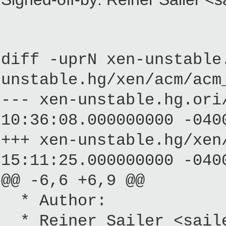
diff -uprN xen-unstable
unstable.hg/xen/acm/acm
--- xen-unstable.hg.
10:36:08.000000000 -040
+++ xen-unstable.hg/
15:11:25.000000000 -040
@@ -6,6 +6,9 @@
* Author:
* Reiner Sailer <saile