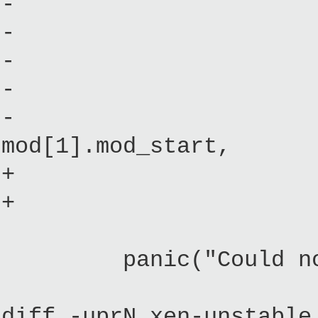
- (mbi->mods_
- initial_i
- (mod[1].mod_
- (mbi->mods_
- mod[mbi->mod
mod[1].mod_start,
+ _initrd
+ _initr
cmdline)
panic("Could not se
diff -uprN xen-unstable