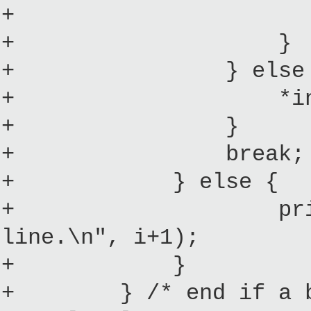
+ *initrd
+ }
+ } else 
+ *initrdid
+ }
+ break;
+ } else {
+ printk("Inval
line.\n", i+1);
+ }
+ } /* end if a bina