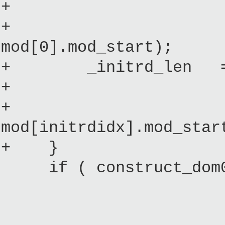
+ : initial_
+ (mod[initr
mod[0].mod_start);
+ _initrd_len = (i
+ ? 
+ : mod[init
mod[initrdidx].mod_star
+ }
if ( construct_dom0
initial_im
mod[0].mod_en