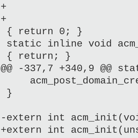
+ const mult
+ unsigned
{ return 0; }
static inline void acm_
{ return; }
@@ -337,7 +340,9 @@ sta
acm_post_domain_creat
}
-extern int acm_init(vo
+extern int acm_init(un