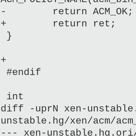
- return ACM_OK;
+ return ret;
}
+
#endif
int
diff -uprN xen-unstable
unstable.hg/xen/acm/acm
--- xen-unstable.hg.