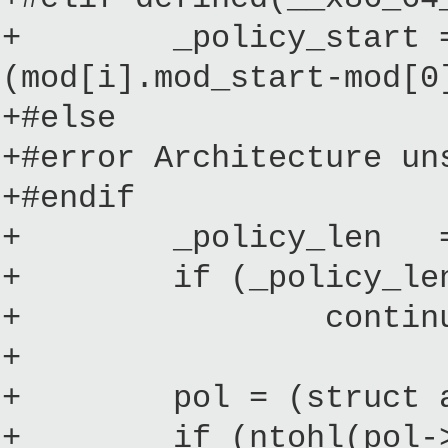
+ _policy_start = __
(mod[i].mod_start-mod[0
+#else
+#error Architecture un
+#endif
+ _policy_len = mod
+ if (_policy_len < 
+ continue; /* 
+
+ pol = (struct acm_
+ if (ntohl(pol->ma