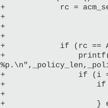
+ rc = acm_set_pol
+ (u16)_
+ ACM_USE_
+ 0
+ if (rc == ACM
+ printf("Policy
%p.\n",_policy_len,_pol
+ if (i == 
+ if (mbi->mo
+ *initrd
+ } else