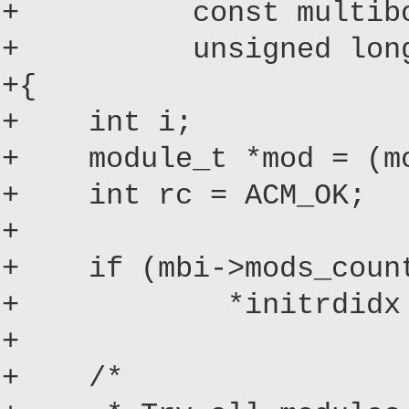
+ const multiboot_
+ unsigned long in
+{
+ int i;
+ module_t *mod = (mod
+ int rc = ACM_OK;
+
+ if (mbi->mods_count
+ *initrdidx =
+
+ /*