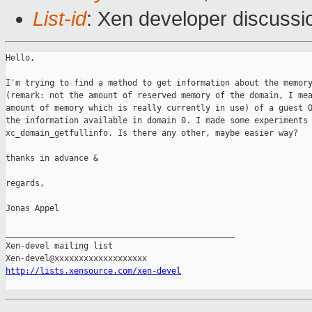
List-id
: Xen developer discussi
Hello,

I'm trying to find a method to get information about the memory
(remark: not the amount of reserved memory of the domain, I mea
amount of memory which is really currently in use) of a guest O
the information available in domain 0. I made some experiments 
xc_domain_getfullinfo. Is there any other, maybe easier way?

thanks in advance &

regards,

Jonas Appel

_______________________________________________

Xen-devel mailing list

http://lists.xensource.com/xen-devel