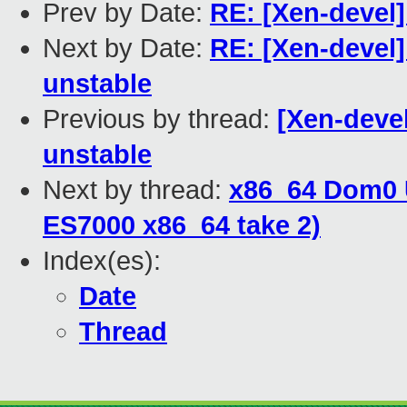
Prev by Date:
RE: [Xen-devel
Next by Date:
RE: [Xen-devel]
unstable
Previous by thread:
[Xen-devel
unstable
Next by thread:
x86_64 Dom0 
ES7000 x86_64 take 2)
Index(es):
Date
Thread