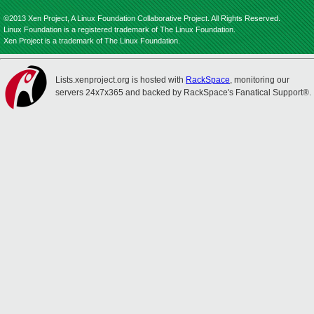
©2013 Xen Project, A Linux Foundation Collaborative Project. All Rights Reserved.
Linux Foundation is a registered trademark of The Linux Foundation.
Xen Project is a trademark of The Linux Foundation.
Lists.xenproject.org is hosted with
RackSpace
, monitoring our
servers 24x7x365 and backed by RackSpace's Fanatical Support®.