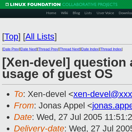
Home
Wiki
Blog
Lists
User Voice
Downlo
[
Top
]
[
All Lists
]
[
Date Prev
][
Date Next
][
Thread Prev
][
Thread Next
][
Date Index
][
Thread Index
]
[Xen-devel] question
usage of guest OS
To
: Xen-devel <
xen-devel@xxx
From
: Jonas Appel <
jonas.app
Date
: Wed, 27 Jul 2005 11:51:
Delivery-date
: Wed, 27 Jul 20