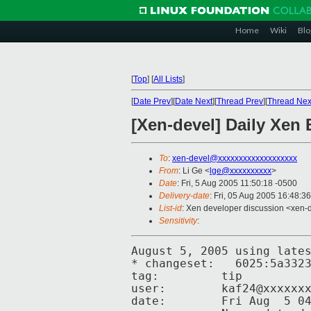
Home
Wiki
Blo
[
Top
]
[
All Lists
]
[
Date Prev
][
Date Next
][
Thread Prev
][
Thread Nex
[Xen-devel] Daily Xen 
To
:
xen-devel@xxxxxxxxxxxxxxxxxxx
From
: Li Ge <
lge@xxxxxxxxxx
>
Date
: Fri, 5 Aug 2005 11:50:18 -0500
Delivery-date
: Fri, 05 Aug 2005 16:48:3
List-id
: Xen developer discussion <xen-
Sensitivity
:
August 5, 2005 using late
*
changeset: 6025:5a33233
tag: tip
user: kaf24@xxxxxxxxx
date: Fri Aug 5 04:5