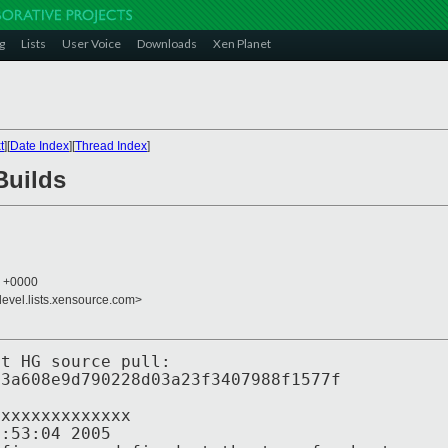
g
Lists
User Voice
Downloads
Xen Planet
t
][
Date Index
][
Thread Index
]
Builds
6 +0000
devel.lists.xensource.com>
st HG source pull:
a608e9d790228d03a23f3407988f1577f
xxxxxxxxxxx
3:04 2005