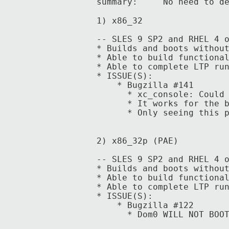
summary: No need to defi
1) x86_32
-- SLES 9 SP2 and RHEL 4 
* Builds and boots withou
* Able to build functiona
* Able to complete LTP ru
* ISSUE(S):
* Bugzilla #141
* xc_console: Could no
*
It works for the 
* Only seeing this prob
2) x86_32p (PAE)
-- SLES 9 SP2 and RHEL 4 
* Builds and boots withou
* Able to build functiona
* Able to complete LTP ru
* ISSUE(S):
* Bugzilla #122
* Dom0 WILL NOT BOOT on