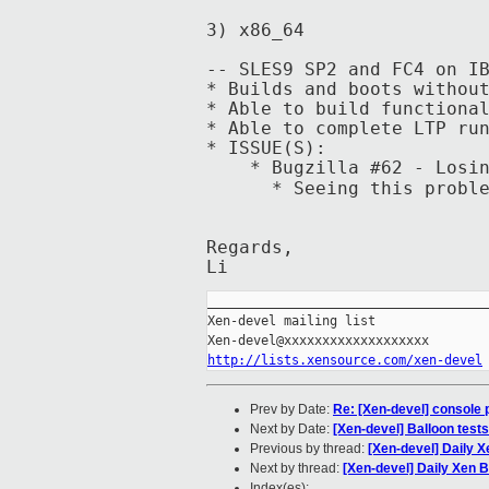
3) x86_64
-- SLES9 SP2 and FC4 on I
* Builds and boots withou
* Able to build functiona
* Able to complete LTP ru
* ISSUE(S):
* Bugzilla #62 - Losing
* Seeing this problem on
Regards,
Li
_____________________________________
Xen-devel mailing list

http://lists.xensource.com/xen-devel
Prev by Date:
Re: [Xen-devel] console
Next by Date:
[Xen-devel] Balloon tests
Previous by thread:
[Xen-devel] Daily X
Next by thread:
[Xen-devel] Daily Xen B
Index(es):