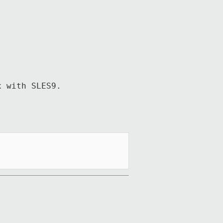
 with SLES9.