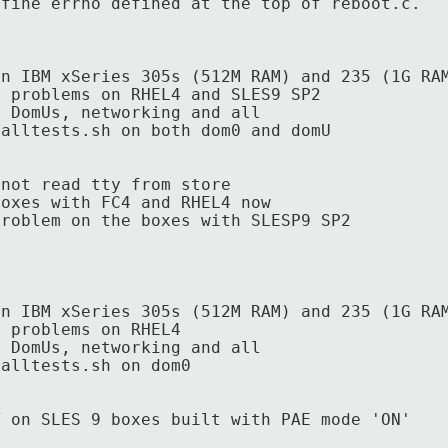
ne errno defined at the top of reboot.c.
on IBM xSeries 305s (512M RAM) and 235 (1G RA
t problems on RHEL4 and SLES9 SP2
l DomUs, networking and all
nalltests.sh on both
dom0 and domU
t read tty from store
boxes with FC4 and RHEL4 now
lem on the boxes with SLESP9 SP2
on IBM xSeries 305s (512M RAM) and 235 (1G RA
t problems on RHEL4
l DomUs, networking and all
nalltests.sh on dom0
 SLES 9 boxes built with PAE mode 'ON'