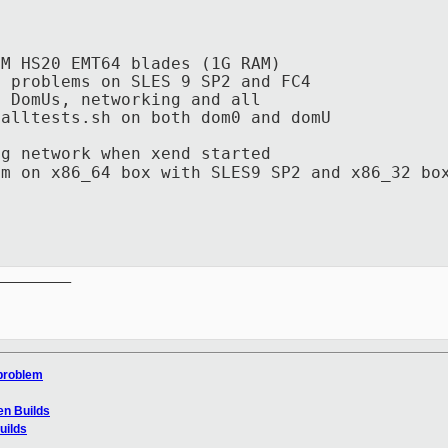
BM HS20 EMT64 blades (1G RAM)
t problems on SLES 9 SP2 and FC4
l DomUs, networking and all
nalltests.sh on both dom0 and domU
 network when xend started
 x86_64 box with SLES9 SP2 and x86_32 box
__________

 problem
en Builds
uilds