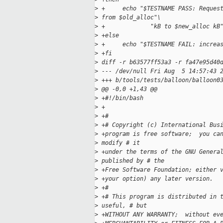
>
 +     echo "$TESTNAME PASS: Reques
>
 from $old_alloc"\
>
 +             "kB to $new_alloc kB
>
 +else
>
 +     echo "$TESTNAME FAIL: increa
>
 +fi
>
 diff -r b63577ff53a3 -r fa47e95d40
>
 --- /dev/null Fri Aug  5 14:57:43 
>
 +++ b/tools/tests/balloon/balloon0
>
 @@ -0,0 +1,43 @@
>
 +#!/bin/bash
>
 +
>
 +#
>
 +# Copyright (c) International Bus
>
 +program is free software;  you ca
>
 modify # it 
>
 +under the terms of the GNU Genera
>
 published by # the 
>
 +Free Software Foundation; either 
>
 +your option) any later version.
>
 +#
>
 +# This program is distributed in 
>
 useful, # but 
>
 +WITHOUT ANY WARRANTY;  without ev