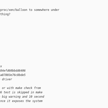
proc/xen/balloon to somewhere under

thing?

xx
284efd60bbdd6406
aa87803e76c8bde5
n driver
, or with make check from 
06 test is skipped in make 
a big warning and 10 second 
ince it exposes the system 