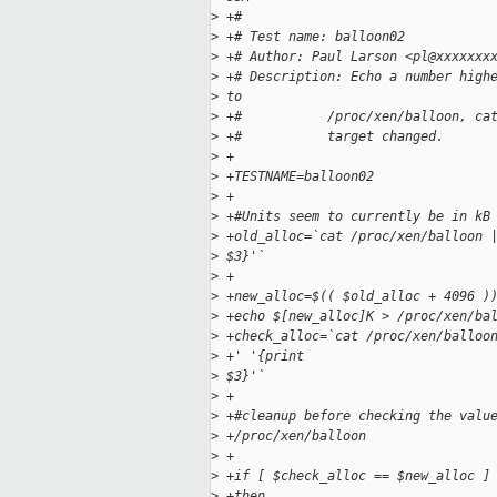
>
 +#
>
 +# Test name: balloon02
>
 +# Author: Paul Larson <pl@xxxxxxx
>
 +# Description: Echo a number high
>
 to 
>
 +#           /proc/xen/balloon, ca
>
 +#           target changed.
>
 +
>
 +TESTNAME=balloon02
>
 +
>
 +#Units seem to currently be in kB
>
 +old_alloc=`cat /proc/xen/balloon 
>
 $3}'`
>
 +
>
 +new_alloc=$(( $old_alloc + 4096 )
>
 +echo $[new_alloc]K > /proc/xen/ba
>
 +check_alloc=`cat /proc/xen/balloo
>
 +' '{print
>
 $3}'`
>
 +
>
 +#cleanup before checking the valu
>
 +/proc/xen/balloon
>
 +
>
 +if [ $check_alloc == $new_alloc ]
>
 +then