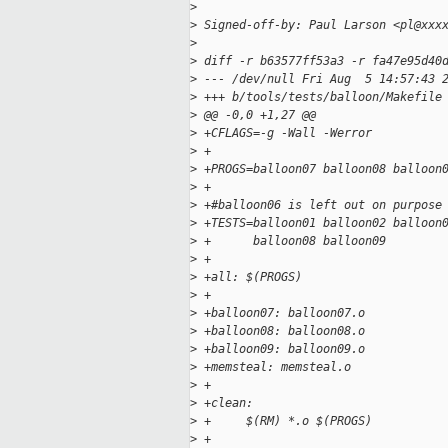
>
>
 Signed-off-by: Paul Larson <pl@xxx
>
>
 diff -r b63577ff53a3 -r fa47e95d40
>
 --- /dev/null Fri Aug  5 14:57:43 
>
 +++ b/tools/tests/balloon/Makefile
>
 @@ -0,0 +1,27 @@
>
 +CFLAGS=-g -Wall -Werror
>
 +
>
 +PROGS=balloon07 balloon08 balloon
>
 +
>
 +#balloon06 is left out on purpose
>
 +TESTS=balloon01 balloon02 balloon
>
 +      balloon08 balloon09
>
 +
>
 +all: $(PROGS)
>
 +
>
 +balloon07: balloon07.o
>
 +balloon08: balloon08.o
>
 +balloon09: balloon09.o
>
 +memsteal: memsteal.o
>
 +
>
 +clean:
>
 +     $(RM) *.o $(PROGS)
>
 +