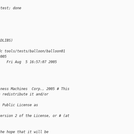
$test; done
LDLIBS)
dc tools/tests/balloon/balloon01
2005
1   Fri Aug  5 16:57:07 2005
iness Machines  Corp., 2005 # This 
n redistribute it and/or 
l Public License as 
version 2 of the License, or # (at 
the hope that it will be 