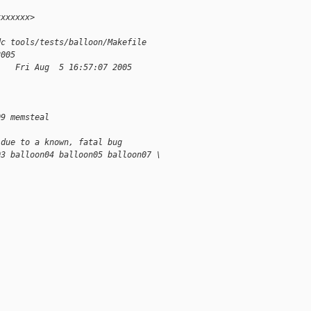
xxxxxxx>
dc tools/tests/balloon/Makefile
2005
    Fri Aug  5 16:57:07 2005
09 memsteal
 due to a known, fatal bug
03 balloon04 balloon05 balloon07 \