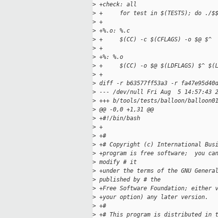
>
 +check: all
>
 +     for test in $(TESTS); do ./$
>
 +
>
 +%.o: %.c
>
 +     $(CC) -c $(CFLAGS) -o $@ $^
>
 +
>
 +%: %.o
>
 +     $(CC) -o $@ $(LDFLAGS) $^ $(
>
 +
>
 diff -r b63577ff53a3 -r fa47e95d40
>
 --- /dev/null Fri Aug  5 14:57:43 
>
 +++ b/tools/tests/balloon/balloon0
>
 @@ -0,0 +1,31 @@
>
 +#!/bin/bash
>
 +
>
 +#
>
 +# Copyright (c) International Bus
>
 +program is free software;  you ca
>
 modify # it 
>
 +under the terms of the GNU Genera
>
 published by # the 
>
 +Free Software Foundation; either 
>
 +your option) any later version.
>
 +#
>
 +# This program is distributed in 