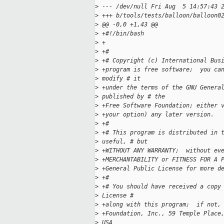
>
 --- /dev/null Fri Aug  5 14:57:43 
>
 +++ b/tools/tests/balloon/balloon0
>
 @@ -0,0 +1,43 @@
>
 +#!/bin/bash
>
 +
>
 +#
>
 +# Copyright (c) International Bus
>
 +program is free software;  you ca
>
 modify # it 
>
 +under the terms of the GNU Genera
>
 published by # the 
>
 +Free Software Foundation; either 
>
 +your option) any later version.
>
 +#
>
 +# This program is distributed in 
>
 useful, # but 
>
 +WITHOUT ANY WARRANTY;  without ev
>
 +MERCHANTABILITY or FITNESS FOR A 
>
 +General Public License for more d
>
 +#
>
 +# You should have received a copy
>
 License # 
>
 +along with this program;  if not,
>
 +Foundation, Inc., 59 Temple Place
>
 USA