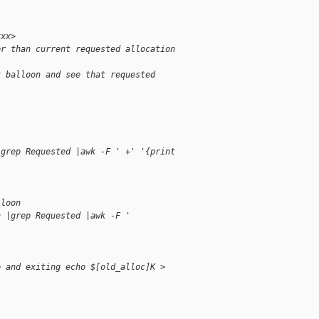
xxx>
er than current requested allocation
t balloon and see that requested 
|grep Requested |awk -F ' +' '{print
)
lloon
n |grep Requested |awk -F ' 
e and exiting echo $[old_alloc]K > 