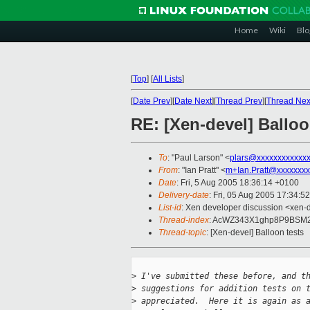
Home
Wiki
Blo
[
Top
]
[
All Lists
]
[
Date Prev
][
Date Next
][
Thread Prev
][
Thread Nex
RE: [Xen-devel] Balloo
To
: "Paul Larson" <
plars@xxxxxxxxxxxx
From
: "Ian Pratt" <
m+Ian.Pratt@xxxxxxxx
Date
: Fri, 5 Aug 2005 18:36:14 +0100
Delivery-date
: Fri, 05 Aug 2005 17:34:5
List-id
: Xen developer discussion <xen-
Thread-index
: AcWZ343X1ghp8P9BS
Thread-topic
: [Xen-devel] Balloon tests
>
 I've submitted these before, and t
>
 suggestions for addition tests on 
>
 appreciated.  Here it is again as 