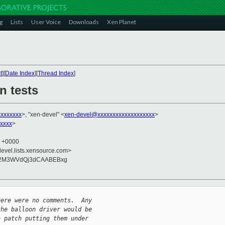
g
Lists
User Voice
Downloads
Xen Planet
t
][
Date Index
][
Thread Index
]
n tests
xxxxxxxx
>, "xen-devel" <
xen-devel@xxxxxxxxxxxxxxxxxxx
>
xxxx
>
2 +0000
devel.lists.xensource.com>
M2M3WVdQj3dCAABEBxg
here were no comments.  Any 
the balloon driver would be 
a patch putting them under 