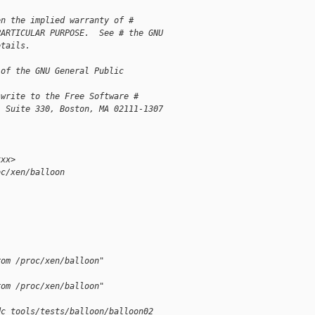
en the implied warranty of # 
PARTICULAR PURPOSE.  See # the GNU 
etails.
 of the GNU General Public 
 write to the Free Software # 
, Suite 330, Boston, MA 02111-1307
xxx>
oc/xen/balloon
l
rom /proc/xen/balloon"
rom /proc/xen/balloon"
dc tools/tests/balloon/balloon02