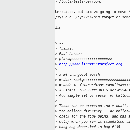
>
 /tools/tests/balloon.
Unrelated, but are we going to move /
/sys e.g. /sys/xen/mem_target or some
Ian

>
 --
>
 Thanks,
>
 Paul Larson
>
 plars@xxxxxxxxxxxxxxxxxxxx
>
http://www.linuxtestproject.org
>
>
 # HG changeset patch
>
 # User root@xxxxxxxxxxxxxxxxxxxxxx
>
 # Node ID fa47e95d40dc1cd96ff54555
>
 # Parent  b63577ff53a3161ac73b55e0
>
 Add simple set of tests for balloo
>
>
 These can be executed individually
>
 the balloon directory.  The ballon
>
 check for the time being, and has 
>
 delay when you run it standalone s
>
 hang bug described in bug #145.