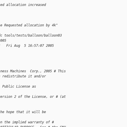
ted allocation increased 
"
se Requested allocation by 4k"
dc tools/tests/balloon/balloon03
2005
3   Fri Aug  5 16:57:07 2005
iness Machines  Corp., 2005 # This 
n redistribute it and/or 
l Public License as 
version 2 of the License, or # (at 
the hope that it will be 
en the implied warranty of # 