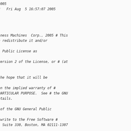
2005
2   Fri Aug  5 16:57:07 2005
iness Machines  Corp., 2005 # This 
n redistribute it and/or 
l Public License as 
version 2 of the License, or # (at 
the hope that it will be 
en the implied warranty of # 
PARTICULAR PURPOSE.  See # the GNU 
etails.
 of the GNU General Public 
 write to the Free Software # 
, Suite 330, Boston, MA 02111-1307