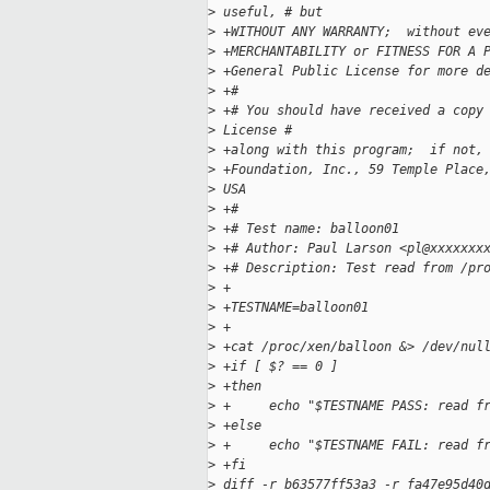
>
 useful, # but 
>
 +WITHOUT ANY WARRANTY;  without ev
>
 +MERCHANTABILITY or FITNESS FOR A 
>
 +General Public License for more d
>
 +#
>
 +# You should have received a copy
>
 License # 
>
 +along with this program;  if not,
>
 +Foundation, Inc., 59 Temple Place
>
 USA
>
 +#
>
 +# Test name: balloon01
>
 +# Author: Paul Larson <pl@xxxxxxx
>
 +# Description: Test read from /pr
>
 +
>
 +TESTNAME=balloon01
>
 +
>
 +cat /proc/xen/balloon &> /dev/nul
>
 +if [ $? == 0 ]
>
 +then
>
 +     echo "$TESTNAME PASS: read f
>
 +else
>
 +     echo "$TESTNAME FAIL: read f
>
 +fi
>
 diff -r b63577ff53a3 -r fa47e95d40