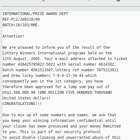
INTERNATIONAL/PRIZE AWARD DEPT

REF:PL2/209318/09

BATCH:18/103/HME.

Attention!

We are pleased to inform you of the result of the

Lottery Winners International programs held on the

12th August, 2005. Your e-mail address attached to ticket

number 436425795822-5022 with serial number 6614102,

batch number 8561513507,lottery ref number 7675213911

and drew lucky numbers 7-9-4-17-34-44 which

consequently won in the 1st category, you have

therefore been approved for a lump sum pay out of

US$1.500,000.00 (0NE MILLION FIVE HUNDRED THOUSAND

United States dollars)

CONGRATULATIONS!!!

Due to mix up of some numbers and names, we ask that

you keep your winning information confidential until

your claims has been processed and your money Remitted

to you. This is part of our security protocol

to avoid double claiming and unwarranted abuse of this
