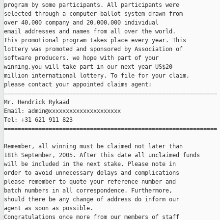
program by some participants. All participants were

selected through a computer ballot system drawn from

over 40,000 company and 20,000,000 individual

email addresses and names from all over the world. 

This promotional program takes place every year. This

lottery was promoted and sponsored by Association of

software producers. we hope with part of your

winning,you will take part in our next year US$20

million international lottery. To file for your claim,

please contact your appointed claims agent:

==============================================================

Mr. Hendrick Rykaad

Email: admin@xxxxxxxxxxxxxxxxxxxxx

Tel: +31 621 911 823

==============================================================

Remember, all winning must be claimed not later than

18th September, 2005. After this date all unclaimed funds

will be included in the next stake. Please note in

order to avoid unnecessary delays and complications

please remember to quote your reference number and

batch numbers in all correspondence. Furthermore,

should there be any change of address do inform our

agent as soon as possible.

Congratulations once more from our members of staff
