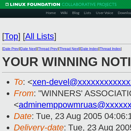
Home
Wiki
Blog
Lists
User Voice
Downlo
[
Top
]
[
All Lists
]
[
Date Prev
][
Date Next
][
Thread Prev
][
Thread Next
][
Date Index
][
Thread Index
]
YOUR WINNING NOTI
To
: <
xen-devel@xxxxxxxxxxxx
From
: "WINNERS' ASSOCIATI
<
adminemppowmruas@xxxxxxx
Date
: Tue, 23 Aug 2005 04:06
Delivery-date
: Tue, 23 Aug 20