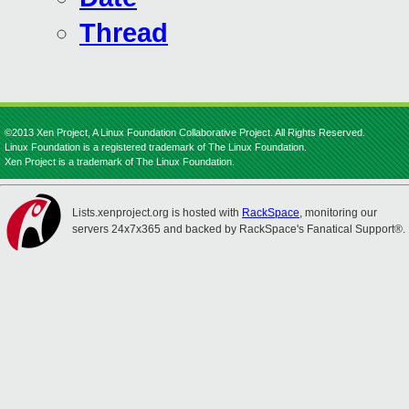
Thread
©2013 Xen Project, A Linux Foundation Collaborative Project. All Rights Reserved.
Linux Foundation is a registered trademark of The Linux Foundation.
Xen Project is a trademark of The Linux Foundation.
Lists.xenproject.org is hosted with
RackSpace
, monitoring our
servers 24x7x365 and backed by RackSpace's Fanatical Support®.