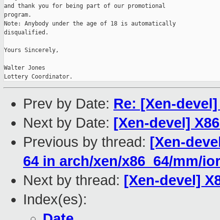
and thank you for being part of our promotional

program.

Note: Anybody under the age of 18 is automatically

disqualified.

Yours Sincerely,

Walter Jones

Lottery Coordinator.
Prev by Date:
Re: [Xen-devel]
Next by Date:
[Xen-devel] X8
Previous by thread:
[Xen-devel
64 in arch/xen/x86_64/mm/io
Next by thread:
[Xen-devel] X
Index(es):
Date