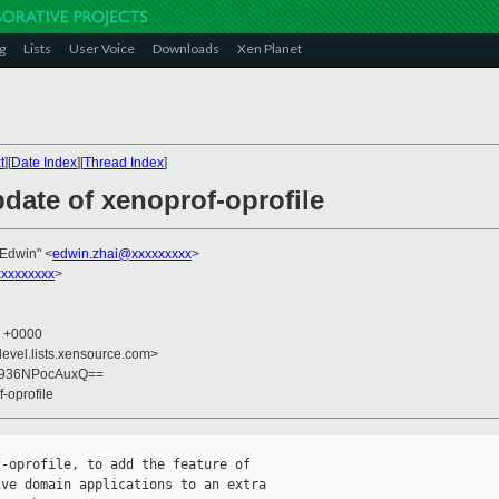
g
Lists
User Voice
Downloads
Xen Planet
t
][
Date Index
][
Thread Index
]
date of xenoprof-oprofile
 Edwin" <
edwin.zhai@xxxxxxxxx
>
xxxxxxxx
>
1 +0000
devel.lists.xensource.com>
G936NPocAuxQ==
-oprofile
-oprofile, to add the feature of

ve domain applications to an extra
