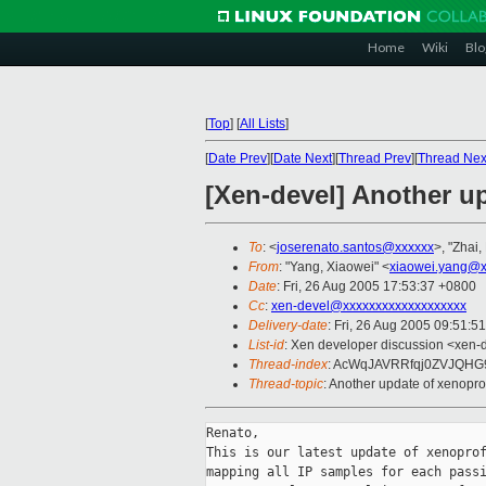
Home
Wiki
Blo
[
Top
]
[
All Lists
]
[
Date Prev
][
Date Next
][
Thread Prev
][
Thread Nex
[Xen-devel] Another up
To
: <
joserenato.santos@xxxxxx
>, "Zhai,
From
: "Yang, Xiaowei" <
xiaowei.yang@x
Date
: Fri, 26 Aug 2005 17:53:37 +0800
Cc
:
xen-devel@xxxxxxxxxxxxxxxxxxx
Delivery-date
: Fri, 26 Aug 2005 09:51:5
List-id
: Xen developer discussion <xen-
Thread-index
: AcWqJAVRRfqj0ZVJQH
Thread-topic
: Another update of xenoprof
Renato,

This is our latest update of xenoprof
mapping all IP samples for each passi