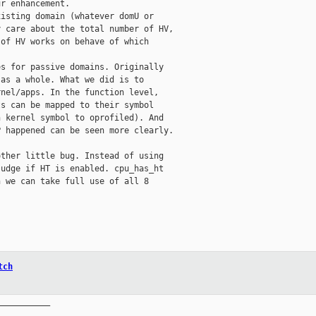
r enhancement. 

isting domain (whatever domU or

 care about the total number of HV,

of HV works on behave of which

s for passive domains. Originally

as a whole. What we did is to

nel/apps. In the function level,

s can be mapped to their symbol

 kernel symbol to oprofiled). And

 happened can be seen more clearly.

ther little bug. Instead of using

udge if HT is enabled. cpu_has_ht

 we can take full use of all 8

tch
__________
