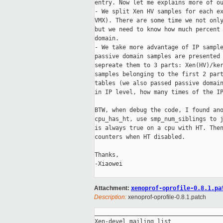
entry. Now let me explains more of ou
- We split Xen HV samples for each ex
VMX). There are some time we not only
but we need to know how much percent 
domain.

- We take more advantage of IP sample
passive domain samples are presented 
sepreate them to 3 parts: Xen(HV)/ker
samples belonging to the first 2 part
tables (we also passed passive domain
in IP level, how many times of the IP
BTW, when debug the code, I found ano
cpu_has_ht, use smp_num_siblings to j
is always true on a cpu with HT. Then
counters when HT disabled.

Thanks,

-Xiaowei

Attachment:
xenoprof-oprofile-0.8.1.pa
Description:
xenoprof-oprofile-0.8.1.patch
_____________________________________
Xen-devel mailing list
