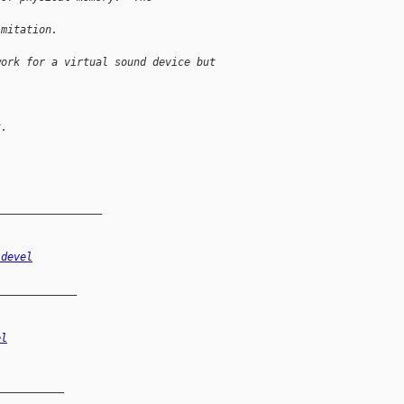
imitation.
work for a virtual sound device but
t.
_________________
-devel
_____________
el
__________
