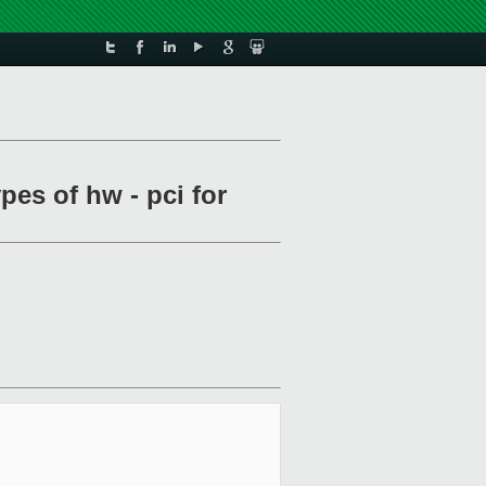
pes of hw - pci for