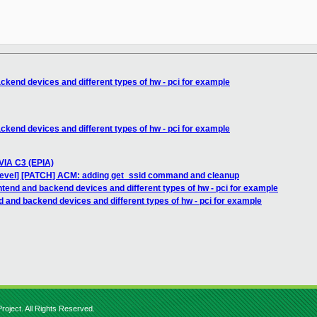
ckend devices and different types of hw - pci for example
ckend devices and different types of hw - pci for example
 VIA C3 (EPIA)
devel] [PATCH] ACM: adding get_ssid command and cleanup
ntend and backend devices and different types of hw - pci for example
d and backend devices and different types of hw - pci for example
roject. All Rights Reserved.