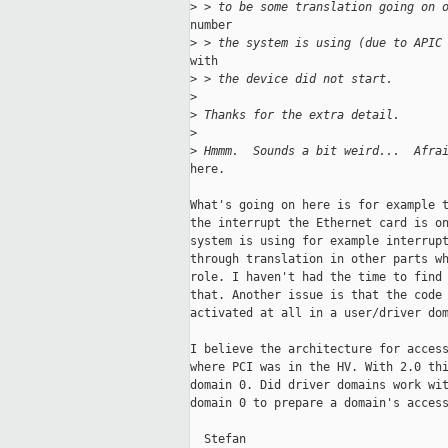
>
 > to be some translation going on 
number

>
 > the system is using (due to APIC
with

>
 > the device did not start.
>
>
 Thanks for the extra detail.
>
>
 Hmmm.  Sounds a bit weird...  Afra
here.

What's going on here is for example t
the interrupt the Ethernet card is on
system is using for example interrupt
through translation in other parts wh
role. I haven't had the time to find 
that. Another issue is that the code 
activated at all in a user/driver dom
I believe the architecture for access
where PCI was in the HV. With 2.0 thi
domain 0. Did driver domains work wit
domain 0 to prepare a domain's access
  Stefan
