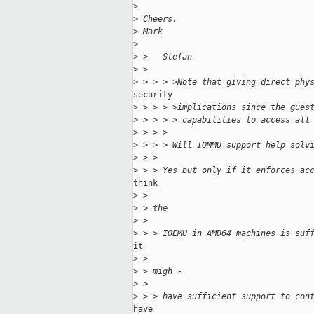
>
>
 Cheers,
>
 Mark
>
>
 >   Stefan
>
 >
>
 > > > >Note that giving direct phy
security

>
 > > > >implications since the gues
>
 > > > > capabilities to access all
>
 > > >
>
 > > > Will IOMMU support help solv
>
 > >
>
 > > Yes but only if it enforces ac
think

>
 >
>
 > the
>
 >
>
 > > IOEMU in AMD64 machines is suf
it

>
 >
>
 > migh - 
>
 >
>
 > > have sufficient support to con
have
