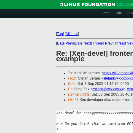
Home
Wiki
Blo
[
Top
]
[
All Lists
]
[
Date Prev
][
Date Next
][
Thread Prev
][
Thread Nex
Re: [Xen-devel] fronte
example
To
: Mark Williamson <
mark.williamson@
From
: Stefan Berger <
stefanb@xxxxxxxx
Date
: Sat, 3 Sep 2005 14:42:19 -0400
Cc
: Sting Zax <
zstingx@xxxxxxxxx
>,
xen
Delivery-date
: Sat, 03 Sep 2005 18:40:
List-id
: Xen developer discussion <xen-
xen-devel-bounces@xxxxxxxxxxxxxxxxxxx
>
 > Do you think that an emulated PC
a
