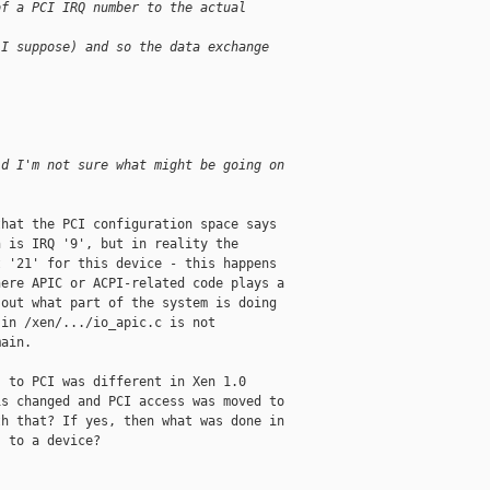
of a PCI IRQ number to the actual 
 I suppose) and so the data exchange 
id I'm not sure what might be going on 
hat the PCI configuration space says 

 is IRQ '9', but in reality the 

 '21' for this device - this happens 

ere APIC or ACPI-related code plays a 

out what part of the system is doing 

in /xen/.../io_apic.c is not 

ain. 

 to PCI was different in Xen 1.0 

s changed and PCI access was moved to 

h that? If yes, then what was done in 

 to a device?
