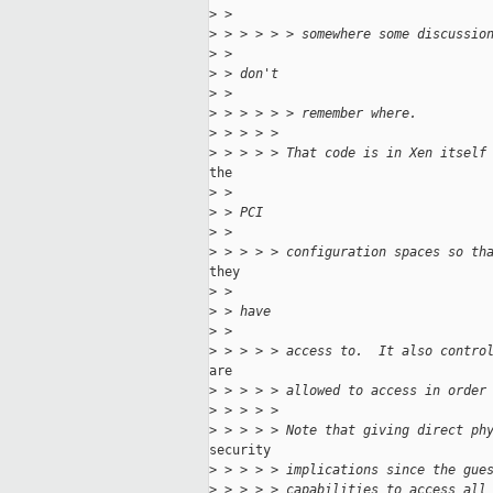
>
 >
>
 > > > > > somewhere some discussio
>
 >
>
 > don't
>
 >
>
 > > > > > remember where.
>
 > > > >
>
 > > > > That code is in Xen itself
the

>
 >
>
 > PCI
>
 >
>
 > > > > configuration spaces so th
they

>
 >
>
 > have
>
 >
>
 > > > > access to.  It also contro
are

>
 > > > > allowed to access in order
>
 > > > >
>
 > > > > Note that giving direct ph
security

>
 > > > > implications since the gue
>
 > > > > capabilities to access all