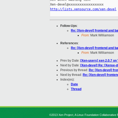
http://lists.xensource.com/xen-devel
Follow-Ups
:
Re: [Xen-devel] frontend and ba
From:
Mark Williamson
References
:
Re: [Xen-devel] frontend and ba
From:
Mark Williamson
Prev by Date:
[Xen-users] xen 2.0.7 on
Next by Date:
[Xen-devel] Re: [Xense-
Previous by thread:
Re: [Xen-devel] fro
Next by thread:
Re: [Xen-devel] fronten
Index(es):
Date
Thread
©2013 Xen Project, A Linux Foundation Collaborative P