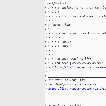
front/back-style

>
 > > > > devices do not have this l
>
 > > > >
>
 > > > > Btw, I've laid some ground
>
 >
>
 > haven't had
>
 >
>
 > > > > much time to hack on it ye
>
 > > > >
>
 > > > > Cheers,
>
 > > > > Mark
>
 > >
>
 > > ______________________________
>
 > > Xen-devel mailing list
>
 > > Xen-devel@xxxxxxxxxxxxxxxxxxx
>
 > > 
http://lists.xensource.com/xen
>
>
 __________________________________
>
 Xen-devel mailing list
>
 Xen-devel@xxxxxxxxxxxxxxxxxxx
>
http://lists.xensource.com/xen-dev
_____________________________________
Xen-devel mailing list
