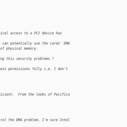
sical access to a PCI device has 
t can potentially use the cards' DMA
 of physical memory.
ing this security problems ?
cess permissions fully i.e. I don't 
ficient.  From the looks of Pacifica 
trol the DMA problem, I'm sure Intel 