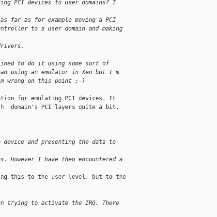
ving PCI devices to user domains? I 
 as far as for example moving a PCI
ontroller to a user domain and making 
drivers.
lined to do it using some sort of 
han using an emulator in Xen but I'm 
'm wrong on this point ;-)
tion for emulating PCI devices. It 

h  domain's PCI layers quite a bit.

e device and presenting the data to 
us. However I have then encountered a
ng this to the user level, but to the 

en trying to activate the IRQ. There 