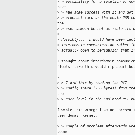
>
 > possibility for a solution of mo
have

>
 > had some success with it and got
>
 > ethernet card or the whole USB c
the

>
 > user domain kernel activate its 
>
>
 Possibly...  I would have been inc
>
 interdomain communication rather t
>
 actually open to persuasion that I
I thought about interdomain communica
'feels' like this would rip apart bot
>
>
 > I did this by reading the PCI 
>
 > config space (256 bytes) from th
the

>
 > user level in the emulated PCI b
I wrote this wrong: I am not presenti
user domain kernel.

>
 > couple of problems afterwards wh
seems
