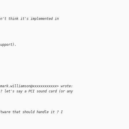
on't think it's implemented in 
support).
<mark.williamson@xxxxxxxxxxxx> wrote:
 ? let's say a PCI sound card (or any
ftware that should handle it ? I 