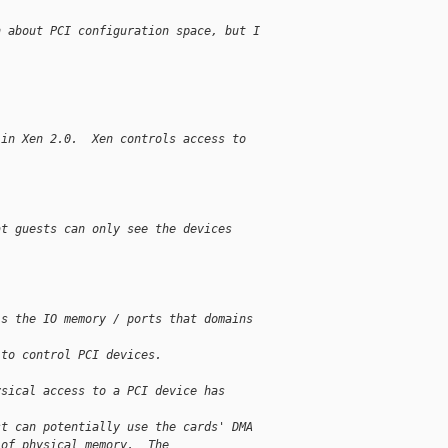
n about PCI configuration space, but I
 in Xen 2.0.  Xen controls access to 
at guests can only see the devices 
ls the IO memory / ports that domains 
 to control PCI devices.
ysical access to a PCI device has 
st can potentially use the cards' DMA
 of physical memory.  The 