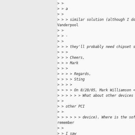
>
 >
>
 > a
>
 >
>
 > > similar solution (although I d
Vanderpool

>
 >
>
 > -
>
 >
>
 > > they'll probably need chipset 
>
 > >
>
 > > Cheers,
>
 > > Mark
>
 > >
>
 > > > Regards,
>
 > > > Sting
>
 > > >
>
 > > > On 8/28/05, Mark Williamson 
>
 > > > > > What about other devices
>
 >
>
 > other PCI
>
 >
>
 > > > > > device). Where is the so
remember

>
 >
>
 > I saw