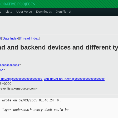
g
Lists
User Voice
Downloads
Xen Planet
t
][
Date Index
][
Thread Index
]
nd and backend devices and different ty
xxxxxxxxxxxx
>
xx
>
-devel@xxxxxxxxxxxxxxxxxxx
,
xen-devel-bounces@xxxxxxxxxxxxxxxxxxx
18 +0000
devel.lists.xensource.com>
 wrote on 09/03/2005 01:46:24 PM:

I layer underneath every domU could be 