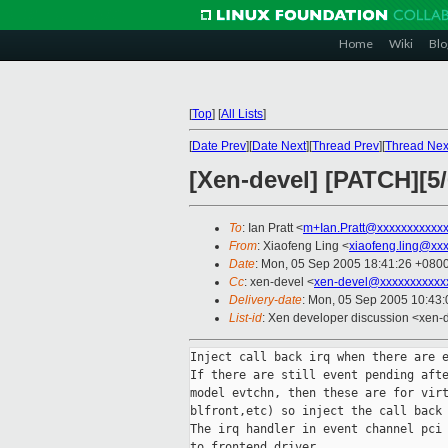
Home
Wiki
Blo
[
Top
]
[
All Lists
]
[
Date Prev
][
Date Next
][
Thread Prev
][
Thread Nex
[Xen-devel] [PATCH][5/
To
: Ian Pratt <
m+Ian.Pratt@xxxxxxxxxxx
From
: Xiaofeng Ling <
xiaofeng.ling@xx
Date
: Mon, 05 Sep 2005 18:41:26 +080
Cc
: xen-devel <
xen-devel@xxxxxxxxxxx
Delivery-date
: Mon, 05 Sep 2005 10:43
List-id
: Xen developer discussion <xen-
Inject call back irq when there are e
If there are still event pending afte
model evtchn, then these are for virt
blfront,etc) so inject the call back 
The irq handler in event channel pci 
to frontend driver.
