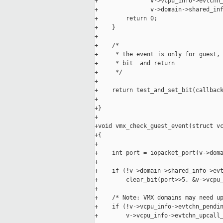
+               v->vcpu_info->evtchn_
+               v->domain->shared_inf
+        return 0;

+    }

+

+    /*

+     * the event is only for guest, 
+     * bit  and return

+     */

+

+    return test_and_set_bit(callback
+

+}

+

+void vmx_check_guest_event(struct vc
+{

+

+    int port = iopacket_port(v->doma
+

+    if (!v->domain->shared_info->evt
+        clear_bit(port>>5, &v->vcpu_
+

+    /* Note: VMX domains may need up
+    if (!v->vcpu_info->evtchn_pendin
+        v->vcpu_info->evtchn_upcall_