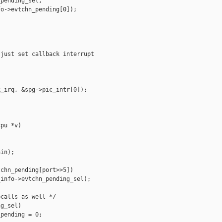
pending_sel,

o->evtchn_pending[0]);

just set callback interrupt

_irq, &spg->pic_intr[0]);

pu *v)

in);

chn_pending[port>>5])

info->evtchn_pending_sel);

calls as well */

g_sel)

pending = 0;
