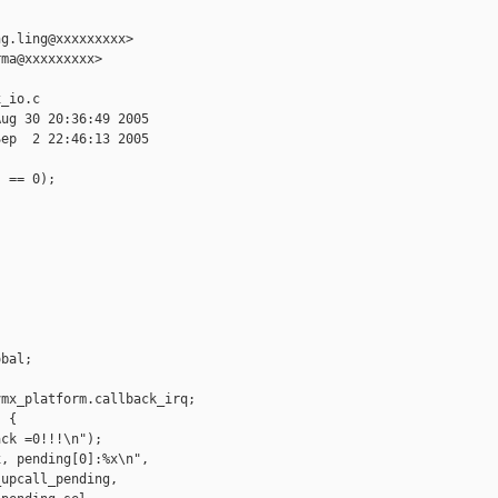
g.ling@xxxxxxxxx>

ma@xxxxxxxxx>

_io.c

ug 30 20:36:49 2005

ep  2 22:46:13 2005

 == 0);



bal;

mx_platform.callback_irq;

 {

ck =0!!!\n");

, pending[0]:%x\n",

upcall_pending,
