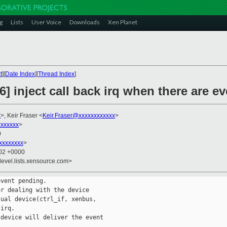
g
Lists
User Voice
Downloads
Xen Planet
t
][
Date Index
][
Thread Index
]
6] inject call back irq when there are e
x
>, Keir Fraser <
Keir.Fraser@xxxxxxxxxxxx
>
xxxxxxx
>
0
xxxxxxxx
>
:02 +0000
devel.lists.xensource.com>
vent pending.

r dealing with the device

ual device(ctrl_if, xenbus,

irq.

device will deliver the event
