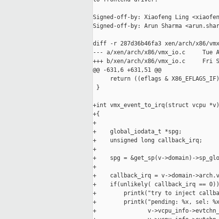
Signed-off-by: Xiaofeng Ling <xiaofen
Signed-off-by: Arun Sharma <arun.shar
diff -r 287d36b46fa3 xen/arch/x86/vmx
--- a/xen/arch/x86/vmx_io.c     Tue A
+++ b/xen/arch/x86/vmx_io.c     Fri S
@@ -631,6 +631,51 @@

     return ((eflags & X86_EFLAGS_IF)
 }

+int vmx_event_to_irq(struct vcpu *v)
+{

+

+    global_iodata_t *spg;

+    unsigned long callback_irq;

+

+    spg = &get_sp(v->domain)->sp_glo
+

+    callback_irq = v->domain->arch.v
+    if(unlikely( callback_irq == 0))
+        printk("try to inject callba
+        printk("pending: %x, sel: %x
+               v->vcpu_info->evtchn_