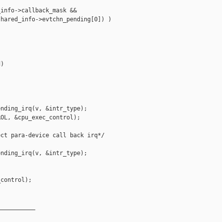
info->callback_mask &&

hared_info->evtchn_pending[0]) )

)

nding_irq(v, &intr_type);

OL, &cpu_exec_control);

ct para-device call back irq*/

nding_irq(v, &intr_type);

control);

__________
