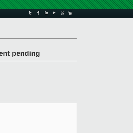
vent pending