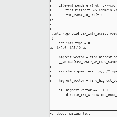
+

+    if(event_pending(v) && !v->vcpu_
+       !test_bit(port, &v->domain->s
+        vmx_event_to_irq(v);

+}

+

+

 asmlinkage void vmx_intr_assist(void
 {

     int intr_type = 0;

@@ -640,6 +685,10 @@

     highest_vector = find_highest_pe
     __vmread(CPU_BASED_VM_EXEC_CONTR
+

+    vmx_check_guest_event(v); /*inje
+

+    highest_vector = find_highest_pe
     if (highest_vector == -1) {

         disable_irq_window(cpu_exec_
_____________________________________
Xen-devel mailing list
