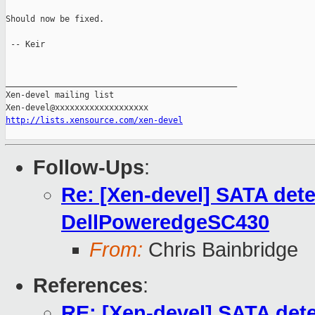
Should now be fixed.

 -- Keir

_______________________________________________

Xen-devel mailing list

http://lists.xensource.com/xen-devel
Follow-Ups
:
Re: [Xen-devel] SATA detec
DellPoweredgeSC430
From:
Chris Bainbridge
References
:
RE: [Xen-devel] SATA detec