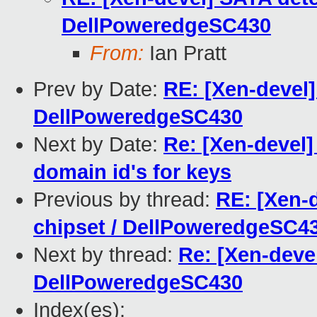
DellPoweredgeSC430
From:
Ian Pratt
Prev by Date:
RE: [Xen-devel]
DellPoweredgeSC430
Next by Date:
Re: [Xen-devel]
domain id's for keys
Previous by thread:
RE: [Xen-d
chipset / DellPoweredgeSC4
Next by thread:
Re: [Xen-devel
DellPoweredgeSC430
Index(es):