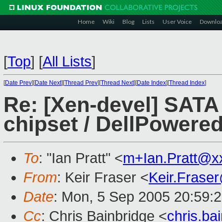
Home
Wiki
Blog
Lists
User Voice
Downlo
[
Top
]
[
All Lists
]
[
Date Prev
][
Date Next
][
Thread Prev
][
Thread Next
][
Date Index
][
Thread Index
]
Re: [Xen-devel] SATA 
chipset / DellPower
To
: "Ian Pratt" <
m+Ian.Pratt@x
From
: Keir Fraser <
Keir.Frase
Date
: Mon, 5 Sep 2005 20:59:
Cc
: Chris Bainbridge <
chris.b