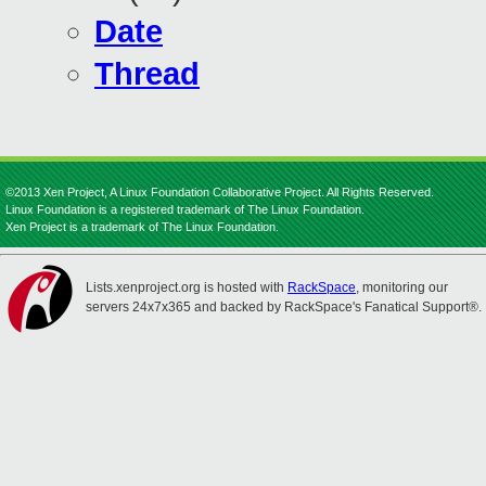
Date
Thread
©2013 Xen Project, A Linux Foundation Collaborative Project. All Rights Reserved.
Linux Foundation is a registered trademark of The Linux Foundation.
Xen Project is a trademark of The Linux Foundation.
Lists.xenproject.org is hosted with
RackSpace
, monitoring our
servers 24x7x365 and backed by RackSpace's Fanatical Support®.