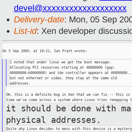
devel@xxxxxxxxxxxxxxxxxxx
Delivery-date
: Mon, 05 Sep 20
List-id
: Xen developer discussi
On 5 Sep 2005, at 19:21, Ian Pratt wrote:

I noted that under linux we get the boot message:

Allocating PCI resources starting at 40000000 (gap:

40000000:b0000000) and ide controller appears at 40000000...
but not ethernet or video, they stay at the same old

OK, this is a definite bug in Xen that we can fix -- this is 
it should be done with ma
physical
addresses.