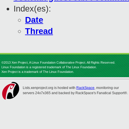
Index(es):
Date
Thread
©2013 Xen Project, A Linux Foundation Collaborative Project. All Rights Reserved.
Linux Foundation is a registered trademark of The Linux Foundation.
Xen Project is a trademark of The Linux Foundation.
Lists.xenproject.org is hosted with
RackSpace
, monitoring our
servers 24x7x365 and backed by RackSpace's Fanatical Support®.