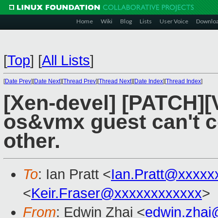
Home
Wiki
Blog
Lists
User Voice
Downlo
[
Top
]
[
All Lists
]
[
Date Prev
][
Date Next
][
Thread Prev
][
Thread Next
][
Date Index
][
Thread Index
]
[Xen-devel] [PATCH][V
os&vmx guest can't 
other.
To
: Ian Pratt <
Ian.Pratt@xxxxx
<
Keir.Fraser@xxxxxxxxxxxx
>
From
: Edwin Zhai <
edwin.zhai