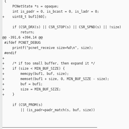
 {

     PCNetState *s = opaque;

     int is_padr = 0, is_bcast = 0, is_ladr = 0;

+    uint8_t buf1[60];

     if (CSR_DRX(s) || CSR_STOP(s) || CSR_SPND(s) || !size)

         return;

@@ -391,6 +394,14 @@

 #ifdef PCNET_DEBUG

     printf("pcnet_receive size=%d\n", size);

 #endif

+

+    /* if too small buffer, then expand it */

+    if (size < MIN_BUF_SIZE) {

+        memcpy(buf1, buf, size);

+        memset(buf1 + size, 0, MIN_BUF_SIZE - size);

+        buf = buf1;

+        size = MIN_BUF_SIZE;

+    }

     if (CSR_PROM(s) 

         || (is_padr=padr_match(s, buf, size)) 

_______________________________________________
