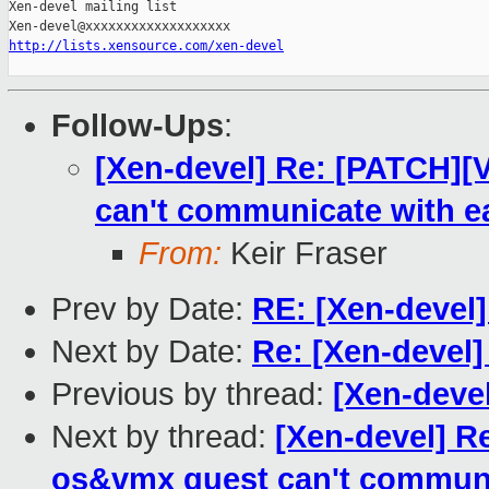
Xen-devel mailing list

http://lists.xensource.com/xen-devel
Follow-Ups
:
[Xen-devel] Re: [PATCH][V
can't communicate with e
From:
Keir Fraser
Prev by Date:
RE: [Xen-devel]
Next by Date:
Re: [Xen-devel
Previous by thread:
[Xen-deve
Next by thread:
[Xen-devel] Re
os&vmx guest can't communic