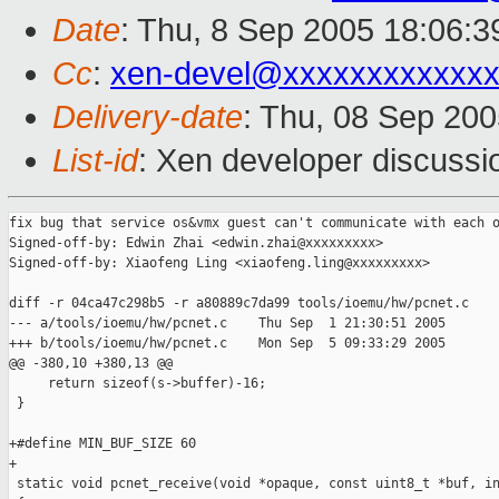
Date
: Thu, 8 Sep 2005 18:06:
Cc
:
xen-devel@xxxxxxxxxxxxx
Delivery-date
: Thu, 08 Sep 20
List-id
: Xen developer discussi
fix bug that service os&vmx guest can't communicate with each o
Signed-off-by: Edwin Zhai <edwin.zhai@xxxxxxxxx>

Signed-off-by: Xiaofeng Ling <xiaofeng.ling@xxxxxxxxx>

diff -r 04ca47c298b5 -r a80889c7da99 tools/ioemu/hw/pcnet.c

--- a/tools/ioemu/hw/pcnet.c    Thu Sep  1 21:30:51 2005

+++ b/tools/ioemu/hw/pcnet.c    Mon Sep  5 09:33:29 2005

@@ -380,10 +380,13 @@

     return sizeof(s->buffer)-16;

 }

+#define MIN_BUF_SIZE 60

+

 static void pcnet_receive(void *opaque, const uint8_t *buf, in