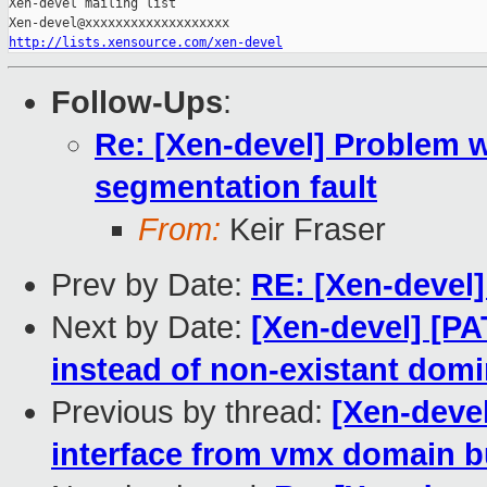
Xen-devel mailing list

http://lists.xensource.com/xen-devel
Follow-Ups
:
Re: [Xen-devel] Problem w
segmentation fault
From:
Keir Fraser
Prev by Date:
RE: [Xen-devel]
Next by Date:
[Xen-devel] [PA
instead of non-existant dom
Previous by thread:
[Xen-devel
interface from vmx domain b