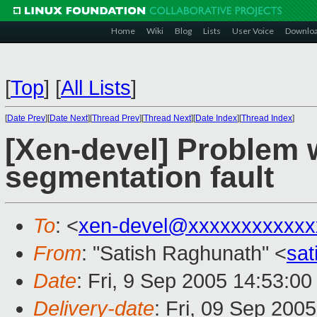
Home
Wiki
Blog
Lists
User Voice
Downlo
[
Top
]
[
All Lists
]
[
Date Prev
][
Date Next
][
Thread Prev
][
Thread Next
][
Date Index
][
Thread Index
]
[Xen-devel] Problem w
segmentation fault
To
: <
xen-devel@xxxxxxxxxxxx
From
: "Satish Raghunath" <
sa
Date
: Fri, 9 Sep 2005 14:53:00
Delivery-date
: Fri, 09 Sep 200