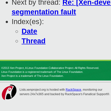
Next by thread:
Re: [Xen-deve
segmentation fault
Index(es):
Date
Thread
©2013 Xen Project, A Linux Foundation Collaborative Project. All Rights Reserved.
Linux Foundation is a registered trademark of The Linux Foundation.
Xen Project is a trademark of The Linux Foundation.
Lists.xenproject.org is hosted with
RackSpace
, monitoring our
servers 24x7x365 and backed by RackSpace's Fanatical Support®.