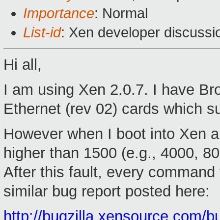
Importance
: Normal
List-id
: Xen developer discussi
Hi all,
I am using Xen 2.0.7. I have 
Ethernet (rev 02) cards which s
However when I boot into Xen an
higher than 1500 (e.g., 4000, 80
After this fault, every command 
similar bug report posted here:
http://bugzilla.xensource.com/