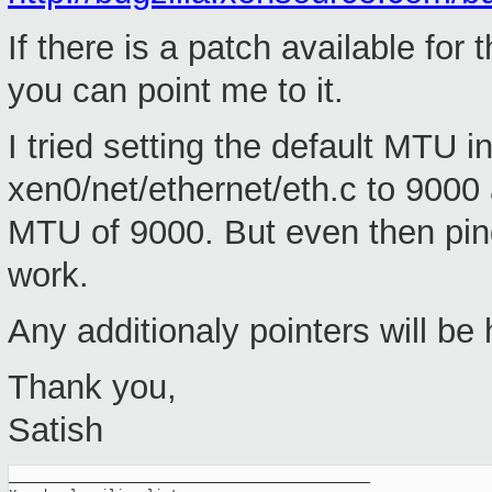
If there is a patch available for 
you can point me to it.
I tried setting the default MTU 
xen0/net/ethernet/eth.c to 9000 
MTU of 9000. But even then ping
work.
Any additionaly pointers will be 
Thank you,
Satish
_______________________________________________
