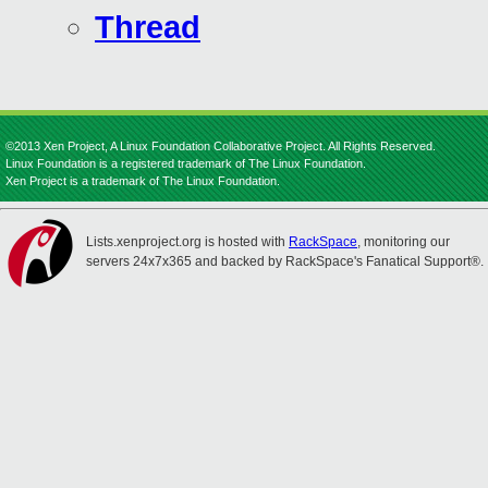
Thread
©2013 Xen Project, A Linux Foundation Collaborative Project. All Rights Reserved.
Linux Foundation is a registered trademark of The Linux Foundation.
Xen Project is a trademark of The Linux Foundation.
Lists.xenproject.org is hosted with
RackSpace
, monitoring our
servers 24x7x365 and backed by RackSpace's Fanatical Support®.