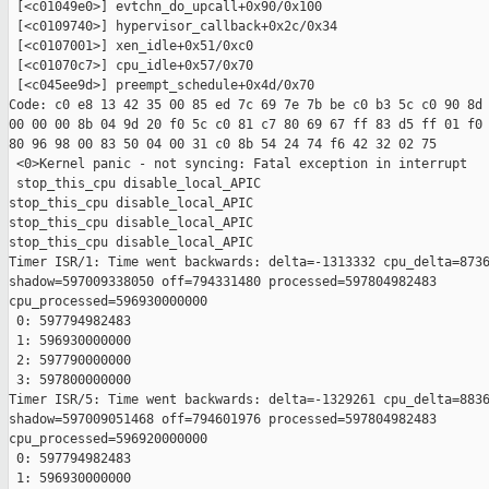
 [<c01049e0>] evtchn_do_upcall+0x90/0x100

 [<c0109740>] hypervisor_callback+0x2c/0x34

 [<c0107001>] xen_idle+0x51/0xc0

 [<c01070c7>] cpu_idle+0x57/0x70

 [<c045ee9d>] preempt_schedule+0x4d/0x70

Code: c0 e8 13 42 35 00 85 ed 7c 69 7e 7b be c0 b3 5c c0 90 8d 
00 00 00 8b 04 9d 20 f0 5c c0 81 c7 80 69 67 ff 83 d5 ff 01 f0 
80 96 98 00 83 50 04 00 31 c0 8b 54 24 74 f6 42 32 02 75 

 <0>Kernel panic - not syncing: Fatal exception in interrupt

 stop_this_cpu disable_local_APIC

stop_this_cpu disable_local_APIC

stop_this_cpu disable_local_APIC

stop_this_cpu disable_local_APIC

Timer ISR/1: Time went backwards: delta=-1313332 cpu_delta=8736
shadow=597009338050 off=794331480 processed=597804982483

cpu_processed=596930000000

 0: 597794982483

 1: 596930000000

 2: 597790000000

 3: 597800000000

Timer ISR/5: Time went backwards: delta=-1329261 cpu_delta=8836
shadow=597009051468 off=794601976 processed=597804982483

cpu_processed=596920000000

 0: 597794982483

 1: 596930000000
