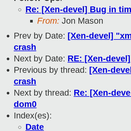
Re: [Xen-devel] Bug in ti
From:
Jon Mason
Prev by Date:
[Xen-devel] "x
crash
Next by Date:
RE: [Xen-devel]
Previous by thread:
[Xen-deve
crash
Next by thread:
Re: [Xen-devel
dom0
Index(es):
Date