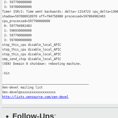
 2: 597790000000

 3: 597800000000

Timer ISR/2: Time went backwards: delta=-1314723 cpu_delta=1366
shadow=597008910970 off=794756988 processed=597804982483

cpu_processed=597790000000

 0: 597794982483

 1: 596930000000

 2: 597790000000

 3: 597800000000

stop_this_cpu disable_local_APIC

stop_this_cpu disable_local_APIC

stop_this_cpu disable_local_APIC

smp_send_stop disable_local_APIC

(XEN) Domain 0 shutdown: rebooting machine.

-Xin

_______________________________________________

Xen-devel mailing list

http://lists.xensource.com/xen-devel
Follow-Ups
: