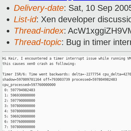
Delivery-date
: Sat, 10 Sep 20
List-id
: Xen developer discussi
Thread-index
: AcW1xggiZH9
Thread-topic
: Bug in timer int
Hi Keir, I encountered a timer interrupt issue while running VM
this causes xen0 crash as following:

Timer ISR/6: Time went backwards: delta=-2277754 cpu_delta=4270
shadow=597009701164 off=793003739 processed=597804982483

cpu_processed=597760000000

 0: 597794982483

 1: 596930000000

 2: 597790000000

 3: 597800000000

 4: 597800000000

 5: 596920000000

 6: 597760000000

 7: 597800000000
