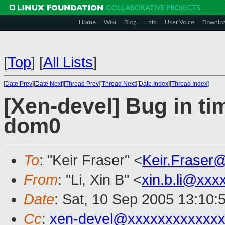
Home
Wiki
Blog
Lists
User Voice
Downlo
[
Top
]
[
All Lists
]
[
Date Prev
][
Date Next
][
Thread Prev
][
Thread Next
][
Date Index
][
Thread Index
]
[Xen-devel] Bug in ti
dom0
To
: "Keir Fraser" <
Keir.Fraser
From
: "Li, Xin B" <
xin.b.li@xxx
Date
: Sat, 10 Sep 2005 13:10:
Cc
:
xen-devel@xxxxxxxxxxxxx