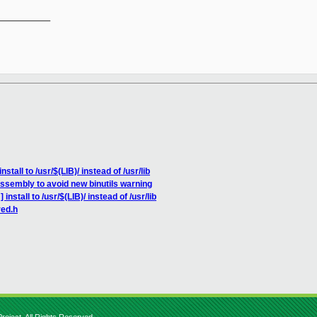
__________

stall to /usr/$(LIB)/ instead of /usr/lib
assembly to avoid new binutils warning
nstall to /usr/$(LIB)/ instead of /usr/lib
red.h