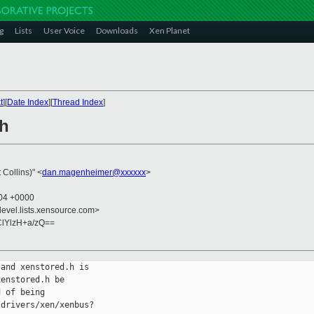
g
Lists
User Voice
Downloads
Xen Planet
t
][
Date Index
][
Thread Index
]
.h
Collins)" <
dan.magenheimer@xxxxxx
>
:04 +0000
devel.lists.xensource.com>
lYlzH+a/zQ==
and xenstored.h is

enstored.h be

 of being

drivers/xen/xenbus?
