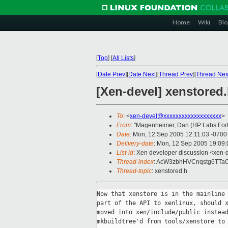
Home
Wiki
Blo
[
Top
]
[
All Lists
]
[
Date Prev
][
Date Next
][
Thread Prev
][
Thread Nex
[Xen-devel] xenstored
To
: <
xen-devel@xxxxxxxxxxxxxxxxxxx
>
From
: "Magenheimer, Dan (HP Labs Fort 
Date
: Mon, 12 Sep 2005 12:11:03 -0700
Delivery-date
: Mon, 12 Sep 2005 19:09
List-id
: Xen developer discussion <xen-
Thread-index
: AcW3zbhHVCnqstg6TTaC
Thread-topic
: xenstored.h
Now that xenstore is in the mainline 
part of the API to xenlinux, should x
moved into xen/include/public instead
mkbuildtree'd from tools/xenstore to 