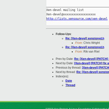
_____________________________________
Xen-devel mailing list

http://lists.xensource.com/xen-devel
Follow-Ups
:
Re: [Xen-devel] xenstored.h
From:
Chris Wright
Re: [Xen-devel] xenstored.h
From:
Rik van Riel
Prev by Date:
Re: [Xen-devel] [PATCH] in
Next by Date:
[Xen-devel] [PATCH] fix 
Previous by thread:
[Xen-devel] [PATCH] i
Next by thread:
Re: [Xen-devel] xensto
Index(es):
Date
Thread