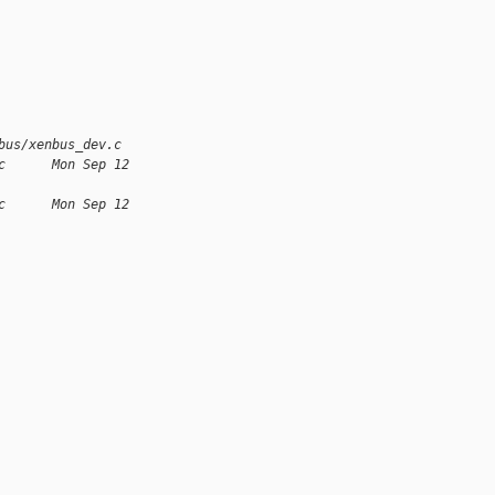
bus/xenbus_dev.c
c      Mon Sep 12 
c      Mon Sep 12 