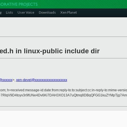
g
Lists
User Voice
Downloads
Xen Planet
d.h in linux-public include dir
@xxxxxx
>,
xen-devel@xxxxxxxxxxxxxxxxxxx
om; h=received:message-id:date:from:reply-to:to:subject:cc:in-reply-to:mime-versio
+7RIqV9D4toyv3r9fUNe4Dv6Ki7DAH3XO13A7uQtmq8DBqQFGG1kuZYMpTjg7Am