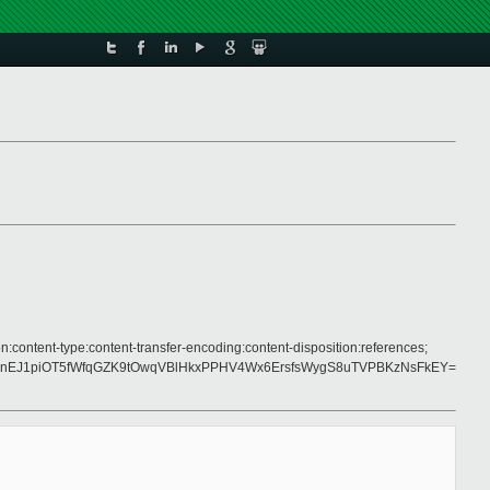
n:content-type:content-transfer-encoding:content-disposition:references;
nEJ1piOT5fWfqGZK9tOwqVBlHkxPPHV4Wx6ErsfsWygS8uTVPBKzNsFkEY=