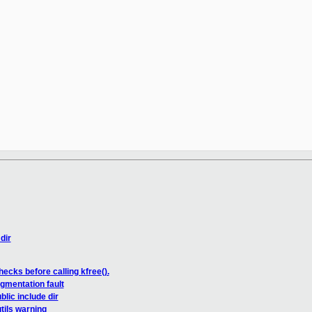
dir
cks before calling kfree().
gmentation fault
lic include dir
tils warning