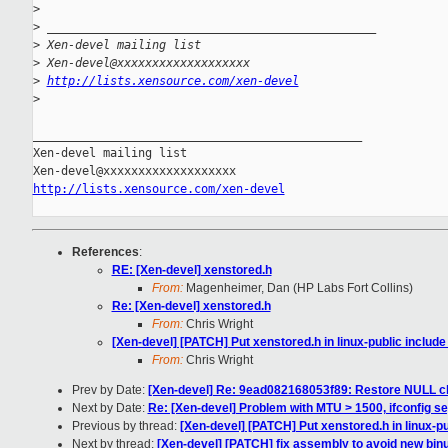
>
>
 _______________________________________________
>
 Xen-devel mailing list
>
 Xen-devel@xxxxxxxxxxxxxxxxxxx
>
http://lists.xensource.com/xen-devel
>
_______________________________________________

Xen-devel mailing list

http://lists.xensource.com/xen-devel
References
:
RE: [Xen-devel] xenstored.h
From:
Magenheimer, Dan (HP Labs Fort Collins)
Re: [Xen-devel] xenstored.h
From:
Chris Wright
[Xen-devel] [PATCH] Put xenstored.h in linux-public include 
From:
Chris Wright
Prev by Date:
[Xen-devel] Re: 9ead082168053f89: Restore NULL che
Next by Date:
Re: [Xen-devel] Problem with MTU > 1500, ifconfig se
Previous by thread:
[Xen-devel] [PATCH] Put xenstored.h in linux-pub
Next by thread:
[Xen-devel] [PATCH] fix assembly to avoid new binu