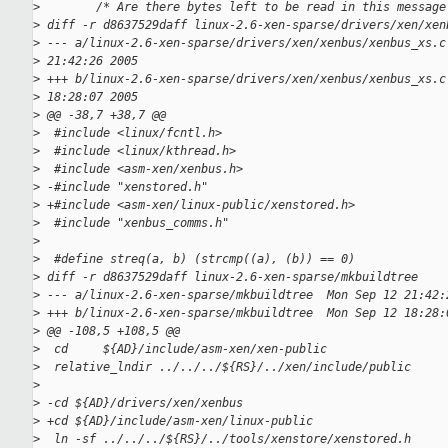
>
        /* Are there bytes left to be read in this message
>
 diff -r d8637529daff linux-2.6-xen-sparse/drivers/xen/xen
>
 --- a/linux-2.6-xen-sparse/drivers/xen/xenbus/xenbus_xs.c
>
 21:42:26 2005
>
 +++ b/linux-2.6-xen-sparse/drivers/xen/xenbus/xenbus_xs.c
>
 18:28:07 2005
>
 @@ -38,7 +38,7 @@
>
  #include <linux/fcntl.h>
>
  #include <linux/kthread.h>
>
  #include <asm-xen/xenbus.h>
>
 -#include "xenstored.h"
>
 +#include <asm-xen/linux-public/xenstored.h>
>
  #include "xenbus_comms.h"
>
>
  #define streq(a, b) (strcmp((a), (b)) == 0)
>
 diff -r d8637529daff linux-2.6-xen-sparse/mkbuildtree
>
 --- a/linux-2.6-xen-sparse/mkbuildtree  Mon Sep 12 21:42:
>
 +++ b/linux-2.6-xen-sparse/mkbuildtree  Mon Sep 12 18:28:
>
 @@ -108,5 +108,5 @@
>
  cd     ${AD}/include/asm-xen/xen-public
>
  relative_lndir ../../../${RS}/../xen/include/public
>
>
 -cd ${AD}/drivers/xen/xenbus
>
 +cd ${AD}/include/asm-xen/linux-public
>
  ln -sf ../../../${RS}/../tools/xenstore/xenstored.h