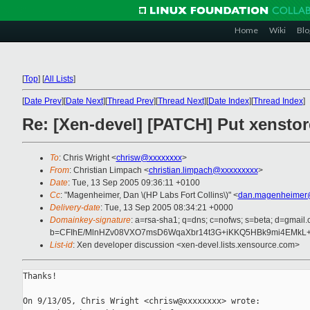
Home
Wiki
Blo
[
Top
]
[
All Lists
]
[
Date Prev
][
Date Next
][
Thread Prev
][
Thread Next
][
Date Index
][
Thread Index
]
Re: [Xen-devel] [PATCH] Put xenstore
To
: Chris Wright <
chrisw@xxxxxxxx
>
From
: Christian Limpach <
christian.limpach@xxxxxxxxx
>
Date
: Tue, 13 Sep 2005 09:36:11 +0100
Cc
: "Magenheimer, Dan \(HP Labs Fort Collins\)" <
dan.magenheimer
Delivery-date
: Tue, 13 Sep 2005 08:34:21 +0000
Domainkey-signature
: a=rsa-sha1; q=dns; c=nofws; s=beta; d=gmail.c
b=CFIhE/MlnHZv08VXO7msD6WqaXbr14t3G+iKKQ5HBk9mi4EMkL
List-id
: Xen developer discussion <xen-devel.lists.xensource.com>
Thanks!

On 9/13/05, Chris Wright <chrisw@xxxxxxxx> wrote:
