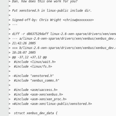
>
 Dan, how does this one work for you?
>
>
 Put xenstored.h in linux-public include dir.
>
>
 Signed-off-by: Chris Wright <chrisw@xxxxxxxx>
>
 ---
>
>
 diff -r d8637529daff linux-2.6-xen-sparse/drivers/xen/xen
>
 --- a/linux-2.6-xen-sparse/drivers/xen/xenbus/xenbus_dev.
>
 21:42:26 2005
>
 +++ b/linux-2.6-xen-sparse/drivers/xen/xenbus/xenbus_dev.
>
 18:28:07 2005
>
 @@ -37,12 +37,12 @@
>
  #include <linux/wait.h>
>
  #include <linux/fs.h>
>
>
 -#include "xenstored.h"
>
  #include "xenbus_comms.h"
>
>
  #include <asm/uaccess.h>
>
  #include <asm-xen/xenbus.h>
>
  #include <asm-xen/xen_proc.h>
>
 +#include <asm-xen/linux-public/xenstored.h>
>
>
  struct xenbus_dev_data {