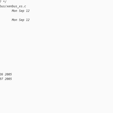
? */
bus/xenbus_xs.c
       Mon Sep 12 
       Mon Sep 12 
26 2005
07 2005