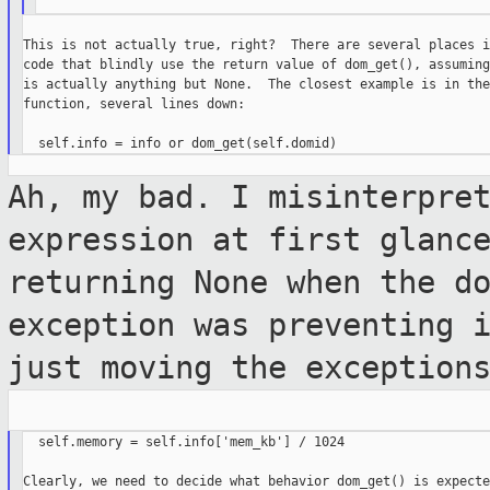
This is not actually true, right?  There are several places i
code that blindly use the return value of dom_get(), assuming
is actually anything but None.  The closest example is in the
function, several lines down:

Ah, my bad. I misinterpre
expression at first
glanc
returning None when the d
exception was preventing 
just moving the exception
  self.memory = self.info['mem_kb'] / 1024

Clearly, we need to decide what behavior dom_get() is expecte