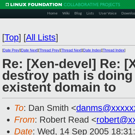
Home
Wiki
Blog
Lists
User Voice
Downlo
[
Top
]
[
All Lists
]
[
Date Prev
][
Date Next
][
Thread Prev
][
Thread Next
][
Date Index
][
Thread Index
]
Re: [Xen-devel] Re: 
destroy path is doin
existent domain to
To
: Dan Smith <
danms@xxxxx
From
: Robert Read <
robert@x
Date
: Wed, 14 Sep 2005 18:31