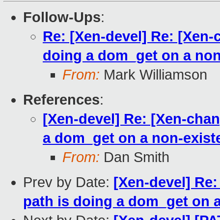
Follow-Ups
:
Re: [Xen-devel] Re: [Xen-
doing a dom_get on a non
From:
Mark Williamson
References
:
[Xen-devel] Re: [Xen-cha
a dom_get on a non-exist
From:
Dan Smith
Prev by Date:
[Xen-devel] Re
path is doing a dom_get on 