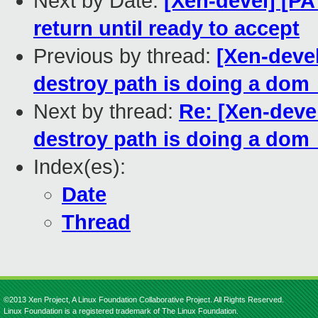
Next by Date:
[Xen-devel] [PA
return until ready to accept
Previous by thread:
[Xen-deve
destroy path is doing a dom
Next by thread:
Re: [Xen-deve
destroy path is doing a dom
Index(es):
Date
Thread
©2013 Xen Project, A Linux Foundation Collaborative Project. All Rights Reserved.
Linux Foundation is a registered trademark of The Linux Foundation.