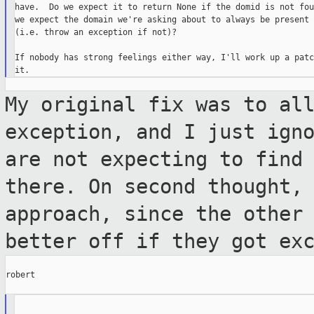
have.  Do we expect it to return None if the domid is not fou
we expect the domain we're asking about to always be present

(i.e. throw an exception if not)?

If nobody has strong feelings either way, I'll work up a patc
My original fix was to al
exception, and I
just ign
are not expecting to find
there. On second thought,
approach, since the other
better off if they got ex
robert
