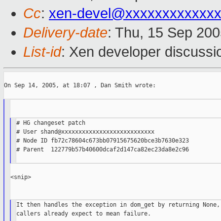
Cc
:
xen-devel@xxxxxxxxxxxxx
Delivery-date
: Thu, 15 Sep 20
List-id
: Xen developer discussi
On Sep 14, 2005, at 18:07 , Dan Smith wrote:

# HG changeset patch

# User shand@xxxxxxxxxxxxxxxxxxxxxxxxxxx

# Node ID fb72c78604c673bb07915675620bce3b7630e323

# Parent  122779b57b40600dcaf2d147ca82ec23da8e2c96

<snip>

It then handles the exception in dom_get by returning None, 
callers already expect to mean failure.
