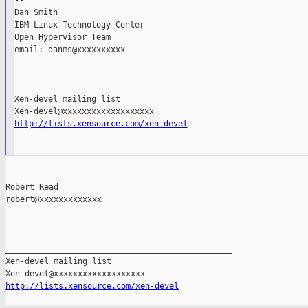
--

Dan Smith

IBM Linux Technology Center

Open Hypervisor Team

email: danms@xxxxxxxxxx

_______________________________________________

Xen-devel mailing list

http://lists.xensource.com/xen-devel
--

Robert Read

robert@xxxxxxxxxxxxx

_______________________________________________

Xen-devel mailing list

http://lists.xensource.com/xen-devel