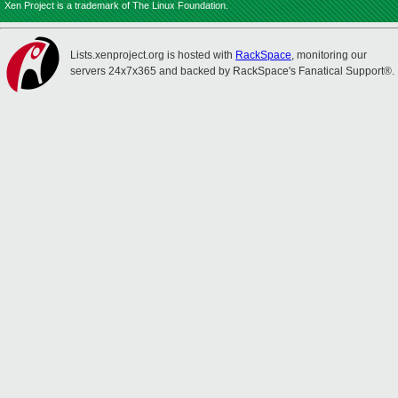
Xen Project is a trademark of The Linux Foundation.
Lists.xenproject.org is hosted with
RackSpace
, monitoring our
servers 24x7x365 and backed by RackSpace's Fanatical Support®.