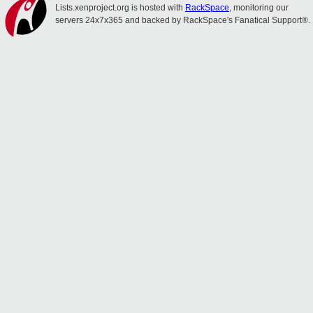
Lists.xenproject.org is hosted with
RackSpace
, monitoring our
servers 24x7x365 and backed by RackSpace's Fanatical Support®.