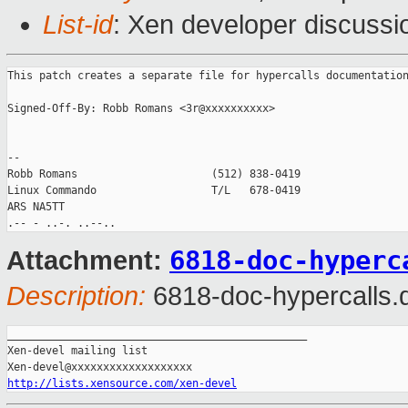
List-id
: Xen developer discussi
This patch creates a separate file for hypercalls documentation
Signed-Off-By: Robb Romans <3r@xxxxxxxxxx>

-- 

Robb Romans                     (512) 838-0419

Linux Commando                  T/L   678-0419

ARS NA5TT

6818-doc-hyperc
Attachment:
Description:
6818-doc-hypercalls.d
_______________________________________________

Xen-devel mailing list

http://lists.xensource.com/xen-devel