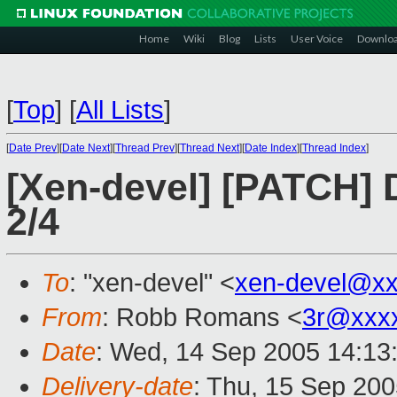
Home
Wiki
Blog
Lists
User Voice
Downlo
[
Top
]
[
All Lists
]
[
Date Prev
][
Date Next
][
Thread Prev
][
Thread Next
][
Date Index
][
Thread Index
]
[Xen-devel] [PATCH] 
2/4
To
: "xen-devel" <
xen-devel@xx
From
: Robb Romans <
3r@xxx
Date
: Wed, 14 Sep 2005 14:13
Delivery-date
: Thu, 15 Sep 20