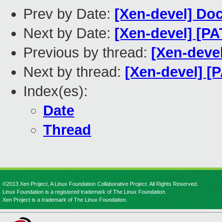
Prev by Date:
[Xen-devel] Doc
Next by Date:
[Xen-devel] [P
Previous by thread:
[Xen-deve
Next by thread:
[Xen-devel] [
Index(es):
Date
Thread
©2013 Xen Project, A Linux Foundation Collaborative Project. All Rights Reserved.
Linux Foundation is a registered trademark of The Linux Foundation.
Xen Project is a trademark of The Linux Foundation.