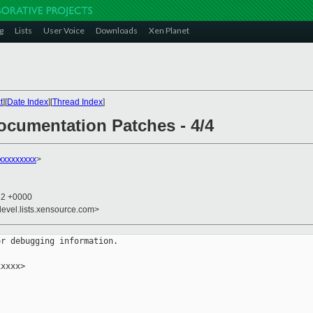
g
Lists
User Voice
Downloads
Xen Planet
t
][
Date Index
][
Thread Index
]
ocumentation Patches - 4/4
xxxxxxxxx
>
12 +0000
devel.lists.xensource.com>
r debugging information.

xxxx>
