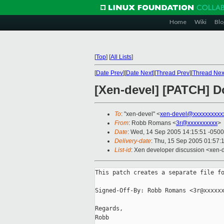
Home
Wiki
Blo
[
Top
]
[
All Lists
]
[
Date Prev
][
Date Next
][
Thread Prev
][
Thread Nex
[Xen-devel] [PATCH] D
To
: "xen-devel" <
xen-devel@xxxxxxxxxx
From
: Robb Romans <
3r@xxxxxxxxxx
>
Date
: Wed, 14 Sep 2005 14:15:51 -0500
Delivery-date
: Thu, 15 Sep 2005 01:57:
List-id
: Xen developer discussion <xen-
This patch creates a separate file fo
Signed-Off-By: Robb Romans <3r@xxxxxx
Regards,

Robb
