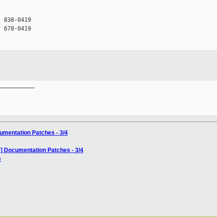
 838-0419

 678-0419

__________

umentation Patches - 3/4
] Documentation Patches - 3/4
e