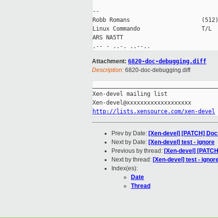
-- 

Robb Romans                     (512)
Linux Commando                  T/L  
ARS NA5TT

Attachment:
6820-doc-debugging.diff
Description:
6820-doc-debugging.diff
_____________________________________
Xen-devel mailing list

http://lists.xensource.com/xen-devel
Prev by Date:
[Xen-devel] [PATCH] Doc
Next by Date:
[Xen-devel] test - ignore
Previous by thread:
[Xen-devel] [PATCH
Next by thread:
[Xen-devel] test - ignor
Index(es):
Date
Thread