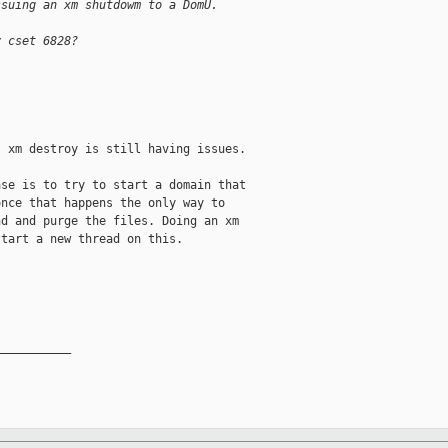
ssuing an xm shutdowm to a DomU.
y cset 6828? 
 xm destroy is still having issues.

se is to try to start a domain that

nce that happens the only way to

d and purge the files. Doing an xm

tart a new thread on this.

__________
