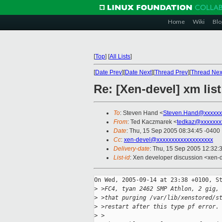
Home
Wiki
Blo
[
Top
]
[
All Lists
]
[
Date Prev
][
Date Next
][
Thread Prev
][
Thread Nex
Re: [Xen-devel] xm lis
To
: Steven Hand <
Steven.Hand@xxxxxx
From
: Ted Kaczmarek <
tedkaz@xxxxxxx
Date
: Thu, 15 Sep 2005 08:34:45 -0400
Cc
:
xen-devel@xxxxxxxxxxxxxxxxxxx
Delivery-date
: Thu, 15 Sep 2005 12:32:
List-id
: Xen developer discussion <xen-
On Wed, 2005-09-14 at 23:38 +0100, St
>
 >FC4, tyan 2462 SMP Athlon, 2 gig,
>
 >that purging /var/lib/xenstored/s
>
 >restart after this type pf error.
>
 >