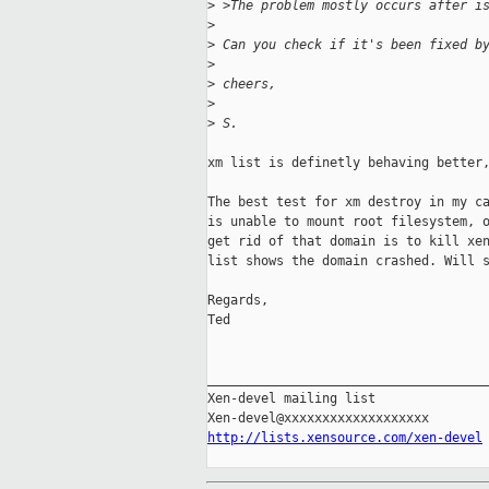
>
 >The problem mostly occurs after i
>
>
 Can you check if it's been fixed b
>
>
 cheers,
>
>
 S.
xm list is definetly behaving better,
The best test for xm destroy in my ca
is unable to mount root filesystem, o
get rid of that domain is to kill xen
list shows the domain crashed. Will s
Regards,

Ted

_____________________________________
Xen-devel mailing list

http://lists.xensource.com/xen-devel