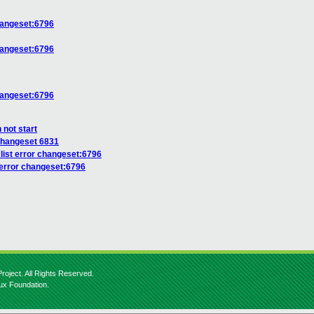
changeset:6796
changeset:6796
changeset:6796
 not start
changeset 6831
list error changeset:6796
 error changeset:6796
roject. All Rights Reserved.
nux Foundation.