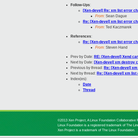
Follow-Ups
:
[Xen-devel] Re: xm list error 
From:
Sean Dague
Re: [Xen-devel] xm list error 
From:
Ted Kaczmarek
References
:
Re: [Xen-devel] xm list error 
From:
Steven Hand
Prev by Date:
RE: [Xen-devel] Xend can
Next by Date:
[Xen-devel] xm destroy 
Previous by thread:
Re: [Xen-devel] xm 
Next by thread:
Re: [Xen-devel] xm list
Index(es):
Date
Thread
©2013 Xen Project, A Linux Foundation Collaborative P
Linux Foundation is a registered trademark of The Li
Xen Project is a trademark of The Linux Foundation.