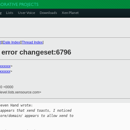
g
Lists
User Voice
Downloads
Xen Planet
t
][
Date Index
][
Thread Index
]
t error changeset:6796
xxxxxx
>
xxxxxx
>
30 +0000
devel.lists.xensource.com>
even Hand wrote:

 appears that xend toasts, I noticed
tore/domain/ appears to allow xend to