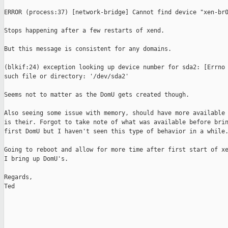
ERROR (process:37) [network-bridge] Cannot find device "xen-br0
Stops happening after a few restarts of xend. 

But this message is consistent for any domains.

(blkif:24) exception looking up device number for sda2: [Errno 
such file or directory: '/dev/sda2'

Seems not to matter as the DomU gets created though.

Also seeing some issue with memory, should have more available 
is their. Forgot to take note of what was available before brin
first DomU but I haven't seen this type of behavior in a while.
Going to reboot and allow for more time after first start of xe
I bring up DomU's.

Regards,

Ted
