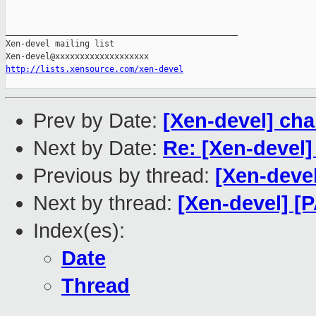
_______________________________________________

Xen-devel mailing list

http://lists.xensource.com/xen-devel
Prev by Date:
[Xen-devel] ch
Next by Date:
Re: [Xen-devel]
Previous by thread:
[Xen-deve
Next by thread:
[Xen-devel] [
Index(es):
Date
Thread