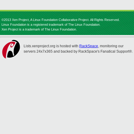
©2013 Xen Project, A Linux Foundation Collaborative Project. All Rights Reserved.
Linux Foundation is a registered trademark of The Linux Foundation.
Xen Project is a trademark of The Linux Foundation.
Lists.xenproject.org is hosted with
RackSpace
, monitoring our
servers 24x7x365 and backed by RackSpace's Fanatical Support®.