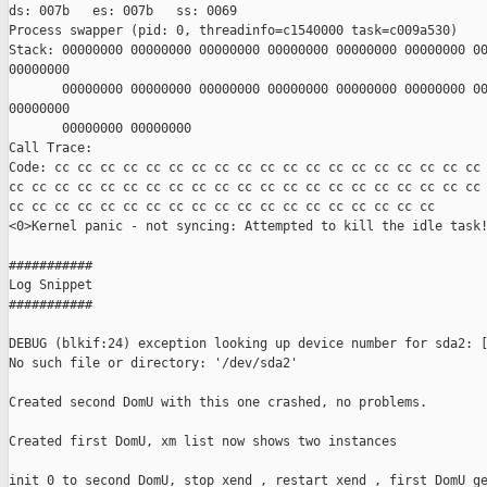
ds: 007b   es: 007b   ss: 0069

Process swapper (pid: 0, threadinfo=c1540000 task=c009a530)

Stack: 00000000 00000000 00000000 00000000 00000000 00000000 00
00000000

       00000000 00000000 00000000 00000000 00000000 00000000 00
00000000

       00000000 00000000

Call Trace:

Code: cc cc cc cc cc cc cc cc cc cc cc cc cc cc cc cc cc cc cc 
cc cc cc cc cc cc cc cc cc cc cc cc cc cc cc cc cc cc cc cc cc 
cc cc cc cc cc cc cc cc cc cc cc cc cc cc cc cc cc cc cc

<0>Kernel panic - not syncing: Attempted to kill the idle task!
###########

Log Snippet

###########

DEBUG (blkif:24) exception looking up device number for sda2: [
No such file or directory: '/dev/sda2'

Created second DomU with this one crashed, no problems.

Created first DomU, xm list now shows two instances

init 0 to second DomU, stop xend , restart xend , first DomU ge