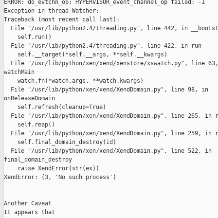
ERROR: do_evtchn_op: HYPERVISOR_event_channel_op failed: -1

Exception in thread Watcher:

Traceback (most recent call last):

  File "/usr/lib/python2.4/threading.py", line 442, in __bootst
    self.run()

  File "/usr/lib/python2.4/threading.py", line 422, in run

    self.__target(*self.__args, **self.__kwargs)

  File "/usr/lib/python/xen/xend/xenstore/xswatch.py", line 63,
watchMain

    watch.fn(*watch.args, **watch.kwargs)

  File "/usr/lib/python/xen/xend/XendDomain.py", line 98, in

onReleaseDomain

    self.refresh(cleanup=True)

  File "/usr/lib/python/xen/xend/XendDomain.py", line 265, in r
    self.reap()

  File "/usr/lib/python/xen/xend/XendDomain.py", line 259, in r
    self.final_domain_destroy(id)

  File "/usr/lib/python/xen/xend/XendDomain.py", line 522, in

final_domain_destroy

    raise XendError(str(ex))

XendError: (3, 'No such process')

Another Caveat

It appears that 
