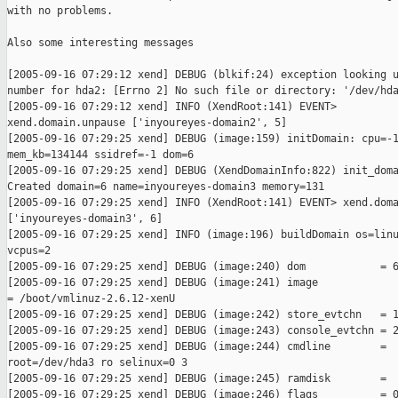
with no problems.

Also some interesting messages

[2005-09-16 07:29:12 xend] DEBUG (blkif:24) exception looking u
number for hda2: [Errno 2] No such file or directory: '/dev/hda
[2005-09-16 07:29:12 xend] INFO (XendRoot:141) EVENT>

xend.domain.unpause ['inyoureyes-domain2', 5]

[2005-09-16 07:29:25 xend] DEBUG (image:159) initDomain: cpu=-1
mem_kb=134144 ssidref=-1 dom=6

[2005-09-16 07:29:25 xend] DEBUG (XendDomainInfo:822) init_doma
Created domain=6 name=inyoureyes-domain3 memory=131

[2005-09-16 07:29:25 xend] INFO (XendRoot:141) EVENT> xend.doma
['inyoureyes-domain3', 6]

[2005-09-16 07:29:25 xend] INFO (image:196) buildDomain os=linu
vcpus=2

[2005-09-16 07:29:25 xend] DEBUG (image:240) dom            = 6
[2005-09-16 07:29:25 xend] DEBUG (image:241) image

= /boot/vmlinuz-2.6.12-xenU

[2005-09-16 07:29:25 xend] DEBUG (image:242) store_evtchn   = 1
[2005-09-16 07:29:25 xend] DEBUG (image:243) console_evtchn = 2
[2005-09-16 07:29:25 xend] DEBUG (image:244) cmdline        =

root=/dev/hda3 ro selinux=0 3

[2005-09-16 07:29:25 xend] DEBUG (image:245) ramdisk        =

[2005-09-16 07:29:25 xend] DEBUG (image:246) flags          = 0