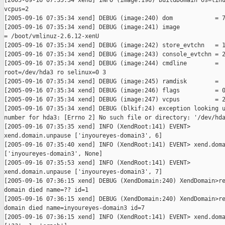
[2005-09-16 07:35:34 xend] INFO (image:196) buildDomain os=linu
vcpus=2

[2005-09-16 07:35:34 xend] DEBUG (image:240) dom            = 7
[2005-09-16 07:35:34 xend] DEBUG (image:241) image

= /boot/vmlinuz-2.6.12-xenU

[2005-09-16 07:35:34 xend] DEBUG (image:242) store_evtchn   = 1
[2005-09-16 07:35:34 xend] DEBUG (image:243) console_evtchn = 2
[2005-09-16 07:35:34 xend] DEBUG (image:244) cmdline        =

root=/dev/hda3 ro selinux=0 3

[2005-09-16 07:35:34 xend] DEBUG (image:245) ramdisk        =

[2005-09-16 07:35:34 xend] DEBUG (image:246) flags          = 0
[2005-09-16 07:35:34 xend] DEBUG (image:247) vcpus          = 2
[2005-09-16 07:35:34 xend] DEBUG (blkif:24) exception looking u
number for hda3: [Errno 2] No such file or directory: '/dev/hda
[2005-09-16 07:35:35 xend] INFO (XendRoot:141) EVENT>

xend.domain.unpause ['inyoureyes-domain3', 6]

[2005-09-16 07:35:40 xend] INFO (XendRoot:141) EVENT> xend.doma
['inyoureyes-domain3', None]

[2005-09-16 07:35:53 xend] INFO (XendRoot:141) EVENT>

xend.domain.unpause ['inyoureyes-domain3', 7]

[2005-09-16 07:36:15 xend] DEBUG (XendDomain:240) XendDomain>re
domain died name=?? id=1

[2005-09-16 07:36:15 xend] DEBUG (XendDomain:240) XendDomain>re
domain died name=inyoureyes-domain3 id=7

[2005-09-16 07:36:15 xend] INFO (XendRoot:141) EVENT> xend.doma