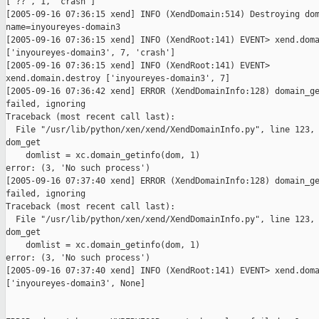
['??', 1, 'crash']

[2005-09-16 07:36:15 xend] INFO (XendDomain:514) Destroying dom
name=inyoureyes-domain3

[2005-09-16 07:36:15 xend] INFO (XendRoot:141) EVENT> xend.doma
['inyoureyes-domain3', 7, 'crash']

[2005-09-16 07:36:15 xend] INFO (XendRoot:141) EVENT>

xend.domain.destroy ['inyoureyes-domain3', 7]

[2005-09-16 07:36:42 xend] ERROR (XendDomainInfo:128) domain_ge
failed, ignoring

Traceback (most recent call last):

  File "/usr/lib/python/xen/xend/XendDomainInfo.py", line 123, 
dom_get

    domlist = xc.domain_getinfo(dom, 1)

error: (3, 'No such process')

[2005-09-16 07:37:40 xend] ERROR (XendDomainInfo:128) domain_ge
failed, ignoring

Traceback (most recent call last):

  File "/usr/lib/python/xen/xend/XendDomainInfo.py", line 123, 
dom_get

    domlist = xc.domain_getinfo(dom, 1)

error: (3, 'No such process')

[2005-09-16 07:37:40 xend] INFO (XendRoot:141) EVENT> xend.doma
['inyoureyes-domain3', None]
