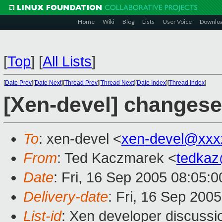
Home
Wiki
Blog
Lists
User Voice
Downlo
[
Top
]
[
All Lists
]
[
Date Prev
][
Date Next
][
Thread Prev
][
Thread Next
][
Date Index
][
Thread Index
]
[Xen-devel] changese
To
: xen-devel <
xen-devel@xxx
From
: Ted Kaczmarek <
tedka
Date
: Fri, 16 Sep 2005 08:05:0
Delivery-date
: Fri, 16 Sep 200
List-id
: Xen developer discussi