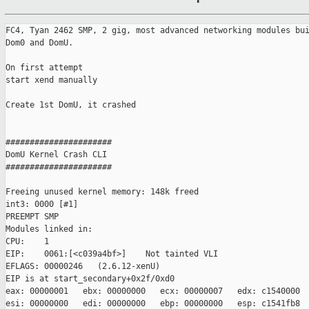
FC4, Tyan 2462 SMP, 2 gig, most advanced networking modules bui
Dom0 and DomU.

On first attempt 

start xend manually

Create 1st DomU, it crashed

######################

DomU Kernel Crash CLI

######################

Freeing unused kernel memory: 148k freed

int3: 0000 [#1]

PREEMPT SMP

Modules linked in:

CPU:    1

EIP:    0061:[<c039a4bf>]    Not tainted VLI

EFLAGS: 00000246   (2.6.12-xenU)

EIP is at start_secondary+0x2f/0xd0

eax: 00000001   ebx: 00000000   ecx: 00000007   edx: c1540000

esi: 00000000   edi: 00000000   ebp: 00000000   esp: c1541fb8
