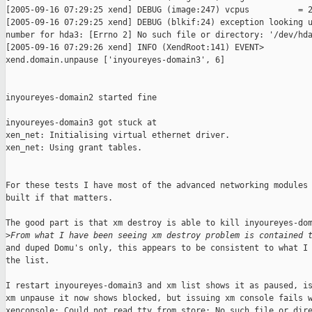
[2005-09-16 07:29:25 xend] DEBUG (image:247) vcpus          = 2
[2005-09-16 07:29:25 xend] DEBUG (blkif:24) exception looking u
number for hda3: [Errno 2] No such file or directory: '/dev/hda
[2005-09-16 07:29:26 xend] INFO (XendRoot:141) EVENT>

xend.domain.unpause ['inyoureyes-domain3', 6]

inyoureyes-domain2 started fine

inyoureyes-domain3 got stuck at 

xen_net: Initialising virtual ethernet driver.

xen_net: Using grant tables.

For these tests I have most of the advanced networking modules 
built if that matters.

The good part is that xm destroy is able to kill inyoureyes-dom
>
From what I have been seeing xm destroy problem is contained 
and duped Domu's only, this appears to be consistent to what I 
the list.

I restart inyoureyes-domain3 and xm list shows it as paused, is
xm unpause it now shows blocked, but issuing xm console fails w
xenconsole: Could not read tty from store: No such file or dire