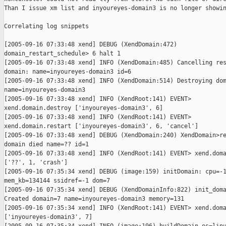
Than I issue xm list and inyoureyes-domain3 is no longer showin
Correlating log snippets

[2005-09-16 07:33:48 xend] DEBUG (XendDomain:472)

domain_restart_schedule> 6 halt 1

[2005-09-16 07:33:48 xend] INFO (XendDomain:485) Cancelling res
domain: name=inyoureyes-domain3 id=6

[2005-09-16 07:33:48 xend] INFO (XendDomain:514) Destroying dom
name=inyoureyes-domain3

[2005-09-16 07:33:48 xend] INFO (XendRoot:141) EVENT>

xend.domain.destroy ['inyoureyes-domain3', 6]

[2005-09-16 07:33:48 xend] INFO (XendRoot:141) EVENT>

xend.domain.restart ['inyoureyes-domain3', 6, 'cancel']

[2005-09-16 07:33:48 xend] DEBUG (XendDomain:240) XendDomain>re
domain died name=?? id=1

[2005-09-16 07:33:48 xend] INFO (XendRoot:141) EVENT> xend.doma
['??', 1, 'crash']

[2005-09-16 07:35:34 xend] DEBUG (image:159) initDomain: cpu=-1
mem_kb=134144 ssidref=-1 dom=7

[2005-09-16 07:35:34 xend] DEBUG (XendDomainInfo:822) init_doma
Created domain=7 name=inyoureyes-domain3 memory=131

[2005-09-16 07:35:34 xend] INFO (XendRoot:141) EVENT> xend.doma
['inyoureyes-domain3', 7]
