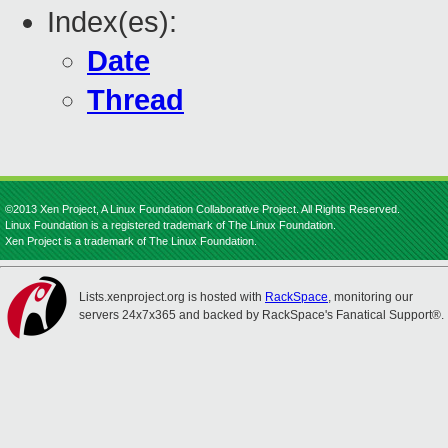
Index(es):
Date
Thread
©2013 Xen Project, A Linux Foundation Collaborative Project. All Rights Reserved.
Linux Foundation is a registered trademark of The Linux Foundation.
Xen Project is a trademark of The Linux Foundation.
Lists.xenproject.org is hosted with
RackSpace
, monitoring our
servers 24x7x365 and backed by RackSpace's Fanatical Support®.