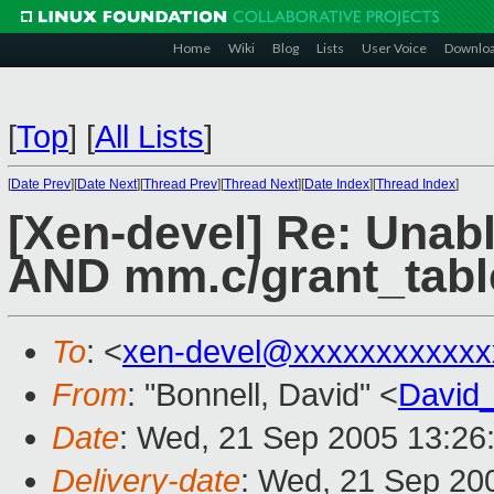
Home
Wiki
Blog
Lists
User Voice
Downlo
[
Top
]
[
All Lists
]
[
Date Prev
][
Date Next
][
Thread Prev
][
Thread Next
][
Date Index
][
Thread Index
]
[Xen-devel] Re: Unab
AND mm.c/grant_tabl
To
: <
xen-devel@xxxxxxxxxxxx
From
: "Bonnell, David" <
David
Date
: Wed, 21 Sep 2005 13:26
Delivery-date
: Wed, 21 Sep 20