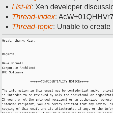
List-id
: Xen developer discussi
Thread-index
: AcW+01QHHVr
Thread-topic
: Unable to creat
Great, thanks Keir.

Regards,

Dave Bonnell

Corporate Architect

BMC Software

                ++++++CONFIDENTIALITY NOTICE+++++

The information in this email may be confidential and/or privil
is intended to be reviewed by only the individual or organizati
If you are not the intended recipient or an authorized represen
intended recipient, you are hereby notified that any review, di
copying of this email and its attachments, if any, or the infor