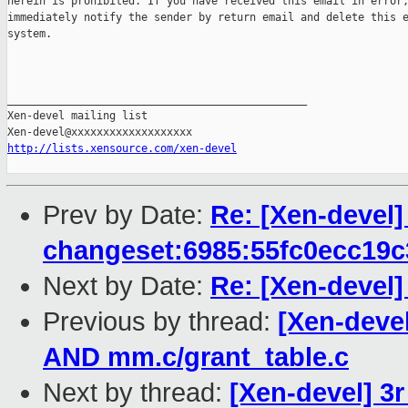
herein is prohibited. If you have received this email in error,
immediately notify the sender by return email and delete this e
system.

_______________________________________________

Xen-devel mailing list

http://lists.xensource.com/xen-devel
Prev by Date:
Re: [Xen-devel] 
changeset:6985:55fc0ecc19c
Next by Date:
Re: [Xen-devel]
Previous by thread:
[Xen-deve
AND mm.c/grant_table.c
Next by thread:
[Xen-devel] 3