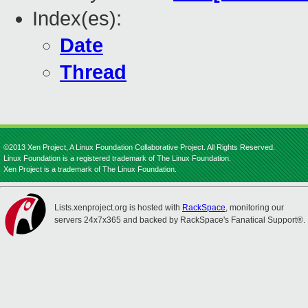
Index(es):
Date
Thread
©2013 Xen Project, A Linux Foundation Collaborative Project. All Rights Reserved.
Linux Foundation is a registered trademark of The Linux Foundation.
Xen Project is a trademark of The Linux Foundation.
Lists.xenproject.org is hosted with
RackSpace
, monitoring our
servers 24x7x365 and backed by RackSpace's Fanatical Support®.