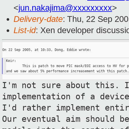
<
jun.nakajima@xxxxxxxxx
>
Delivery-date
: Thu, 22 Sep 20
List-id
: Xen developer discussi
On 22 Sep 2005, at 10:33, Dong, Eddie wrote:

Keir:

        This is patch to move PIC mask/EOI access to HV for p
I'm not sure about this. 
implementation
of a devic
I'd rather implement enti
Our eventual aim should b