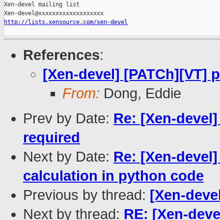
Xen-devel mailing list

http://lists.xensource.com/xen-devel
References
:
[Xen-devel] [PATCh][VT] p
From:
Dong, Eddie
Prev by Date:
Re: [Xen-devel]
required
Next by Date:
Re: [Xen-devel
calculation in python code
Previous by thread:
[Xen-devel
Next by thread:
RE: [Xen-devel