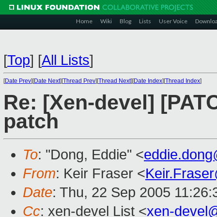
Home
Wiki
Blog
Lists
User Voice
Downlo
[
Top
]
[
All Lists
]
[
Date Prev
][
Date Next
][
Thread Prev
][
Thread Next
][
Date Index
][
Thread Index
]
Re: [Xen-devel] [PATC
patch
To
: "Dong, Eddie" <
eddie.don
From
: Keir Fraser <
Keir.Frase
Date
: Thu, 22 Sep 2005 11:26
Cc
: xen-devel List <
xen-devel