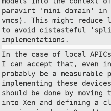
models into the context o
paravirt
'mini domain' in
vmcs). This might reduce
to avoid distasteful 'spl
implementations.
In the case of local APIC
I can accept
that, even i
probably be a measurable
implementing these device
should be done by moving 
into
Xen and defining a c