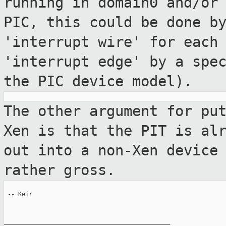
running in domain0
and/or
PIC, this could be done b
'interrupt wire' for each
'interrupt edge' by a spe
the PIC device
model).
The other argument for pu
Xen is that the
PIT is al
out into a non-Xen devic
rather gross.
 -- Keir

_______________________________________________
