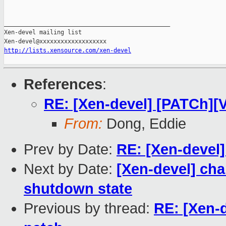
_______________________________________________

Xen-devel mailing list

http://lists.xensource.com/xen-devel
References
:
RE: [Xen-devel] [PATCh][V
From:
Dong, Eddie
Prev by Date:
RE: [Xen-devel]
Next by Date:
[Xen-devel] cha
shutdown state
Previous by thread:
RE: [Xen-d