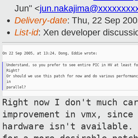
Jun" <
jun.nakajima@xxxxxxxx
Delivery-date
: Thu, 22 Sep 20
List-id
: Xen developer discussi
On 22 Sep 2005, at 13:24, Dong, Eddie wrote:

Understand, so you prefer to see entire PIC in HV at least fo
Right?

Or should we use this patch for now and do various performanc
in

Right now I don't much ca
improvement in vmx,
since
hardware isn't available.