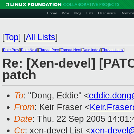
Home
Wiki
Blog
Lists
User Voice
Downlo
[
Top
]
[
All Lists
]
[
Date Prev
][
Date Next
][
Thread Prev
][
Thread Next
][
Date Index
][
Thread Index
]
Re: [Xen-devel] [PATC
patch
To
: "Dong, Eddie" <
eddie.don
From
: Keir Fraser <
Keir.Frase
Date
: Thu, 22 Sep 2005 14:01
Cc
: xen-devel List <
xen-devel