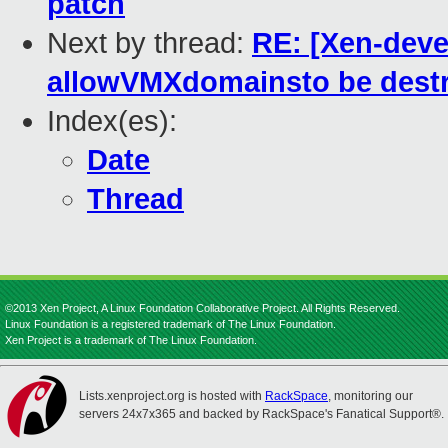
patch
Next by thread:
RE: [Xen-deve
allowVMXdomainsto be destr
Index(es):
Date
Thread
©2013 Xen Project, A Linux Foundation Collaborative Project. All Rights Reserved.
Linux Foundation is a registered trademark of The Linux Foundation.
Xen Project is a trademark of The Linux Foundation.
Lists.xenproject.org is hosted with
RackSpace
, monitoring our
servers 24x7x365 and backed by RackSpace's Fanatical Support®.