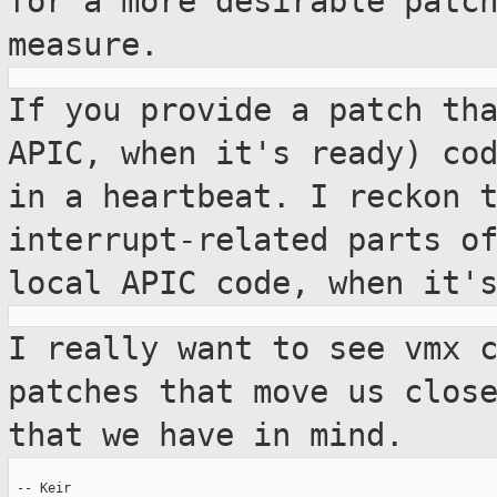
for a more desirable patc
measure.
If you provide a patch th
APIC, when it's
ready) co
in a heartbeat. I reckon 
interrupt-related parts o
local APIC code, when it'
I really want to see vmx 
patches that move us
clos
that we have in mind.
 -- Keir
