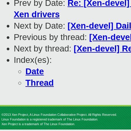
Prev by Date:
Re: [Xen-devel] 
Xen drivers
Next by Date:
[Xen-devel] Dai
Previous by thread:
[Xen-devel
Next by thread:
[Xen-devel] Re
Index(es):
Date
Thread
©2013 Xen Project, A Linux Foundation Collaborative Project. All Rights Reserved.
Linux Foundation is a registered trademark of The Linux Foundation.
Xen Project is a trademark of The Linux Foundation.