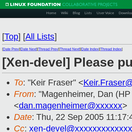
Home
Wiki
Blog
Lists
User Voice
Downlo
[
Top
]
[
All Lists
]
[
Date Prev
][
Date Next
][
Thread Prev
][
Thread Next
][
Date Index
][
Thread Index
]
[Xen-devel] Please pu
To
: "Keir Fraser" <
Keir.Fraser
From
: "Magenheimer, Dan (HP L
<
dan.magenheimer@xxxxxx
>
Date
: Thu, 22 Sep 2005 11:17:
Cc
:
xen-devel@xxxxxxxxxxxxx