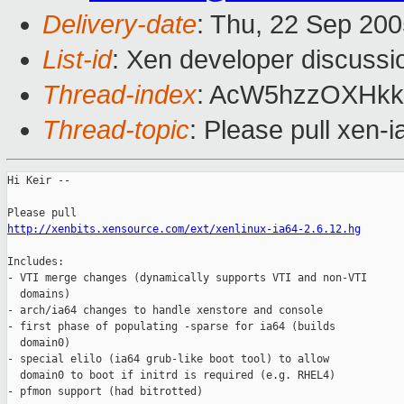
Delivery-date
: Thu, 22 Sep 20
List-id
: Xen developer discussi
Thread-index
: AcW5hzzOXH
Thread-topic
: Please pull xen-
Hi Keir --

http://xenbits.xensource.com/ext/xenlinux-ia64-2.6.12.hg
Includes:

- VTI merge changes (dynamically supports VTI and non-VTI

  domains)

- arch/ia64 changes to handle xenstore and console

- first phase of populating -sparse for ia64 (builds

  domain0)

- special elilo (ia64 grub-like boot tool) to allow

  domain0 to boot if initrd is required (e.g. RHEL4)

- pfmon support (had bitrotted)
