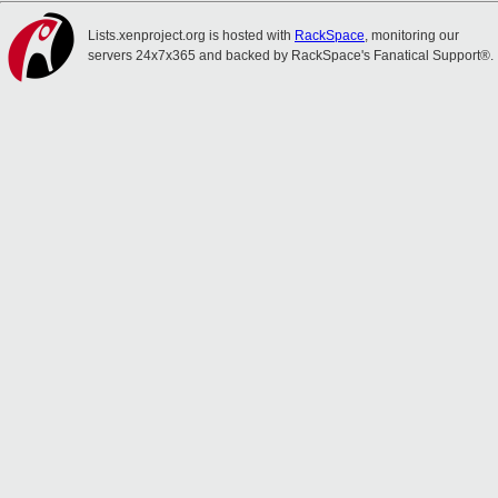
Lists.xenproject.org is hosted with
RackSpace
, monitoring our
servers 24x7x365 and backed by RackSpace's Fanatical Support®.