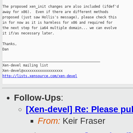
The proposed xen_init changes are also included (ifdef'd

away for x86).  Even if there are different methods

proposed (just saw Hollis's message), please check this

in for now as it is harmless for x86 and required for

the next step for ia64 multiple domain... we can evolve

it if/as necessary later.

Thanks,

Dan

_______________________________________________

Xen-devel mailing list

http://lists.xensource.com/xen-devel
Follow-Ups
:
[Xen-devel] Re: Please pu
From:
Keir Fraser