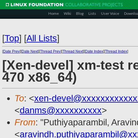
Home
Wiki
Blog
Lists
User Voice
Downlo
[
Top
]
[
All Lists
]
[
Date Prev
][
Date Next
][
Thread Prev
][
Thread Next
][
Date Index
][
Thread Index
]
[Xen-devel] xm-test r
470 x86_64)
To
: <
xen-devel@xxxxxxxxxxxx
<
danms@xxxxxxxxxx
>
From
: "Puthiyaparambil, Aravin
<
aravindh.puthiyaparambil@x