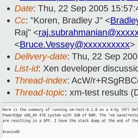
Date
: Thu, 22 Sep 2005 15:57:
Cc
: "Koren, Bradley J" <
Bradle
Raj" <
raj.subrahmanian@xxxx
<
Bruce.Vessey@xxxxxxxxxx
>
Delivery-date
: Thu, 22 Sep 20
List-id
: Xen developer discussi
Thread-index
: AcW/r+RSgRB
Thread-topic
: xm-test results
Here is the summary of running xm-test-0.1.8 on a 4-by (HT) Del
PowerEdge x86_64 470 system with 2GB of RAM. The "xm save/resto
are resulting in a GPF. I have the stack dump at the end of the
Aravindh
