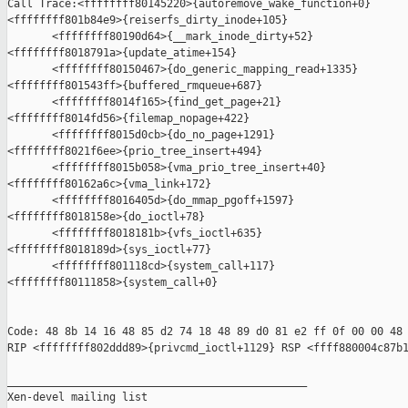
Call Trace:<ffffffff80145220>{autoremove_wake_function+0}

<ffffffff801b84e9>{reiserfs_dirty_inode+105}

       <ffffffff80190d64>{__mark_inode_dirty+52}

<ffffffff8018791a>{update_atime+154}

       <ffffffff80150467>{do_generic_mapping_read+1335}

<ffffffff801543ff>{buffered_rmqueue+687}

       <ffffffff8014f165>{find_get_page+21}

<ffffffff8014fd56>{filemap_nopage+422}

       <ffffffff8015d0cb>{do_no_page+1291}

<ffffffff8021f6ee>{prio_tree_insert+494}

       <ffffffff8015b058>{vma_prio_tree_insert+40}

<ffffffff80162a6c>{vma_link+172}

       <ffffffff8016405d>{do_mmap_pgoff+1597}

<ffffffff8018158e>{do_ioctl+78}

       <ffffffff8018181b>{vfs_ioctl+635}

<ffffffff8018189d>{sys_ioctl+77}

       <ffffffff801118cd>{system_call+117}

<ffffffff80111858>{system_call+0}

Code: 48 8b 14 16 48 85 d2 74 18 48 89 d0 81 e2 ff 0f 00 00 48 
RIP <ffffffff802ddd89>{privcmd_ioctl+1129} RSP <ffff880004c87b1
_______________________________________________

Xen-devel mailing list
