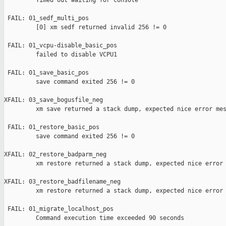
         Timed out waiting for console

 FAIL: 01_sedf_multi_pos 

         [0] xm sedf returned invalid 256 != 0

 FAIL: 01_vcpu-disable_basic_pos 

         failed to disable VCPU1

 FAIL: 01_save_basic_pos 

         save command exited 256 != 0

XFAIL: 03_save_bogusfile_neg 

         xm save returned a stack dump, expected nice error mes
 FAIL: 01_restore_basic_pos 

         save command exited 256 != 0

XFAIL: 02_restore_badparm_neg 

         xm restore returned a stack dump, expected nice error 
XFAIL: 03_restore_badfilename_neg 

         xm restore returned a stack dump, expected nice error 
 FAIL: 01_migrate_localhost_pos 

         Command execution time exceeded 90 seconds
