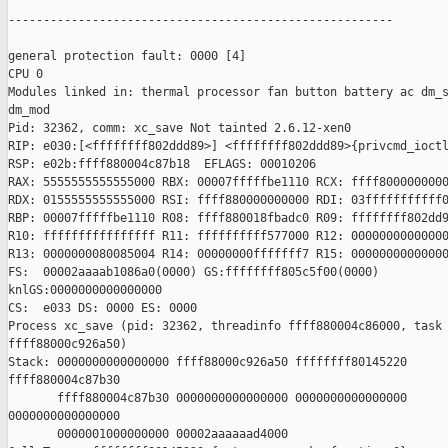
-------------------------------------------------------

general protection fault: 0000 [4] 

CPU 0 

Modules linked in: thermal processor fan button battery ac dm_s
dm_mod

Pid: 32362, comm: xc_save Not tainted 2.6.12-xen0

RIP: e030:[<ffffffff802ddd89>] <ffffffff802ddd89>{privcmd_ioctl
RSP: e02b:ffff880004c87b18  EFLAGS: 00010206

RAX: 5555555555555000 RBX: 00007fffffbe1110 RCX: ffff8000000000
RDX: 0155555555555000 RSI: ffff880000000000 RDI: 03fffffffffff0
RBP: 00007fffffbe1110 R08: ffff880018fbadc0 R09: ffffffff802dd9
R10: ffffffffffffffff R11: ffffffffff577000 R12: 00000000000000
R13: 0000000080085004 R14: 00000000fffffff7 R15: 00000000000000
FS:  00002aaaab1086a0(0000) GS:ffffffff805c5f00(0000)

knlGS:0000000000000000

CS:  e033 DS: 0000 ES: 0000

Process xc_save (pid: 32362, threadinfo ffff880004c86000, task

ffff88000c926a50)

Stack: 0000000000000000 ffff88000c926a50 ffffffff80145220

ffff880004c87b30 

       ffff880004c87b30 0000000000000000 0000000000000000

0000000000000000 

       0000001000000000 00002aaaaaad4000 
