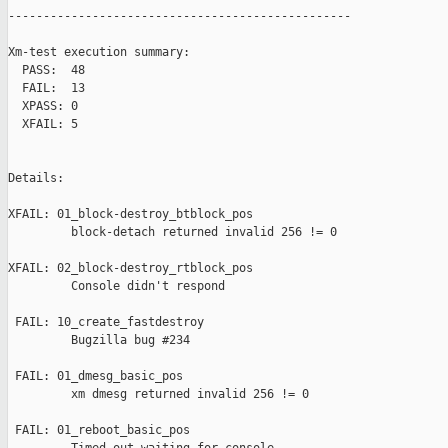
-------------------------------------------------

Xm-test execution summary:

  PASS:  48

  FAIL:  13

  XPASS: 0

  XFAIL: 5

Details:

XFAIL: 01_block-destroy_btblock_pos 

         block-detach returned invalid 256 != 0

XFAIL: 02_block-destroy_rtblock_pos 

         Console didn't respond

 FAIL: 10_create_fastdestroy 

         Bugzilla bug #234

 FAIL: 01_dmesg_basic_pos 

         xm dmesg returned invalid 256 != 0

 FAIL: 01_reboot_basic_pos 
