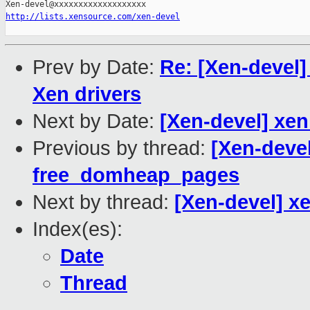
http://lists.xensource.com/xen-devel
Prev by Date:
Re: [Xen-devel] 
Xen drivers
Next by Date:
[Xen-devel] xen
Previous by thread:
[Xen-devel
free_domheap_pages
Next by thread:
[Xen-devel] xe
Index(es):
Date
Thread