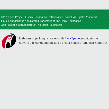
©2013 Xen Project, A Linux Foundation Collaborative Project. All Rights Reserved.
Linux Foundation is a registered trademark of The Linux Foundation.
Xen Project is a trademark of The Linux Foundation.
Lists.xenproject.org is hosted with
RackSpace
, monitoring our
servers 24x7x365 and backed by RackSpace's Fanatical Support®.