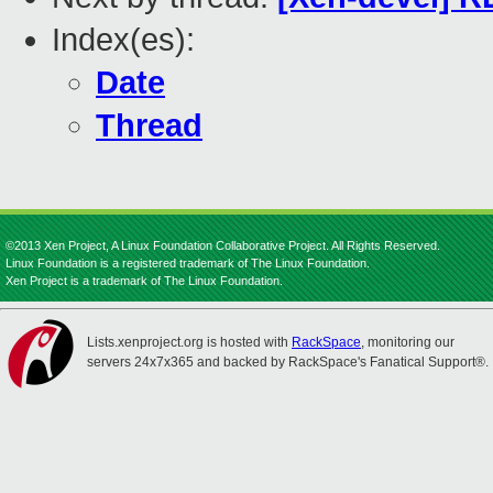
Index(es):
Date
Thread
©2013 Xen Project, A Linux Foundation Collaborative Project. All Rights Reserved.
Linux Foundation is a registered trademark of The Linux Foundation.
Xen Project is a trademark of The Linux Foundation.
Lists.xenproject.org is hosted with
RackSpace
, monitoring our
servers 24x7x365 and backed by RackSpace's Fanatical Support®.