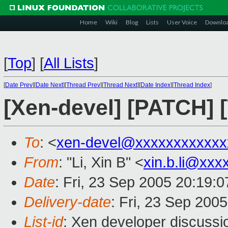
Home
Wiki
Blog
Lists
User Voice
Downlo
[
Top
]
[
All Lists
]
[
Date Prev
][
Date Next
][
Thread Prev
][
Thread Next
][
Date Index
][
Thread Index
]
[Xen-devel] [PATCH] 
To
: <
xen-devel@xxxxxxxxxxxx
From
: "Li, Xin B" <
xin.b.li@xxx
Date
: Fri, 23 Sep 2005 20:19:
Delivery-date
: Fri, 23 Sep 200
List-id
: Xen developer discussi