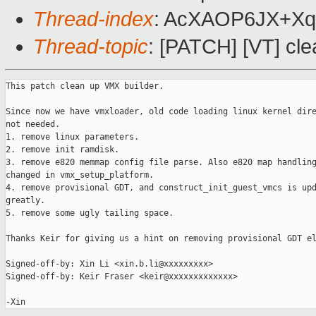
Thread-index
: AcXAOP6JX+X
Thread-topic
: [PATCH] [VT] cl
This patch clean up VMX builder.

Since now we have vmxloader, old code loading linux kernel dire
not needed.

1. remove linux parameters.

2. remove init ramdisk.

3. remove e820 memmap config file parse. Also e820 map handling
changed in vmx_setup_platform.

4. remove provisional GDT, and construct_init_guest_vmcs is upd
greatly.

5. remove some ugly tailing space.

Thanks Keir for giving us a hint on removing provisional GDT el
Signed-off-by: Xin Li <xin.b.li@xxxxxxxxx>

Signed-off-by: Keir Fraser <keir@xxxxxxxxxxxxx>
