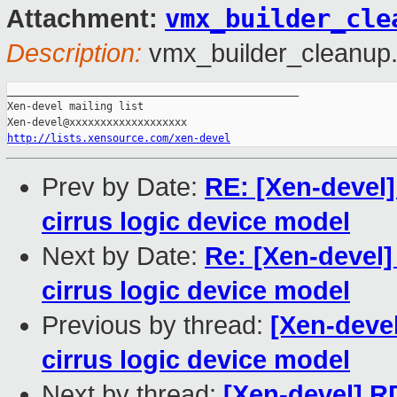
vmx_builder_cle
Attachment:
Description:
vmx_builder_cleanup.
_______________________________________________

Xen-devel mailing list

http://lists.xensource.com/xen-devel
Prev by Date:
RE: [Xen-devel]
cirrus logic device model
Next by Date:
Re: [Xen-devel]
cirrus logic device model
Previous by thread:
[Xen-devel
cirrus logic device model
Next by thread:
[Xen-devel] R