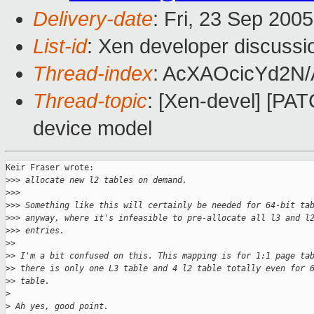
Delivery-date
: Fri, 23 Sep 200
List-id
: Xen developer discussi
Thread-index
: AcXAOcicYd2N
Thread-topic
: [Xen-devel] [PAT
device model
Keir Fraser wrote:

>
>> allocate new l2 tables on demand.
>
>> 
>
>> Something like this will certainly be needed for 64-bit ta
>
>> anyway, where it's infeasible to pre-allocate all l3 and l
>
>> entries. 
>
> 
>
> I'm a bit confused on this. This mapping is for 1:1 page ta
>
> there is only one L3 table and 4 l2 table totally even for 
>
> table.
>
>
 Ah yes, good point.