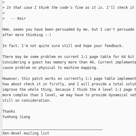
>
>
 In that case I think the code's fine as it is. I'll check it
>
>
   -- Keir
Hmm, seems you have been persuaded by me, but I can't persuade 
after more thinking :-) 

In fact, I'm not quite sure still and hope your feedback.

There may be some problem on current 1:1 page table for 64 bit 
Considering a guest has memory more than 4G. Current implementa
cause problem on physical to machine mapping.

However, this patch works on currently 1:1 page table implement
how about check it in firstly, and I will provide a total solut
improve the whole thing, because I think the 4 level 1:1 page t
more complex than 3 level, we may have to provide dynamical set
still on consideration.

Thanks

Yunhong Jiang

_______________________________________________

Xen-devel mailing list
