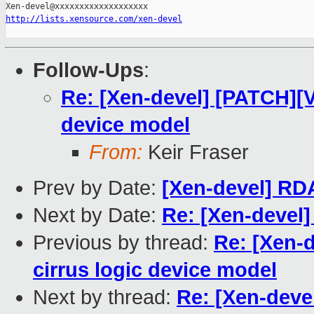
http://lists.xensource.com/xen-devel
Follow-Ups
:
Re: [Xen-devel] [PATCH][VT
device model
From:
Keir Fraser
Prev by Date:
[Xen-devel] RD
Next by Date:
Re: [Xen-devel]
Previous by thread:
Re: [Xen-d
cirrus logic device model
Next by thread:
Re: [Xen-deve