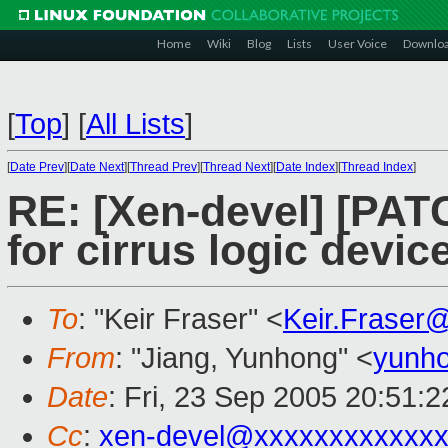
Home
Wiki
Blog
Lists
User Voice
Downlo
[
Top
]
[
All Lists
]
[
Date Prev
][
Date Next
][
Thread Prev
][
Thread Next
][
Date Index
][
Thread Index
]
RE: [Xen-devel] [PAT
for cirrus logic devi
To
: "Keir Fraser" <
Keir.Fraser
From
: "Jiang, Yunhong" <
yunho
Date
: Fri, 23 Sep 2005 20:51:
Cc
:
xen-devel@xxxxxxxxxxxxx