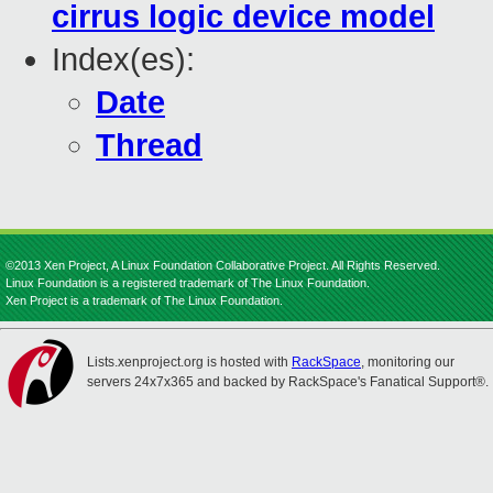
cirrus logic device model
Index(es):
Date
Thread
©2013 Xen Project, A Linux Foundation Collaborative Project. All Rights Reserved.
Linux Foundation is a registered trademark of The Linux Foundation.
Xen Project is a trademark of The Linux Foundation.
Lists.xenproject.org is hosted with
RackSpace
, monitoring our
servers 24x7x365 and backed by RackSpace's Fanatical Support®.