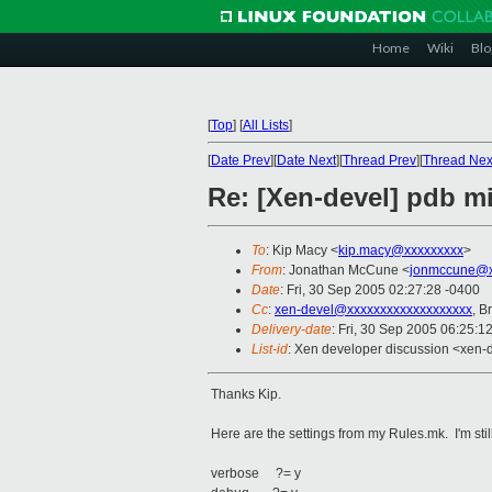
Home
Wiki
Blo
[
Top
]
[
All Lists
]
[
Date Prev
][
Date Next
][
Thread Prev
][
Thread Nex
Re: [Xen-devel] pdb mi
To
: Kip Macy <
kip.macy@xxxxxxxxx
>
From
: Jonathan McCune <
jonmccune@x
Date
: Fri, 30 Sep 2005 02:27:28 -0400
Cc
:
xen-devel@xxxxxxxxxxxxxxxxxxx
, B
Delivery-date
: Fri, 30 Sep 2005 06:25:1
List-id
: Xen developer discussion <xen-
Thanks Kip.
Here are the settings from my Rules.mk. I'm still
verbose ?= y