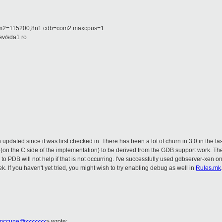
m2=115200,8n1 cdb=com2 maxcpus=1
v/sda1 ro
n updated since it was first checked in. There has been a lot of churn in 3.0 in the l
(on the C side of the implementation) to be derived from the GDB support work. Th
to PDB will not help if that is not occurring. I've successfully used gdbserver-xen o
. If you haven't yet tried, you might wish to try enabling debug as well in
Rules.mk
mccune@xxxxxxx
> wrote: