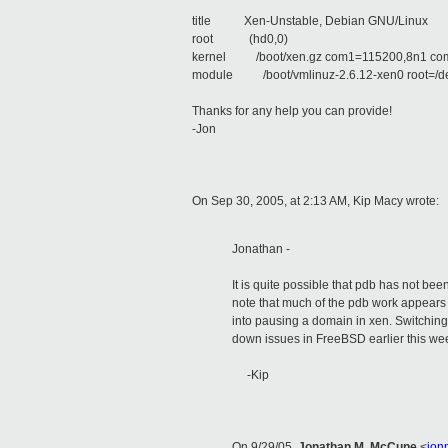
title Xen-Unstable, Debian GNU/Linux
root (hd0,0)
kernel /boot/xen.gz com1=115200,8n1 co
module /boot/vmlinuz-2.6.12-xen0 root=/de
Thanks for any help you can provide!
-Jon
On Sep 30, 2005, at 2:13 AM, Kip Macy wrote:
Jonathan -
It is quite possible that pdb has not bee
note that much of the pdb work appears 
into pausing a domain in xen. Switching 
down issues in FreeBSD earlier this week
-Kip
On 9/29/05,
Jonathan M. McCune
<
jon