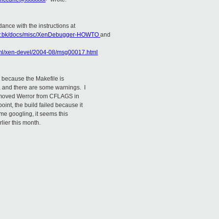
dance with the instructions at
play.bk/docs/misc/XenDebugger-HOWTO
and
html/xen-devel/2004-08/msg00017.html
rs because the Makefile is
s, and there are some warnings. I
emoved Werror from CFLAGS in
oint, the build failed because it
ome googling, it seems this
lier this month.