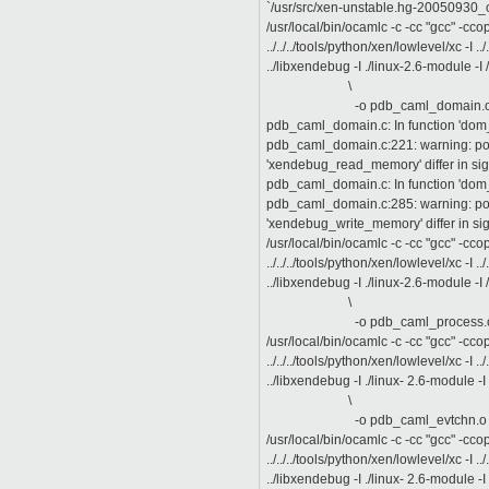
`/usr/src/xen-unstable.hg-20050930_o
/usr/local/bin/ocamlc -c -cc "gcc" -cc
../../../tools/python/xen/lowlevel/xc -I ../..
../libxendebug -I ./linux-2.6-module -I 
\
-o pdb_caml_domain.o " p
pdb_caml_domain.c: In function 'do
pdb_caml_domain.c:221: warning: poin
'xendebug_read_memory' differ in s
pdb_caml_domain.c: In function 'do
pdb_caml_domain.c:285: warning: poin
'xendebug_write_memory' differ in s
/usr/local/bin/ocamlc -c -cc "gcc" -cc
../../../tools/python/xen/lowlevel/xc -I ../..
../libxendebug -I ./linux-2.6-module -I 
\
-o pdb_caml_process.o " p
/usr/local/bin/ocamlc -c -cc "gcc" -cc
../../../tools/python/xen/lowlevel/xc -I ../..
../libxendebug -I ./linux- 2.6-module -I 
\
-o pdb_caml_evtchn.o " pd
/usr/local/bin/ocamlc -c -cc "gcc" -cc
../../../tools/python/xen/lowlevel/xc -I ../..
../libxendebug -I ./linux- 2.6-module -I 