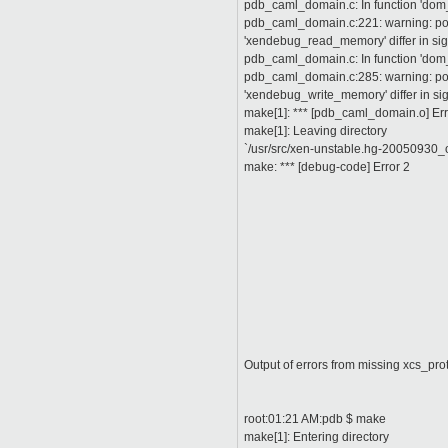
pdb_caml_domain.c: In function 'do
pdb_caml_domain.c:221: warning: poin
'xendebug_read_memory' differ in s
pdb_caml_domain.c: In function 'do
pdb_caml_domain.c:285: warning: poin
'xendebug_write_memory' differ in s
make[1]: *** [pdb_caml_domain.o] Err
make[1]: Leaving directory
`/usr/src/xen-unstable.hg-20050930_o
make: *** [debug-code] Error 2
Output of errors from missing xcs_prot
root:01:21 AM:pdb $ make
make[1]: Entering directory