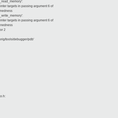
m_read_memory':
ter targets in passing argument 6 of
ignedness
m_write_memory':
ter targets in passing argument 6 of
ignedness
or 2
rig/tools/debugger/pdb'
o.h: