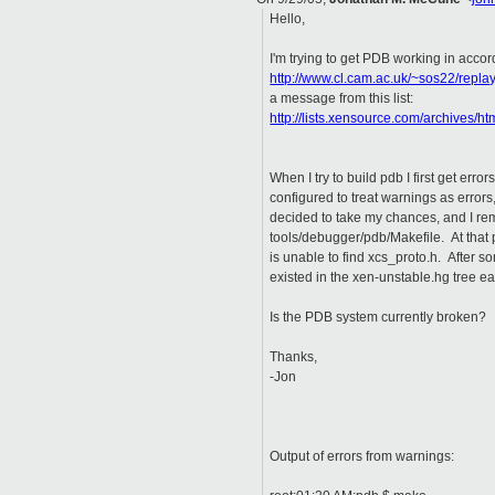
Hello,
I'm trying to get PDB working in accor
http://www.cl.cam.ac.uk/~sos22/re
a message from this list:
http://lists.xensource.com/archives/
When I try to build pdb I first get erro
configured to treat warnings as error
decided to take my chances, and I r
tools/debugger/pdb/Makefile. At that p
is unable to find xcs_proto.h. After s
existed in the xen-unstable.hg tree ear
Is the PDB system currently broken?
Thanks,
-Jon
Output of errors from warnings: