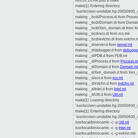
root:01:20 AM:pdb $ make
make[1]: Entering directory
`/usr/src/xen-unstable.hg-20050930_o
making ._bcdi/Process.di from Proces
making ._bcdi/Domain.di from Domai
making ._bcdi/Xen_domain.di from X
making ._bcdi/xcs.di from xcs.mli
making ._bcdi/evtchn.di from evtchn.m
making ._d/server.d from
server.ml
making ._d/debugger.d from
debugge
making ._d/PDB.d from PDB.ml
making ._d/Process.d from
Process.m
making ._d/Domain.d from
Domain.m
making ._d/Xen_domain.d from Xen_
making ._d/xcs.d from
xcs.ml
making ._d/evtchn.d from
evtchn.ml
making ._d/Intel.d from
Intel.ml
making ._d/Util.d from
Util.ml
make[1]: Leaving directory
`/usr/src/xen-unstable.hg-20050930_o
make[1]: Entering directory
`/usr/src/xen-unstable.hg-20050930_o
/usr/local/bin/ocamlc -c -g
Util.ml
/usr/local/bin/ocamlc -c -g
Intel.ml
/usr/local/bin/ocamlc -c -g evtchn.mli