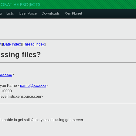
g
Lists
User Voice
Downloads
Xen Planet
t
][
Date Index
][
Thread Index
]
ssing files?
xxxxxx
>
ryan Parno <
parno@xxxxxxx
>
2 +0000
devel.lists.xensource.com>
 unable to get satisfactory results using gdb-server.