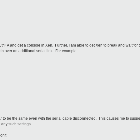
 Ctrl+A and get a console in Xen. Further, I am able to get Xen to break and wait fo
db over an additional serial link. For example:
 to be the same even with the serial cable disconnected. This causes me to suspect
d any such settings.
conf: