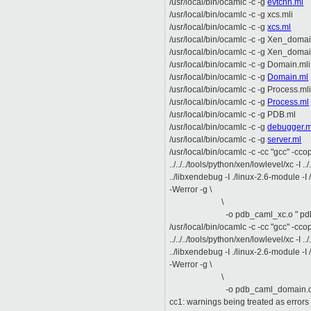
/usr/local/bin/ocamlc -c -g
evtchn.ml
/usr/local/bin/ocamlc -c -g xcs.mli
/usr/local/bin/ocamlc -c -g
xcs.ml
/usr/local/bin/ocamlc -c -g Xen_domai
/usr/local/bin/ocamlc -c -g Xen_doma
/usr/local/bin/ocamlc -c -g Domain.mli
/usr/local/bin/ocamlc -c -g
Domain.ml
/usr/local/bin/ocamlc -c -g Process.ml
/usr/local/bin/ocamlc -c -g
Process.ml
/usr/local/bin/ocamlc -c -g PDB.ml
/usr/local/bin/ocamlc -c -g
debugger.m
/usr/local/bin/ocamlc -c -g
server.ml
/usr/local/bin/ocamlc -c -cc "gcc" -cc
../../../tools/python/xen/lowlevel/xc -I ../..
../libxendebug -I ./linux-2.6-module -I 
-Werror -g \
\
-o pdb_caml_xc.o " pdb_c
/usr/local/bin/ocamlc -c -cc "gcc" -cc
../../../tools/python/xen/lowlevel/xc -I ../..
../libxendebug -I ./linux-2.6-module -I 
-Werror -g \
\
-o pdb_caml_domain.o " p
cc1: warnings being treated as errors