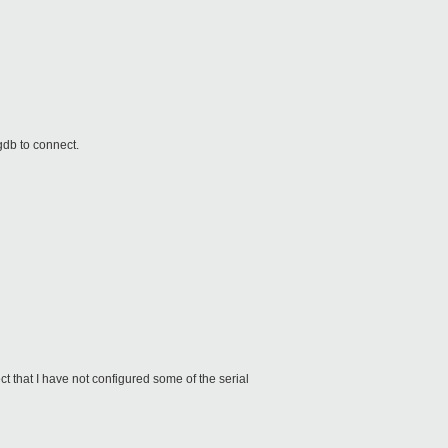
r gdb to connect.
 that I have not configured some of the serial