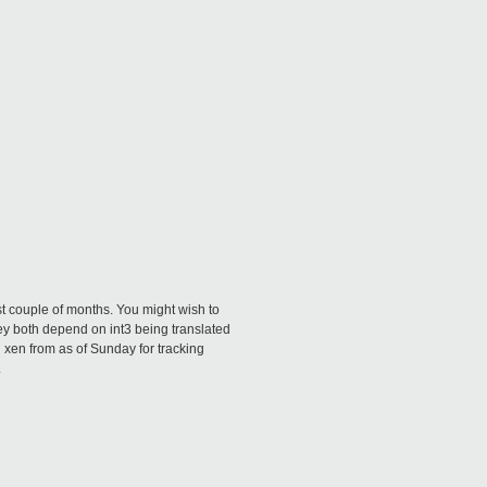
ast couple of months. You might wish to
ey both depend on int3 being translated
n xen from as of Sunday for tracking
.