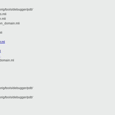
rig/tools/debugger/pdb'
s.mli
n.mli
en_domain.mli
li
r.ml
l
l
domain.ml
rig/tools/debugger/pdb'
rig/tools/debugger/pdb'