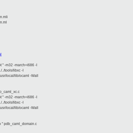
n.mli
in.ml
i
l
opt " -m32 -march=i686 -I
/../tools/libxc -I
/usr/local/lib/ocaml -Wall
aml_xc.c
opt " -m32 -march=i686 -I
/../tools/libxc -I
/usr/local/lib/ocaml -Wall
db_caml_domain.c