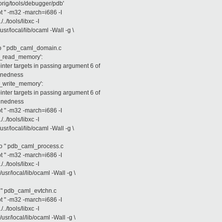
rig/tools/debugger/pdb'
opt " -m32 -march=i686 -I
/../tools/libxc -I
/usr/local/lib/ocaml -Wall -g \
db_caml_domain.c
m_read_memory':
ter targets in passing argument 6 of
ignedness
m_write_memory':
ter targets in passing argument 6 of
ignedness
opt " -m32 -march=i686 -I
/../tools/libxc -I
/usr/local/lib/ocaml -Wall -g \
db_caml_process.c
opt " -m32 -march=i686 -I
/../tools/libxc -I
/usr/local/lib/ocaml -Wall -g \
b_caml_evtchn.c
opt " -m32 -march=i686 -I
/../tools/libxc -I
/usr/local/lib/ocaml -Wall -g \