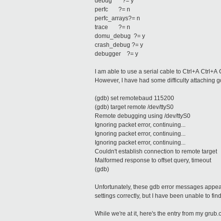
debug ?= y
perfc ?= n
perfc_arrays?= n
trace ?= n
domu_debug ?= y
crash_debug ?= y
debugger ?= y
I am able to use a serial cable to Ctrl+A Ctrl+A
However, I have had some difficulty attaching g
(gdb) set remotebaud 115200
(gdb) target remote /dev/ttyS0
Remote debugging using /dev/ttyS0
Ignoring packet error, continuing...
Ignoring packet error, continuing...
Ignoring packet error, continuing...
Couldn't establish connection to remote target
Malformed response to offset query, timeout
(gdb)
Unfortunately, these gdb error messages appear
settings correctly, but I have been unable to fin
While we're at it, here's the entry from my grub.