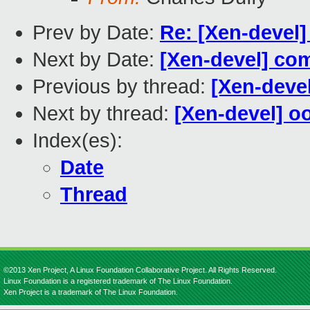
Prev by Date:
Re: [Xen-devel]
Next by Date:
[Xen-devel] co
Previous by thread:
[Xen-deve
Next by thread:
[Xen-devel] oo
Index(es):
Date
Thread
©2013 Xen Project, A Linux Foundation Collaborative Project. All Rights Reserved.
Linux Foundation is a registered trademark of The Linux Foundation.
Xen Project is a trademark of The Linux Foundation.