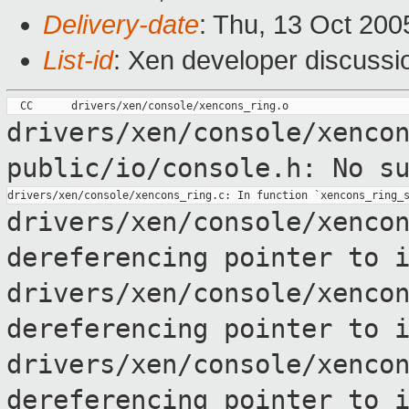
Delivery-date
: Thu, 13 Oct 200
List-id
: Xen developer discussi
drivers/xen/console/xenco
public/io/console.h: No s
drivers/xen/console/xenco
dereferencing pointer to
drivers/xen/console/xenco
dereferencing pointer to
drivers/xen/console/xenco
dereferencing pointer to