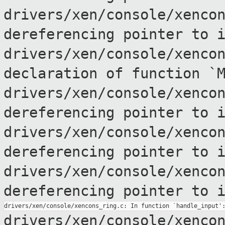
drivers/xen/console/xenco
dereferencing pointer to
drivers/xen/console/xenco
declaration of
function `
drivers/xen/console/xenco
dereferencing pointer to
drivers/xen/console/xenco
dereferencing pointer to
drivers/xen/console/xenco
dereferencing pointer to
drivers/xen/console/xenco