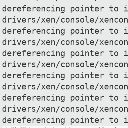
dereferencing pointer to
drivers/xen/console/xenco
dereferencing pointer to
drivers/xen/console/xenco
dereferencing pointer to
drivers/xen/console/xenco
dereferencing pointer to
drivers/xen/console/xenco
dereferencing pointer to
drivers/xen/console/xenco
dereferencing pointer to