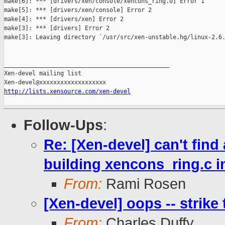
make[6]: *** [drivers/xen/console/xencons_ring.o] Error 1

make[5]: *** [drivers/xen/console] Error 2

make[4]: *** [drivers/xen] Error 2

make[3]: *** [drivers] Error 2

make[3]: Leaving directory `/usr/src/xen-unstable.hg/linux-2.6.
_______________________________________________

Xen-devel mailing list

http://lists.xensource.com/xen-devel
Follow-Ups
:
Re: [Xen-devel] can't find
building xencons_ring.c 
From:
Rami Rosen
[Xen-devel] oops -- strike 
From:
Charles Duffy