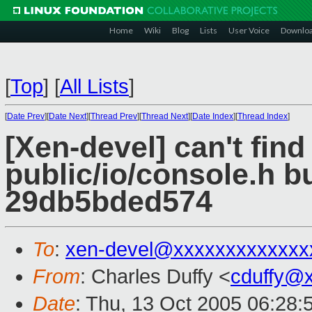
Home
Wiki
Blog
Lists
User Voice
Downlo
[
Top
]
[
All Lists
]
[
Date Prev
][
Date Next
][
Thread Prev
][
Thread Next
][
Date Index
][
Thread Index
]
[Xen-devel] can't find
public/io/console.h b
29db5bded574
To
:
xen-devel@xxxxxxxxxxxxx
From
: Charles Duffy <
cduffy@
Date
: Thu, 13 Oct 2005 06:28: