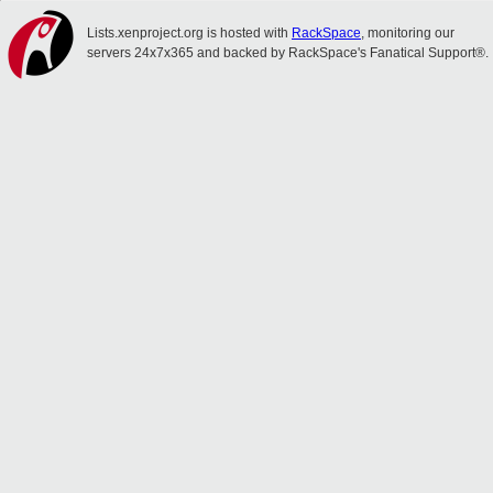
Lists.xenproject.org is hosted with
RackSpace
, monitoring our
servers 24x7x365 and backed by RackSpace's Fanatical Support®.