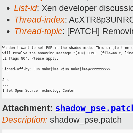
List-id
: Xen developer discussi
Thread-index
: AcXTR8p3UNR
Thread-topic
: [PATCH] Removi
We don't want to set PSE in the shadow mode. This single-line c
will resolve the annoying message "(XEN) DOM1: (file=mm.c, line
L1 flags 80". Please apply.

Signed-off-by: Jun Nakajima <jun.nakajima@xxxxxxxxx>

Jun

---

Intel Open Source Technology Center 

shadow_pse.patc
Attachment:
Description:
shadow_pse.patch
_______________________________________________
