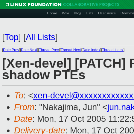
Home
Wiki
Blog
Lists
User Voice
Downlo
[
Top
]
[
All Lists
]
[
Date Prev
][
Date Next
][
Thread Prev
][
Thread Next
][
Date Index
][
Thread Index
]
[Xen-devel] [PATCH] 
shadow PTEs
To
: <
xen-devel@xxxxxxxxxxxx
From
: "Nakajima, Jun" <
jun.na
Date
: Mon, 17 Oct 2005 11:22:
Delivery-date
: Mon, 17 Oct 20