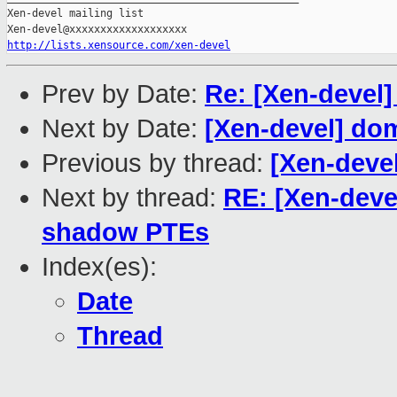
Xen-devel mailing list

http://lists.xensource.com/xen-devel
Prev by Date:
Re: [Xen-devel]
Next by Date:
[Xen-devel] do
Previous by thread:
[Xen-devel
Next by thread:
RE: [Xen-deve
shadow PTEs
Index(es):
Date
Thread