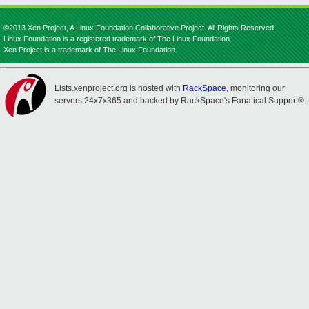
©2013 Xen Project, A Linux Foundation Collaborative Project. All Rights Reserved.
Linux Foundation is a registered trademark of The Linux Foundation.
Xen Project is a trademark of The Linux Foundation.
Lists.xenproject.org is hosted with
RackSpace
, monitoring our
servers 24x7x365 and backed by RackSpace's Fanatical Support®.