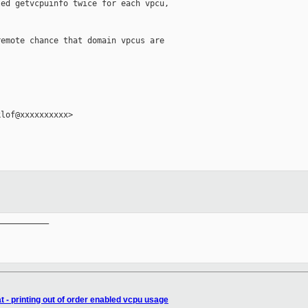
ed getvcpuinfo twice for each vpcu,

emote chance that domain vpcus are

lof@xxxxxxxxxx>

__________

 - printing out of order enabled vcpu usage