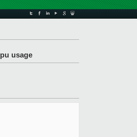
vcpu usage