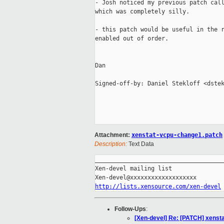
- Josh noticed my previous patch call
which was completely silly.

- this patch would be useful in the r
enabled out of order. 

Dan

Signed-off-by: Daniel Stekloff <dstek
Attachment:
xenstat-vcpu-change1.patch
Description:
Text Data
_____________________________________
Xen-devel mailing list

http://lists.xensource.com/xen-devel
Follow-Ups
:
[Xen-devel] Re: [PATCH] xenstat