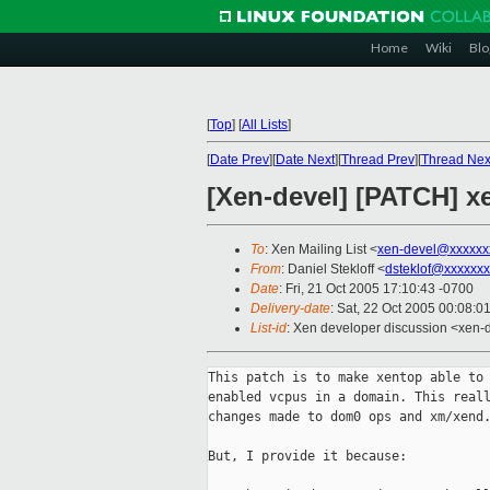
Home
Wiki
Blo
[
Top
]
[
All Lists
]
[
Date Prev
][
Date Next
][
Thread Prev
][
Thread Nex
[Xen-devel] [PATCH] xe
To
: Xen Mailing List <
xen-devel@xxxxxx
From
: Daniel Stekloff <
dsteklof@xxxxxxx
Date
: Fri, 21 Oct 2005 17:10:43 -0700
Delivery-date
: Sat, 22 Oct 2005 00:08:0
List-id
: Xen developer discussion <xen-
This patch is to make xentop able to 
enabled vcpus in a domain. This reall
changes made to dom0 ops and xm/xend.
But, I provide it because:
