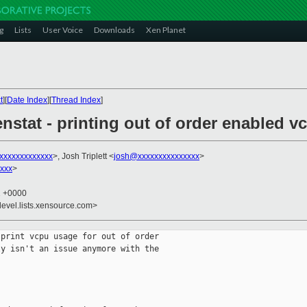
g
Lists
User Voice
Downloads
Xen Planet
t
][
Date Index
][
Thread Index
]
nstat - printing out of order enabled 
xxxxxxxxxxxxx
>, Josh Triplett <
josh@xxxxxxxxxxxxxxx
>
xxx
>
1 +0000
devel.lists.xensource.com>
print vcpu usage for out of order

y isn't an issue anymore with the

 
