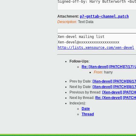
Signed-off-by: Harry Butterworth <but
Attachment:
p7-gnttab-channel.patch
Description:
Text Data
_____________________________________
Xen-devel mailing list

http://lists.xensource.com/xen-devel
Follow-Ups
:
Re: [Xen-devel] [PATCH][7/17] US
From:
harry
Prev by Date:
[Xen-devel] [PATCH][6/17]
Next by Date:
[Xen-devel] [PATCH][8/17]
Previous by thread:
[Xen-devel] [PATCH]
Next by thread:
Re: [Xen-devel] [PATCH][
Index(es):
Date
Thread