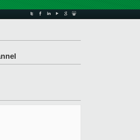
annel