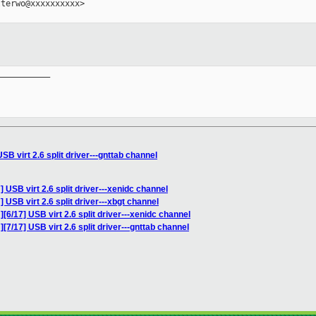
terwo@xxxxxxxxxx>

__________

B virt 2.6 split driver---gnttab channel
 USB virt 2.6 split driver---xenidc channel
 USB virt 2.6 split driver---xbgt channel
[6/17] USB virt 2.6 split driver---xenidc channel
7/17] USB virt 2.6 split driver---gnttab channel