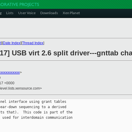
g
Lists
User Voice
Downloads
Xen Planet
t
][
Date Index
][
Thread Index
]
7] USB virt 2.6 split driver---gnttab ch
xxxxxxxxxxx
>
0
:17 +0000
devel.lists.xensource.com>
nel interface using grant tables

ear-down sequencing to a derived

ts that).  This code is part of the

 used for interdomain communication
