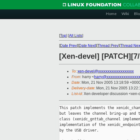
Home
Wiki
Blo
[
Top
]
[
All Lists
]
[
Date Prev
][
Date Next
][
Thread Prev
][
Thread Nex
[Xen-devel] [PATCH][7/1
To
:
xen-devel@xxxxxxxxxxxxxxxxxxx
From
: harry <
harry@xxxxxxxxxxxxxxxxxx
Date
: Mon, 21 Nov 2005 13:18:59 +000
Delivery-date
: Mon, 21 Nov 2005 13:22
List-id
: Xen developer discussion <xen-
This patch implements the xenidc_chan
but leaves the channel bring-up and t
class (xenidc_gnttab_channel implemen
implementation of the xenidc_endpoint
by the USB driver.
