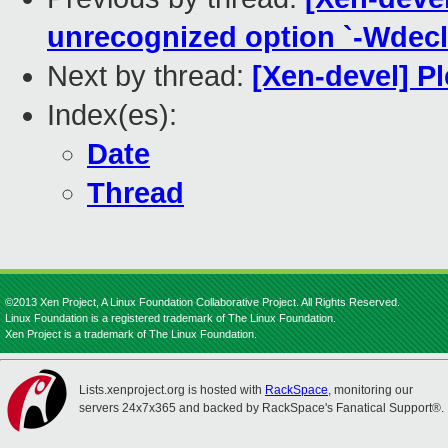
unrecognized option `-Wdecla
Next by thread:
[Xen-devel] P
Index(es):
Date
Thread
©2013 Xen Project, A Linux Foundation Collaborative Project. All Rights Reserved.
Linux Foundation is a registered trademark of The Linux Foundation.
Xen Project is a trademark of The Linux Foundation.
Lists.xenproject.org is hosted with
RackSpace
, monitoring our
servers 24x7x365 and backed by RackSpace's Fanatical Support®.