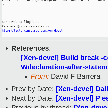
>
 cc1: error: unrecognized option `-Wdeclaration-after-stateme
>
_______________________________________________

Xen-devel mailing list

http://lists.xensource.com/xen-devel
References
:
[Xen-devel] Build break -c
Wdeclaration-after-statem
From:
David F Barrera
Prev by Date:
[Xen-devel] Dai
Next by Date:
[Xen-devel] Ple
Previous by thread:
[Xen-devel