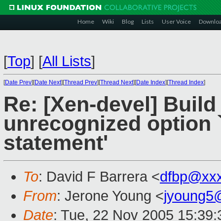
Home
Wiki
Blog
Lists
User Voice
Downlo
[
Top
]
[
All Lists
]
[
Date Prev
][
Date Next
][
Thread Prev
][
Thread Next
][
Date Index
][
Thread Index
]
Re: [Xen-devel] Build 
unrecognized option `
statement'
To
: David F Barrera <
dfbp@xx
From
: Jerone Young <
jyoung5
Date
: Tue, 22 Nov 2005 15:39: