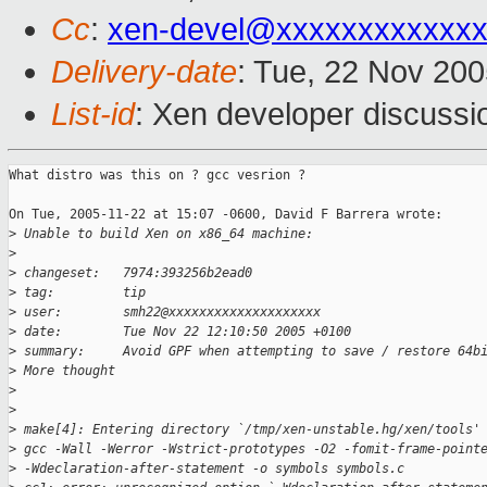
Cc
:
xen-devel@xxxxxxxxxxxxx
Delivery-date
: Tue, 22 Nov 20
List-id
: Xen developer discussi
What distro was this on ? gcc vesrion ?

On Tue, 2005-11-22 at 15:07 -0600, David F Barrera wrote:

>
 Unable to build Xen on x86_64 machine:
>
>
 changeset:   7974:393256b2ead0
>
 tag:         tip
>
 user:        smh22@xxxxxxxxxxxxxxxxxxxx
>
 date:        Tue Nov 22 12:10:50 2005 +0100
>
 summary:     Avoid GPF when attempting to save / restore 64b
>
 More thought
>
>
>
 make[4]: Entering directory `/tmp/xen-unstable.hg/xen/tools'
>
 gcc -Wall -Werror -Wstrict-prototypes -O2 -fomit-frame-point
>
 -Wdeclaration-after-statement -o symbols symbols.c