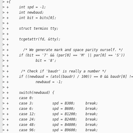
>
 +{
>
 +     int spd = -1;
>
 +     int newbaud;
>
 +     int bit = bits[0];
>
 +
>
 +     struct termios tty;
>
 +     
>
 +     tcgetattr(fd, &tty);
>
 +
>
 +       /* We generate mark and space parity ourself. */
>
 +     if (bit == '7' && (par[0] == 'M' || par[0] == 'S'))
>
 +             bit = '8';
>
 +
>
 +      /* Check if 'baudr' is really a number */
>
 +     if ((newbaud = (atol(baudr) / 100)) == 0 && baudr[0] !
>
 +             newbaud = -1;
>
 +
>
 +     switch(newbaud) {
>
 +     case 0:
>
 +     case 3:         spd = B300;     break;
>
 +     case 6:         spd = B600;     break;
>
 +     case 12:        spd = B1200;    break;
>
 +     case 24:        spd = B2400;    break;
>
 +     case 48:        spd = B4800;    break;
>
 +     case 96:        spd = B9600;    break;