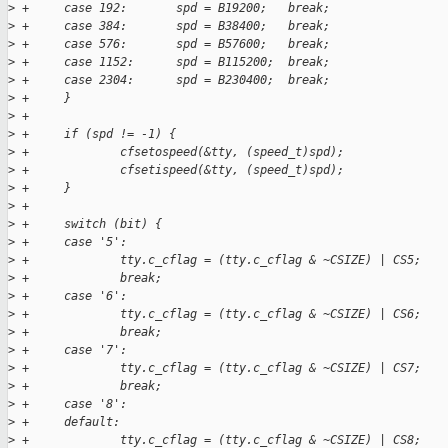
>
 +     case 192:       spd = B19200;   break;
>
 +     case 384:       spd = B38400;   break;
>
 +     case 576:       spd = B57600;   break;
>
 +     case 1152:      spd = B115200;  break;
>
 +     case 2304:      spd = B230400;  break;
>
 +     }
>
 +
>
 +     if (spd != -1) {
>
 +             cfsetospeed(&tty, (speed_t)spd);
>
 +             cfsetispeed(&tty, (speed_t)spd);
>
 +     }
>
 +
>
 +     switch (bit) {
>
 +     case '5':
>
 +             tty.c_cflag = (tty.c_cflag & ~CSIZE) | CS5;
>
 +             break;
>
 +     case '6':
>
 +             tty.c_cflag = (tty.c_cflag & ~CSIZE) | CS6;
>
 +             break;
>
 +     case '7':
>
 +             tty.c_cflag = (tty.c_cflag & ~CSIZE) | CS7;
>
 +             break;
>
 +     case '8':
>
 +     default:
>
 +             tty.c_cflag = (tty.c_cflag & ~CSIZE) | CS8;