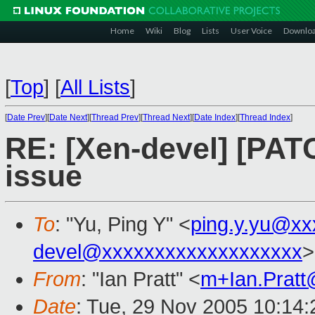
Home
Wiki
Blog
Lists
User Voice
Downlo
[
Top
]
[
All Lists
]
[
Date Prev
][
Date Next
][
Thread Prev
][
Thread Next
][
Date Index
][
Thread Index
]
RE: [Xen-devel] [PAT
issue
To
: "Yu, Ping Y" <
ping.y.yu@xx
devel@xxxxxxxxxxxxxxxxxxx
>
From
: "Ian Pratt" <
m+Ian.Prat
Date
: Tue, 29 Nov 2005 10:14: