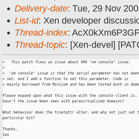
Delivery-date
: Tue, 29 Nov 20
List-id
: Xen developer discussi
Thread-index
: AcX0kXm6P3G
Thread-topic
: [Xen-devel] [PA
>
   This patch fixes an issue about VMX "xm console" issue.
>
>
  "xm console" issue is that the serial parameter has not bee
>
 set, and I add a function to set this parameter. Code is 
>
 mainly borrowed from Minicom and has been tested both in dom
Please expand upon what this issue with the console client is. 
hasn't the issue been seen with paravirtualized domains?

What behaviour does the tcsetattr alter, and why not just set t
particular bit?

Thanks,

Ian
