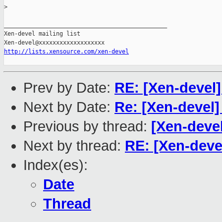
>
_______________________________________________

Xen-devel mailing list

http://lists.xensource.com/xen-devel
Prev by Date:
RE: [Xen-devel]
Next by Date:
Re: [Xen-devel
Previous by thread:
[Xen-deve
Next by thread:
RE: [Xen-deve
Index(es):
Date
Thread