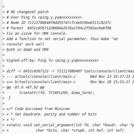
>
>
 # HG changeset patch
>
 # User Ping Yu <ping.y.yu@xxxxxxxxx>
>
 # Node ID 71111788840f0dd557d7cfc4e919beb511c0237c
>
 # Parent  8451c65671238604e2678a1f44c2f582ec6ebf96
>
 Fix an issue for VMX console.
>
 Add a function to set serial parameter, thus make "xm 
>
 console" work well
>
 both in domU and VMX
>
>
 Signed-off-by: Ping Yu <ping.y.yu@xxxxxxxxx>
>
>
 diff -r 8451c6567123 -r 71111788840f tools/console/client/ma
>
 --- a/tools/console/client/main.c       Wed Nov 23 19:37:33 
>
 +++ b/tools/console/client/main.c       Mon Nov 28 15:53:17 
>
 @@ -87,6 +87,92 @@
>
       tcsetattr(fd, TCSAFLUSH, &new_term);
>
  }
>
>
 +/* Code borrowed from Minicom
>
 + * Set baudrate, parity and number of bits
>
 + */  
>
 +static void set_serial_argument(int fd, char *baudr, char *
>
 +             char *bits, char *stopb, int hwf, int swf)