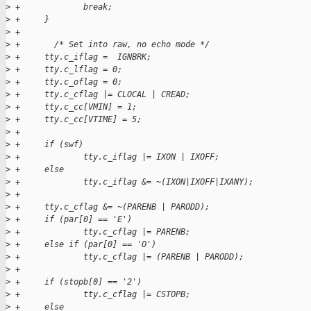
>
 +             break;
>
 +     }
>
 +
>
 +       /* Set into raw, no echo mode */
>
 +     tty.c_iflag =  IGNBRK;
>
 +     tty.c_lflag = 0;
>
 +     tty.c_oflag = 0;
>
 +     tty.c_cflag |= CLOCAL | CREAD;
>
 +     tty.c_cc[VMIN] = 1;
>
 +     tty.c_cc[VTIME] = 5;
>
 +
>
 +     if (swf)
>
 +             tty.c_iflag |= IXON | IXOFF;
>
 +     else
>
 +             tty.c_iflag &= ~(IXON|IXOFF|IXANY);
>
 +
>
 +     tty.c_cflag &= ~(PARENB | PARODD);
>
 +     if (par[0] == 'E')
>
 +             tty.c_cflag |= PARENB;
>
 +     else if (par[0] == 'O')
>
 +             tty.c_cflag |= (PARENB | PARODD);
>
 +
>
 +     if (stopb[0] == '2')
>
 +             tty.c_cflag |= CSTOPB;
>
 +     else