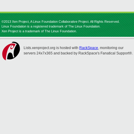
©2013 Xen Project, A Linux Foundation Collaborative Project. All Rights Reserved.
Linux Foundation is a registered trademark of The Linux Foundation.
Xen Project is a trademark of The Linux Foundation.
Lists.xenproject.org is hosted with
RackSpace
, monitoring our
servers 24x7x365 and backed by RackSpace's Fanatical Support®.