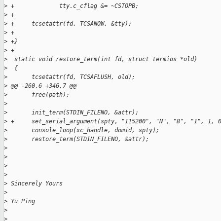
>
 +             tty.c_cflag &= ~CSTOPB;
>
 +
>
 +     tcsetattr(fd, TCSANOW, &tty);
>
 +
>
 +}
>
 +
>
  static void restore_term(int fd, struct termios *old)
>
  {
>
       tcsetattr(fd, TCSAFLUSH, old);
>
 @@ -260,6 +346,7 @@
>
       free(path);
>
>
       init_term(STDIN_FILENO, &attr);
>
 +     set_serial_argument(spty, "115200", "N", "8", "1", 1, 
>
       console_loop(xc_handle, domid, spty);
>
       restore_term(STDIN_FILENO, &attr);
>
>
>
>
>
 Sincerely Yours
>
>
 Yu Ping
>
>