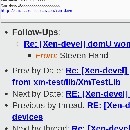
Xen-devel mailing list

http://lists.xensource.com/xen-devel
Follow-Ups
:
Re: [Xen-devel] domU won
From:
Steven Hand
Prev by Date:
Re: [Xen-devel] 
from xm-test/lib/XmTestLib
Next by Date:
RE: [Xen-devel]
Previous by thread:
RE: [Xen-
devices
Next by thread:
Re: [Xen-deve