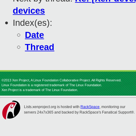
devices
Index(es):
Date
Thread
©2013 Xen Project, A Linux Foundation Collaborative Project. All Rights Reserved.
Linux Foundation is a registered trademark of The Linux Foundation.
Xen Project is a trademark of The Linux Foundation.
Lists.xenproject.org is hosted with
RackSpace
, monitoring our
servers 24x7x365 and backed by RackSpace's Fanatical Support®.