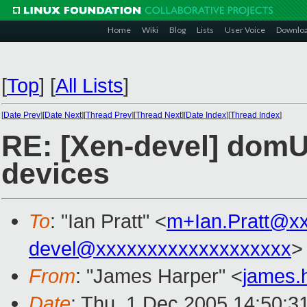
Home
Wiki
Blog
Lists
User Voice
Downlo
[
Top
]
[
All Lists
]
[
Date Prev
][
Date Next
][
Thread Prev
][
Thread Next
][
Date Index
][
Thread Index
]
RE: [Xen-devel] domU
devices
To
: "Ian Pratt" <
m+Ian.Pratt@x
devel@xxxxxxxxxxxxxxxxxxx
>
From
: "James Harper" <
james.
Date
: Thu, 1 Dec 2005 14:50:3