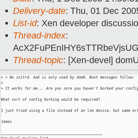
Delivery-date
: Thu, 01 Dec 200
List-id
: Xen developer discussi
Thread-index
:
AcX2FuPEnIHY6sTTRbeVjsU
Thread-topic
: [Xen-devel] domU
>
 > No initrd. AoE is only used by dom0. Boot messages follow:
>
>
 It works for me... Are you sure you haven't borked your confi
What sort of config borking would be required?

I just tried using a file instead of an lvm device, but same err
James

_______________________________________________
