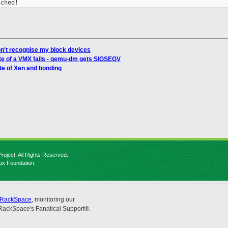
ached!
n't recognise my block devices
te of a VMX fails - qemu-dm gets SIGSEGV
te of Xen and bonding
roject. All Rights Reserved.
nux Foundation.
RackSpace
, monitoring our
RackSpace's Fanatical Support®.