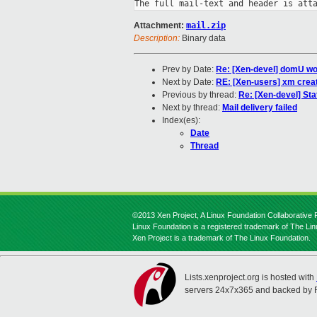
The full mail-text and header is att
Attachment:
mail.zip
Description:
Binary data
Prev by Date:
Re: [Xen-devel] domU wo
Next by Date:
RE: [Xen-users] xm crea
Previous by thread:
Re: [Xen-devel] Sta
Next by thread:
Mail delivery failed
Index(es):
Date
Thread
©2013 Xen Project, A Linux Foundation Collaborative P
Linux Foundation is a registered trademark of The Li
Xen Project is a trademark of The Linux Foundation.
Lists.xenproject.org is hosted with
servers 24x7x365 and backed by 