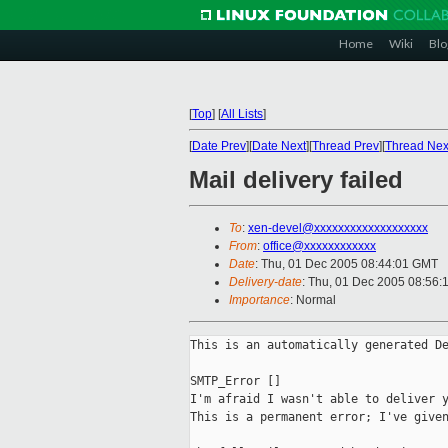
Home
Wiki
Blo
[
Top
]
[
All Lists
]
[
Date Prev
][
Date Next
][
Thread Prev
][
Thread Nex
Mail delivery failed
To
:
xen-devel@xxxxxxxxxxxxxxxxxxx
From
:
office@xxxxxxxxxxxx
Date
: Thu, 01 Dec 2005 08:44:01 GMT
Delivery-date
: Thu, 01 Dec 2005 08:56:
Importance
: Normal
This is an automatically generated De
SMTP_Error []

I'm afraid I wasn't able to deliver y
This is a permanent error; I've given