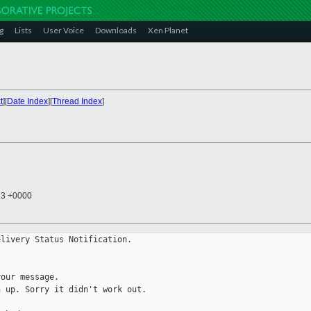
g
Lists
User Voice
Downloads
Xen Planet
t
][
Date Index
][
Thread Index
]
13 +0000
livery Status Notification.

our message.

 up. Sorry it didn't work out.
