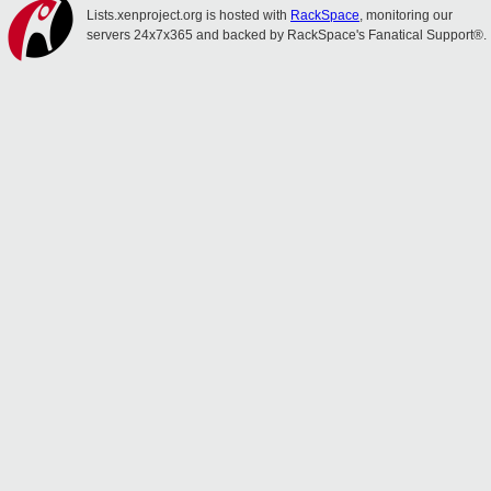
Lists.xenproject.org is hosted with
RackSpace
, monitoring our
servers 24x7x365 and backed by RackSpace's Fanatical Support®.