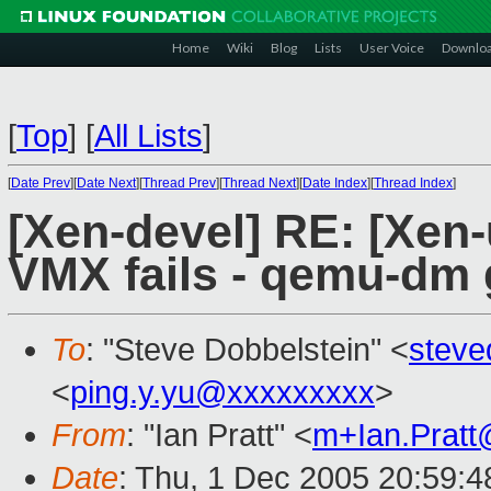
Home
Wiki
Blog
Lists
User Voice
Downlo
[
Top
]
[
All Lists
]
[
Date Prev
][
Date Next
][
Thread Prev
][
Thread Next
][
Date Index
][
Thread Index
]
[Xen-devel] RE: [Xen-
VMX fails - qemu-dm
To
: "Steve Dobbelstein" <
stev
<
ping.y.yu@xxxxxxxxx
>
From
: "Ian Pratt" <
m+Ian.Prat
Date
: Thu, 1 Dec 2005 20:59:4