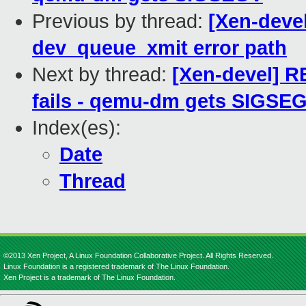
Previous by thread:
[Xen-deve
dev_queue_xmit error path
Next by thread:
[Xen-devel] R
fails - qemu-dm gets SIGSE
Index(es):
Date
Thread
©2013 Xen Project, A Linux Foundation Collaborative Project. All Rights Reserved.
Linux Foundation is a registered trademark of The Linux Foundation.
Xen Project is a trademark of The Linux Foundation.