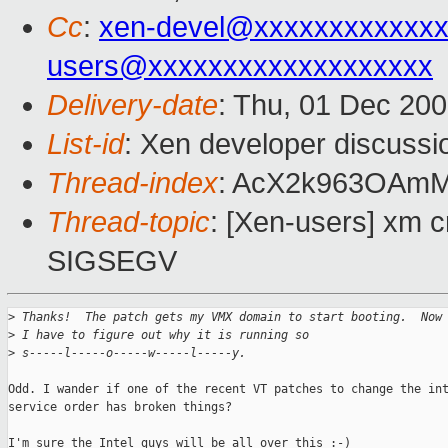
Cc
:
xen-devel@xxxxxxxxxxxxx
users@xxxxxxxxxxxxxxxxxxx
Delivery-date
: Thu, 01 Dec 20
List-id
: Xen developer discussi
Thread-index
: AcX2k963OAm
Thread-topic
: [Xen-users] xm c
SIGSEGV
>
 Thanks!  The patch gets my VMX domain to start booting.  Now
>
 I have to figure out why it is running so 
>
 s-----l-----o-----w-----l-----y.
Odd. I wander if one of the recent VT patches to change the int
service order has broken things?

I'm sure the Intel guys will be all over this :-)
