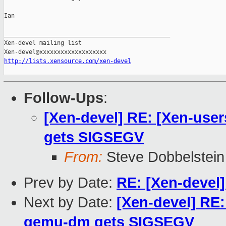
Ian

_______________________________________________

Xen-devel mailing list

http://lists.xensource.com/xen-devel
Follow-Ups
:
[Xen-devel] RE: [Xen-user
gets SIGSEGV
From:
Steve Dobbelstein
Prev by Date:
RE: [Xen-devel]
Next by Date:
[Xen-devel] RE:
qemu-dm gets SIGSEGV