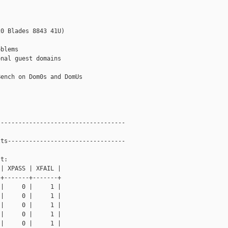
0 Blades 8843 41U)

blems

nal guest domains

ench on Dom0s and DomUs

-----------------------------------

ts---------------------------------

t: 

| XPASS | XFAIL |

+-------+-------+

|     0 |     1 |

|     0 |     1 |

|     0 |     1 |

|     0 |     1 |

|     0 |     1 |
