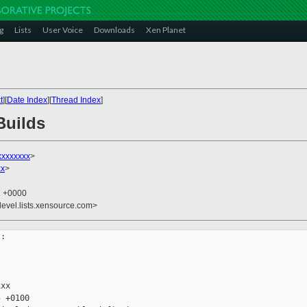
g
Lists
User Voice
Downloads
Xen Planet
t
][
Date Index
][
Thread Index
]
Builds
xxxxxxxx
>
xx
>
2 +0000
devel.lists.xensource.com>
:

xx

 +0100
