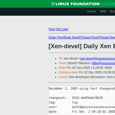
Home
Wiki
Blo
[
Top
]
[
All Lists
]
[
Date Prev
][
Date Next
][
Thread Prev
][
Thread Nex
[Xen-devel] Daily Xen 
To
: xen-devel <
xen-devel@xxxxxxxxxxx
From
: David F Barrera <
dfbp@xxxxxxxx
Date
: Fri, 02 Dec 2005 13:28:08 -0600
Delivery-date
: Fri, 02 Dec 2005 19:28:0
List-id
: Xen developer discussion <xen-
December 2, 2005 using test changeset
changeset:   8162:de95bab19b18

tag:         tip

user:        kaf24@xxxxxxxxxxxxxxxxxx
date:        Fri Dec  2 04:10:01 2005