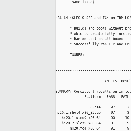
        same issue) 

x86_64 (SLES 9 SP2 and FC4 on IBM HS2
       * Builds and boots without pro
       * Able to create fully functio
       * Ran xm-test on all boxes

       * Successfully ran LTP and LMB
       ISSUES:  

-------------------------------------
------------------------XM-TEST Resul
SUMMARY: Consistent results on xm-tes
              Platform | PASS | FAIL 
  ---------------------+------+------
                FC3pae |   97 |    3 
hs20.1.rhel4-x86_32pae |   97 |    3 
   hs20.1.sles9-x86_64 |   90 |   10 
   hs20.2.sles9-x86_64 |   91 |    9 
       hs20.fc4_x86_64 |   91 |    9 