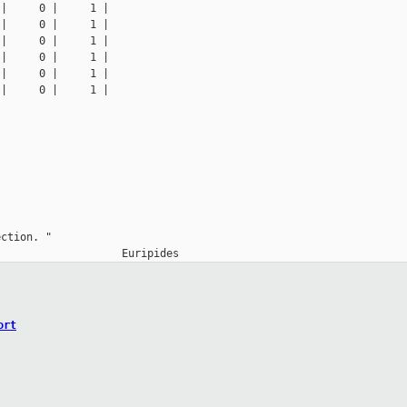
|     0 |     1 |

|     0 |     1 |

|     0 |     1 |

|     0 |     1 |

|     0 |     1 |

|     0 |     1 |

ction. "

ort