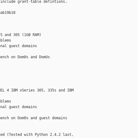
include grant-table defintions.

ab19b18

5 and 305 (1GB RAM)

blems

nal guest domains

ench on Dom0s and DomUs

EL 4 IBM xSeries 305, 335s and IBM

blems

nal guest domains

ench on Dom0s and guest domains

ed (Tested with Python 2.4.2 last,
