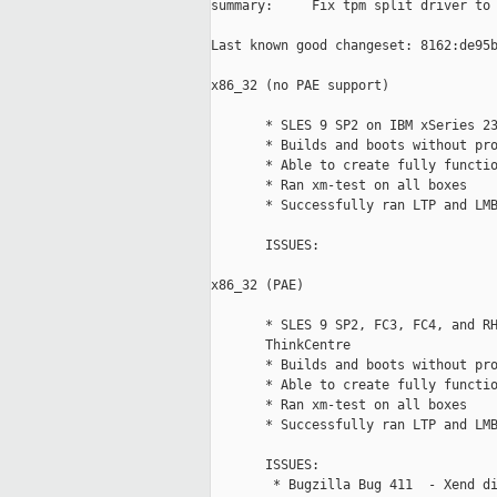
summary:     Fix tpm split driver to 
Last known good changeset: 8162:de95b
x86_32 (no PAE support)

       * SLES 9 SP2 on IBM xSeries 23
       * Builds and boots without pro
       * Able to create fully functio
       * Ran xm-test on all boxes

       * Successfully ran LTP and LMB
       ISSUES:  

x86_32 (PAE)

       * SLES 9 SP2, FC3, FC4, and RH
       ThinkCentre

       * Builds and boots without pro
       * Able to create fully functio
       * Ran xm-test on all boxes

       * Successfully ran LTP and LMB
       ISSUES:  

        * Bugzilla Bug 411  - Xend di