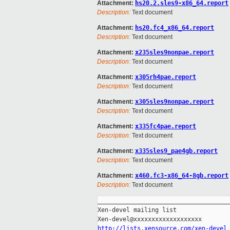
Attachment:
hs20.2.sles9-x86_64.report
Description:
Text document
Attachment:
hs20.fc4_x86_64.report
Description:
Text document
Attachment:
x235sles9nonpae.report
Description:
Text document
Attachment:
x305rh4pae.report
Description:
Text document
Attachment:
x305sles9nonpae.report
Description:
Text document
Attachment:
x335fc4pae.report
Description:
Text document
Attachment:
x335sles9_pae4gb.report
Description:
Text document
Attachment:
x460.fc3-x86_64-8gb.report
Description:
Text document
_____________________________________
Xen-devel mailing list

http://lists.xensource.com/xen-devel