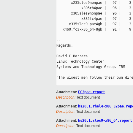
       x235sles9nonpae |   97 |    3 
            x305rh4pae |   96 |    3 
       x305sles9nonpae |   96 |    3 
            x335fc4pae |   97 |    3 
      x335sles9_pae4gb |   97 |    3 
   x460.fc3-x86_64-8gb |   91 |    9 
-- 

Regards,

David F Barrera

Linux Technology Center

Systems and Technology Group, IBM

"The wisest men follow their own dire
Attachment:
FC3pae.report
Description:
Text document
Attachment:
hs20.1.rhel4-x86_32pae.rep
Description:
Text document
Attachment:
hs20.1.sles9-x86_64.report
Description:
Text document