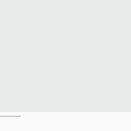
__________
