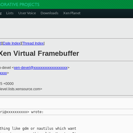
g
Lists
User Voice
Downloads
Xen Planet
t
][
Date Index
][
Thread Index
]
Xen Virtual Framebuffer
n-devel <
xen-devel@xxxxxxxxxxxxxxxxxxx
>
xxxx
>
55 +0000
devel.lists.xensource.com>
thing like gdm or nautilus which want
