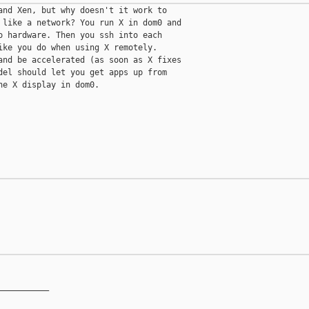
and Xen, but why doesn't it work to

 like a network? You run X in dom0 and

o hardware. Then you ssh into each

ike you do when using X remotely.

and be accelerated (as soon as X fixes

del should let you get apps up from

e X display in dom0.

__________
