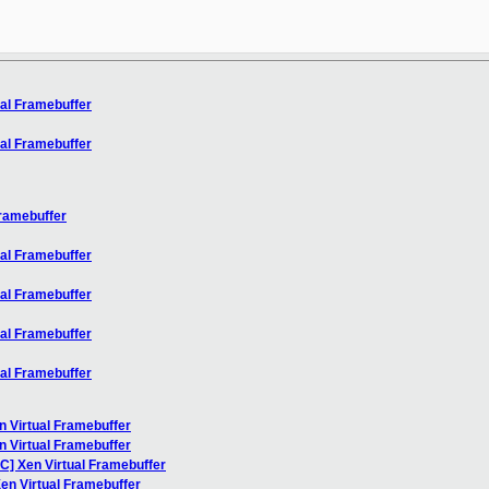
ual Framebuffer
ual Framebuffer
Framebuffer
ual Framebuffer
ual Framebuffer
ual Framebuffer
ual Framebuffer
n Virtual Framebuffer
n Virtual Framebuffer
FC] Xen Virtual Framebuffer
Xen Virtual Framebuffer