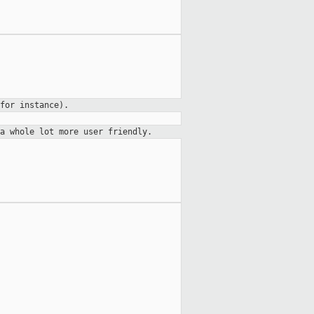
for instance).
a whole lot more user friendly.