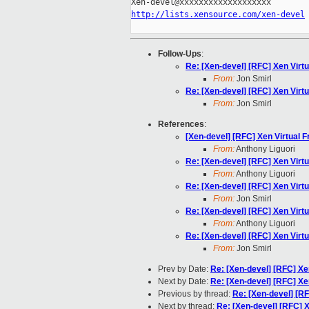
http://lists.xensource.com/xen-devel
Follow-Ups
:
Re: [Xen-devel] [RFC] Xen Virt
From:
Jon Smirl
Re: [Xen-devel] [RFC] Xen Virt
From:
Jon Smirl
References
:
[Xen-devel] [RFC] Xen Virtual 
From:
Anthony Liguori
Re: [Xen-devel] [RFC] Xen Virt
From:
Anthony Liguori
Re: [Xen-devel] [RFC] Xen Virt
From:
Jon Smirl
Re: [Xen-devel] [RFC] Xen Virt
From:
Anthony Liguori
Re: [Xen-devel] [RFC] Xen Virt
From:
Jon Smirl
Prev by Date:
Re: [Xen-devel] [RFC] Xe
Next by Date:
Re: [Xen-devel] [RFC] Xe
Previous by thread:
Re: [Xen-devel] [R
Next by thread:
Re: [Xen-devel] [RFC] 