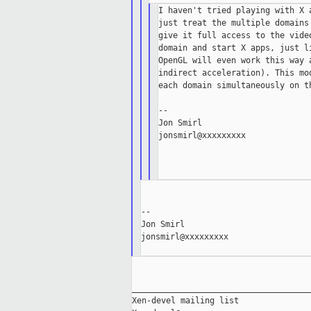
I haven't tried playing with X 
just treat the multiple domains
give it full access to the vide
domain and start X apps, just l
OpenGL will even work this way 
indirect acceleration). This mo
each domain simultaneously on th
--

Jon Smirl

jonsmirl@xxxxxxxxx

--

Jon Smirl

jonsmirl@xxxxxxxxx

_____________________________________
Xen-devel mailing list
