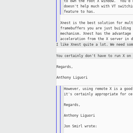
to own the root X window.  You'd 
doesn't help much with VT switchi
Xnest is the best solution for mult
framebuffers you are just building 
mechanism. Xnest has the advantage 
I like Xnest quite a lot. We need so
You certainly don't have to run X on
Regards,

Anthony Liguori

However, using remote X is a good
it's certainly appropriate for ce
Regards,

Anthony Liguori

Jon Smirl wrote:
