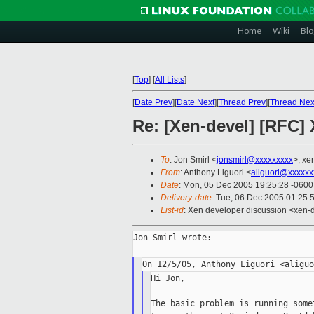
Home
Wiki
Blo
[
Top
]
[
All Lists
]
[
Date Prev
][
Date Next
][
Thread Prev
][
Thread Nex
Re: [Xen-devel] [RFC] 
To
: Jon Smirl <
jonsmirl@xxxxxxxxx
>, xe
From
: Anthony Liguori <
aliguori@xxxxxx
Date
: Mon, 05 Dec 2005 19:25:28 -0600
Delivery-date
: Tue, 06 Dec 2005 01:25:
List-id
: Xen developer discussion <xen-
Jon Smirl wrote:

Hi Jon,

The basic problem is running some