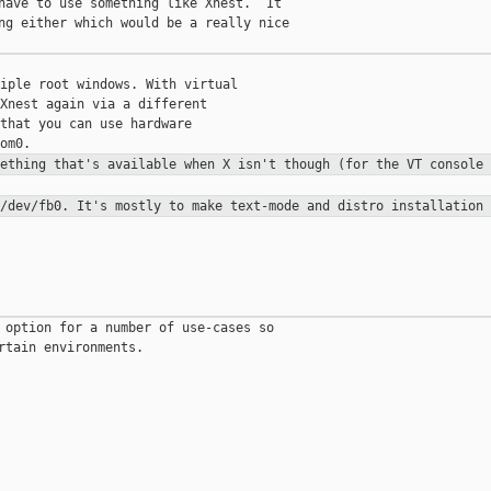
have to use something like Xnest.  It

ng either which would be a really nice

iple root windows. With virtual

Xnest again via a different

that you can use hardware

mething that's available when X
isn't though (for the VT console 
 /dev/fb0. It's mostly to make
text-mode and distro installation 
 option for a number of use-cases so

rtain environments.
