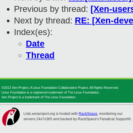
Previous by thread:
[Xen-users
Next by thread:
RE: [Xen-devel
Index(es):
Date
Thread
©2013 Xen Project, A Linux Foundation Collaborative Project. All Rights Reserved.
Linux Foundation is a registered trademark of The Linux Foundation.
Xen Project is a trademark of The Linux Foundation.
Lists.xenproject.org is hosted with
RackSpace
, monitoring our
servers 24x7x365 and backed by RackSpace's Fanatical Support®.