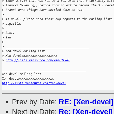
>
 linux 2.6.14 that has xen as a sub-arch that's currently sit
>
 linux-2.6-xen.hg), before forking off to become the 3.1 deve
>
 branch once things have settled down on 3.0.
>
>
 As usual, please send those bug reports to the mailing lists
>
 bugzilla!
>
>
 Best,
>
 Ian
>
>
 _______________________________________________
>
 Xen-devel mailing list
>
 Xen-devel@xxxxxxxxxxxxxxxxxxx
>
http://lists.xensource.com/xen-devel
_______________________________________________

Xen-devel mailing list

http://lists.xensource.com/xen-devel
Prev by Date:
RE: [Xen-devel
Next by Date:
Re: [Xen-devel