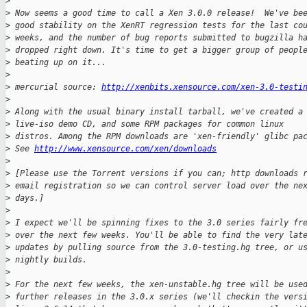
>
>
 Now seems a good time to call a Xen 3.0.0 release!  We've be
>
 good stability on the XenRT regression tests for the last co
>
 weeks, and the number of bug reports submitted to bugzilla h
>
 dropped right down. It's time to get a bigger group of peopl
>
 beating up on it...
>
>
 mercurial source: 
http://xenbits.xensource.com/xen-3.0-testi
>
>
 Along with the usual binary install tarball, we've created a
>
 live-iso demo CD, and some RPM packages for common linux
>
 distros. Among the RPM downloads are 'xen-friendly' glibc pa
>
 See 
http://www.xensource.com/xen/downloads
>
>
 [Please use the Torrent versions if you can; http downloads 
>
 email registration so we can control server load over the ne
>
 days.]
>
>
 I expect we'll be spinning fixes to the 3.0 series fairly fr
>
 over the next few weeks. You'll be able to find the very lat
>
 updates by pulling source from the 3.0-testing.hg tree, or u
>
 nightly builds.
>
>
 For the next few weeks, the xen-unstable.hg tree will be use
>
 further releases in the 3.0.x series (we'll checkin the vers