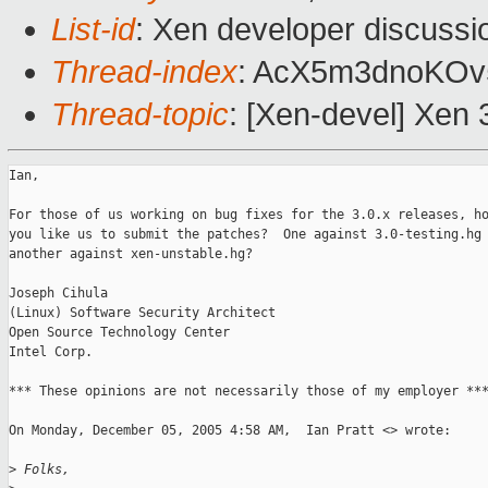
List-id
: Xen developer discussi
Thread-index
: AcX5m3dnoKO
Thread-topic
: [Xen-devel] Xen 
Ian,

For those of us working on bug fixes for the 3.0.x releases, ho
you like us to submit the patches?  One against 3.0-testing.hg 
another against xen-unstable.hg?

Joseph Cihula

(Linux) Software Security Architect

Open Source Technology Center

Intel Corp.

*** These opinions are not necessarily those of my employer ***
On Monday, December 05, 2005 4:58 AM,  Ian Pratt <> wrote:

>
 Folks,