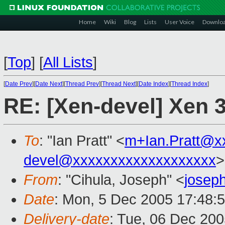
Home
Wiki
Blog
Lists
User Voice
Downlo
[
Top
]
[
All Lists
]
[
Date Prev
][
Date Next
][
Thread Prev
][
Thread Next
][
Date Index
][
Thread Index
]
RE: [Xen-devel] Xen 3
To
: "Ian Pratt" <
m+Ian.Pratt@x
devel@xxxxxxxxxxxxxxxxxxx
>
From
: "Cihula, Joseph" <
josep
Date
: Mon, 5 Dec 2005 17:48:
Delivery-date
: Tue, 06 Dec 20