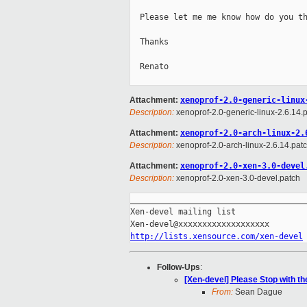
  Please let me me know how do you th
  Thanks

  Renato

Attachment:
xenoprof-2.0-generic-linux
Description:
xenoprof-2.0-generic-linux-2.6.14.
Attachment:
xenoprof-2.0-arch-linux-2.
Description:
xenoprof-2.0-arch-linux-2.6.14.pat
Attachment:
xenoprof-2.0-xen-3.0-devel
Description:
xenoprof-2.0-xen-3.0-devel.patch
_____________________________________
Xen-devel mailing list

http://lists.xensource.com/xen-devel
Follow-Ups
:
[Xen-devel] Please Stop with t
From:
Sean Dague