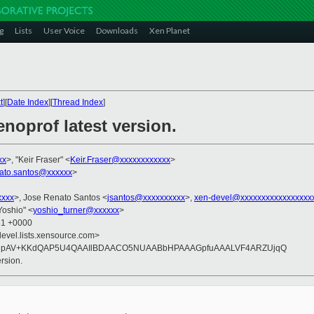
g
Lists
User Voice
Downloads
Xen Planet
t
][
Date Index
][
Thread Index
]
noprof latest version.
xx
>, "Keir Fraser" <
Keir.Fraser@xxxxxxxxxxxx
>
nato.santos@xxxxxx
>
xxxx
>, Jose Renato Santos <
jsantos@xxxxxxxxxx
>,
xen-devel@xxxxxxxxxxxxxxxxx
 Yoshio" <
yoshio_turner@xxxxxx
>
31 +0000
devel.lists.xensource.com>
OimgpAV+KKdQAP5U4QAAIlBDAACO5NUAABbHPAAAGpfuAAALVF4ARZUjqQ
rsion.