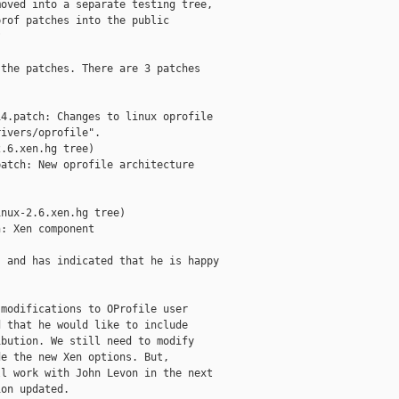
oved into a separate testing tree,

rof patches into the public



the patches. There are 3 patches

4.patch: Changes to linux oprofile 

ivers/oprofile".

.6.xen.hg tree)

atch: New oprofile architecture

nux-2.6.xen.hg tree)

: Xen component

 and has indicated that he is happy

modifications to OProfile user

 that he would like to include

bution. We still need to modify

e the new Xen options. But,

l work with John Levon in the next

on updated.
