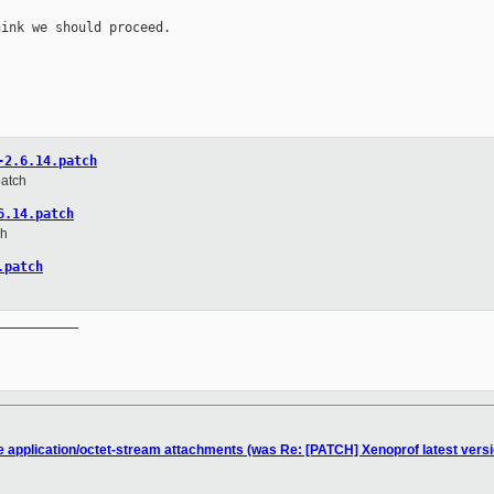
ink we should proceed.

-2.6.14.patch
patch
6.14.patch
ch
.patch
__________

he application/octet-stream attachments (was Re: [PATCH] Xenoprof latest versi