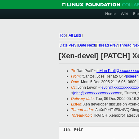
Home
Wiki
Blo
[
Top
]
[
All Lists
]
[
Date Prev
][
Date Next
][
Thread Prev
][
Thread Nex
[Xen-devel] [PATCH] Xe
To
: "Ian Pratt" <
m+Ian.Pratt@xxxxxxxxxx
From
: "Santos, Jose Renato G" <
josere
Date
: Mon, 5 Dec 2005 21:16:05 -0800
Cc
: John Levon <
levon@xxxxxxxxxxxxx
<
john@xxxxxxxxxxxxxxxxxxx
>, "Turner,
Delivery-date
: Tue, 06 Dec 2005 05:16:
List-id
: Xen developer discussion <xen-
Thread-index
: AcXoPt+ITofF0z4VQt
Thread-topic
: [PATCH] Xenoprof latest ve
  Ian, Keir
