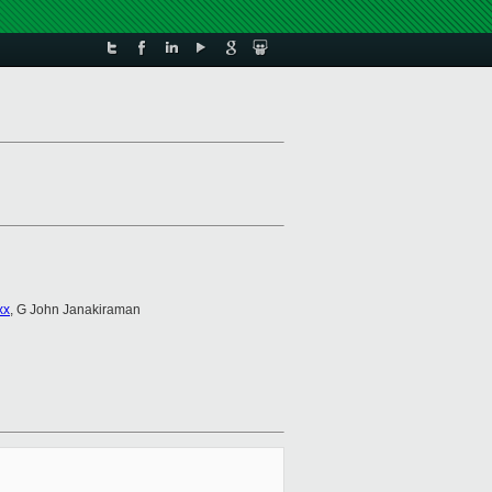
xx
, G John Janakiraman