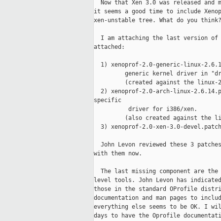
  Now that Xen 3.0 was released and m
it seems a good time to include Xenop
xen-unstable tree. What do you think?
  I am attaching the last version of 
attached:

  1) xenoprof-2.0-generic-linux-2.6.1
         generic kernel driver in "dr
         (created against the linux-2
  2) xenoprof-2.0-arch-linux-2.6.14.p
specific

          driver for i386/xen.

         (also created against the li
  3) xenoprof-2.0-xen-3.0-devel.patch
  John Levon reviewed these 3 patches
with them now.

  The last missing component are the 
level tools. John Levon has indicated
those in the standard OProfile distri
documentation and man pages to includ
everything else seems to be OK. I wil
days to have the Oprofile documentati